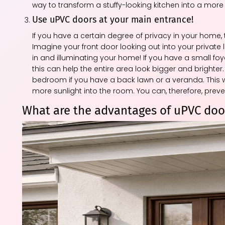
way to transform a stuffy-looking kitchen into a mo
Use uPVC doors at your main entrance!
If you have a certain degree of privacy in your home
Imagine your front door looking out into your private
in and illuminating your home! If you have a small fo
this can help the entire area look bigger and brighter.
bedroom if you have a back lawn or a veranda. This w
more sunlight into the room. You can, therefore, pre
What are the advantages of uPVC doo