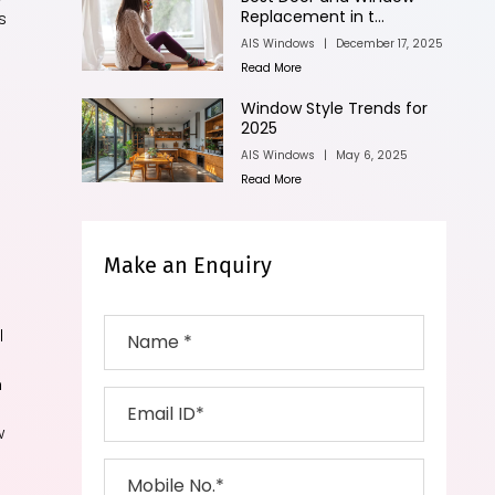
Replacement in t...
s
AIS Windows
|
December 17, 2025
Read More
Window Style Trends for
2025
AIS Windows
|
May 6, 2025
Read More
Make an Enquiry
l
h
w