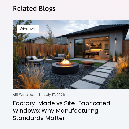
Related Blogs
Windows
AIS Windows
|
July 17, 2026
Factory-Made vs Site-Fabricated
Windows: Why Manufacturing
Standards Matter