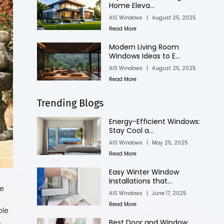
Home Eleva...
AIS Windows
|
August 25, 2025
Read More
Modern Living Room
Windows Ideas to E...
AIS Windows
|
August 25, 2025
Read More
Trending Blogs
Energy-Efficient Windows:
Stay Cool a...
AIS Windows
|
May 25, 2025
Read More
Easy Winter Window
Installations that...
me
AIS Windows
|
June 17, 2025
Read More
ple
,
Best Door and Window