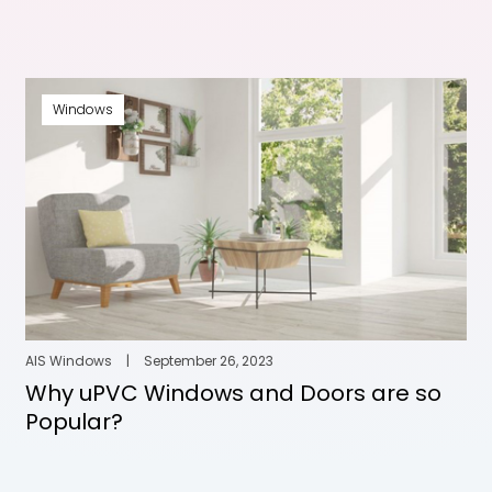
Windows
AIS Windows
|
September 26, 2023
Why uPVC Windows and Doors are so
Popular?