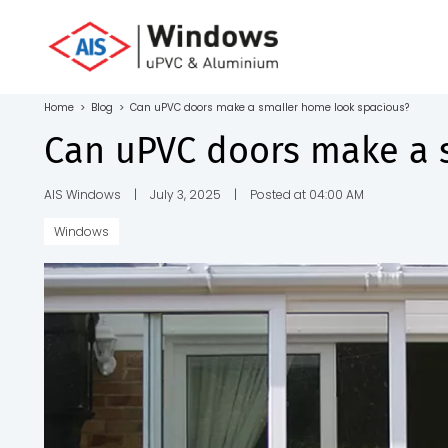
Toll Free No.
1800 103
4805
Home
>
Blog
>
Can uPVC doors make a smaller home look spacious?
Download
Can uPVC doors make a 
Brochure
AIS Windows
|
July 3, 2025
|
Posted at 04:00 AM
Windows
s
io