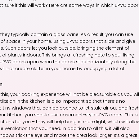
sure if this will work? Here are some ways in which uPVC door
hey typically contain a glass pane. As a result, you can use
e of space in your home. Using uPVC doors that slide and give
s. Such doors let you look outside, bringing the element of
of plants indoors. This brings a refreshing note to your living
uPVC doors open when the doors slide horizontally along the
will not create clutter in your home by occupying a lot of
en
this, your cooking experience will not be pleasurable as you wil
ilation in the kitchen is also important so that there’s no
e tiny windows that can be opened to let stale air out and fres
your kitchen, you should use casement-style uPVC doors. This is
ns for you – they will help bring in more light, which will allo
ventilation that you need. In addition to all this, it will also
ws trick the eye and make the area look larger. It’s a great