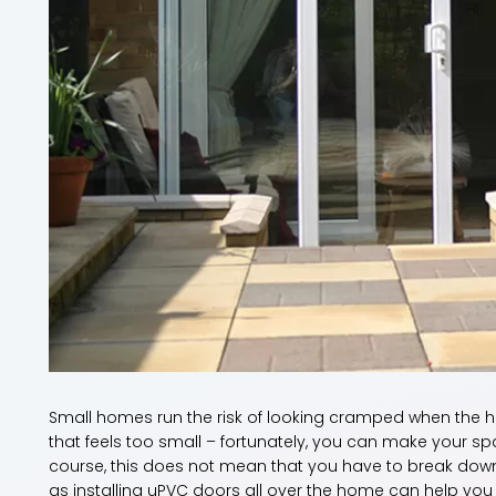
Small homes run the risk of looking cramped when the h
that feels too small – fortunately, you can make your sp
course, this does not mean that you have to break down
as installing uPVC doors all over the home can help you 