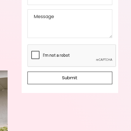
Submit