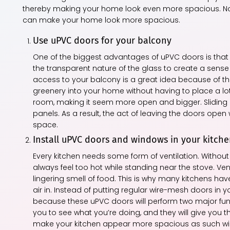
thereby making your home look even more spacious. Not 
can make your home look more spacious.
Use uPVC doors for your balcony
One of the biggest advantages of uPVC doors is that t
the transparent nature of the glass to create a sens
access to your balcony is a great idea because of thi
greenery into your home without having to place a lot 
room, making it seem more open and bigger. Sliding 
panels. As a result, the act of leaving the doors open 
space.
Install uPVC doors and windows in your kitch
Every kitchen needs some form of ventilation. Without 
always feel too hot while standing near the stove. Vent
lingering smell of food. This is why many kitchens hav
air in. Instead of putting regular wire-mesh doors in 
because these uPVC doors will perform two major functio
you to see what you’re doing, and they will give you the 
make your kitchen appear more spacious as such windo