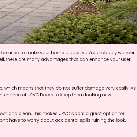
n be used to make your home bigger; you’re probably wonderi
Well, there are many advantages that can enhance your user
c, which means that they do not suffer damage very easily. As
aintenance of uPVC Doors to keep them looking new.
 down and clean. This makes uPVC doors a great option for
’t have to worry about accidental spills ruining the look.