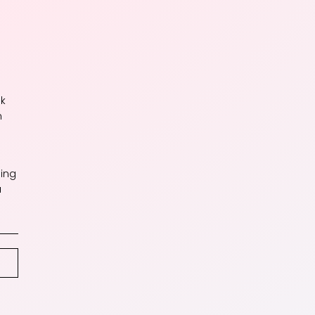
ok
n
ing
a