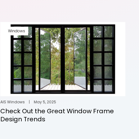
Windows
AIS Windows
|
May 5, 2025
Check Out the Great Window Frame
Design Trends