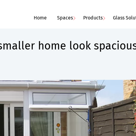
Home
Spaces
Products
Glass Solu
smaller home look spaciou