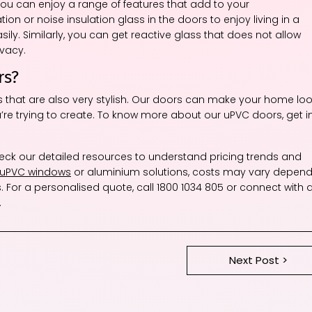
u can enjoy a range of features that add to your
on or noise insulation glass in the doors to enjoy living in a
ly. Similarly, you can get reactive glass that does not allow
ivacy.
rs?
rs that are also very stylish. Our doors can make your home lo
’re trying to create. To know more about our uPVC doors, get i
heck our detailed resources to understand pricing trends and
 uPVC windows
or aluminium solutions, costs may vary depend
. For a personalised quote, call 1800 1034 805 or connect with 
.
Next Post >