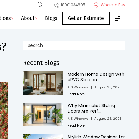
18001034805
Where to Buy
tions
About
Blogs
Get an Estimate
s?
Recent Blogs
Modern Home Design with
uPVC Slide an...
AIS Windows
|
August 25, 2025
Read More
Why Minimalist Sliding
Doors Are Perf...
AIS Windows
|
August 25, 2025
Read More
Stylish Window Designs for