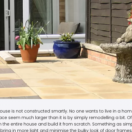
ouse is not constructed smartly. No one wants to live in a ho
ace seem much larger than it is by simply remodelling a bit. Of
 the entire house and build it from scratch. Something as sim
bring in more light and minimise the bulky look of door frames