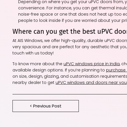
Depending on where you get your uPVC doors from, yo
convenience. For instance, you can get thermal insulati
noise-free space or one that does not heat up too easi
people to look inside if you are worried about your pr
Where can you get the best uPVC doo
At AIS Windows, we offer high-quality, durable uPVC doo
very spacious and are perfect for any aesthetic that you
touch with us today!
To know more about the
uPVC windows price in India
, c
available design options. If you’re planning to
purchase
on size, design, glazing, and customisation requirements
nearby dealer to get
uPVC windows and doors near you
< Previous Post