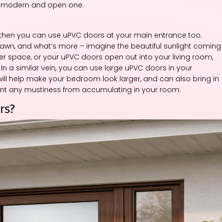
re modern and open one.
, then you can use uPVC doors at your main entrance too.
 lawn, and what’s more – imagine the beautiful sunlight coming
yer space, or your uPVC doors open out into your living room,
 In a similar vein, you can use large uPVC doors in your
ill help make your bedroom look larger, and can also bring in
vent any mustiness from accumulating in your room.
rs?