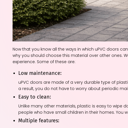
Now that you know all the ways in which uPVC doors ca
why you should choose this material over other ones. 
experience. Some of these are:
Low maintenance:
uPVC doors are made of a very durable type of plasti
a result, you do not have to worry about periodic m
Easy to clean:
Unlike many other materials, plastic is easy to wipe
people who have small children in their homes. You won
Multiple features: