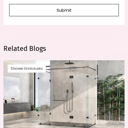
Submit
Related Blogs
Shower Enclosures