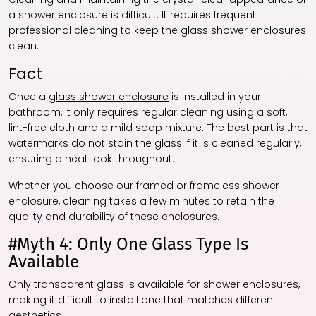
a shower enclosure is difficult. It requires frequent
professional cleaning to keep the glass shower enclosures
clean.
Fact
Once a
glass shower enclosure
is installed in your
bathroom, it only requires regular cleaning using a soft,
lint-free cloth and a mild soap mixture. The best part is that
watermarks do not stain the glass if it is cleaned regularly,
ensuring a neat look throughout.
Whether you choose our framed or frameless shower
enclosure, cleaning takes a few minutes to retain the
quality and durability of these enclosures.
#Myth 4: Only One Glass Type Is
Available
Only transparent glass is available for shower enclosures,
making it difficult to install one that matches different
aesthetics.