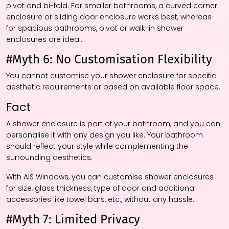
pivot and bi-fold. For smaller bathrooms, a curved corner
enclosure or sliding door enclosure works best, whereas
for spacious bathrooms, pivot or walk-in shower
enclosures are ideal.
#Myth 6: No Customisation Flexibility
You cannot customise your shower enclosure for specific
aesthetic requirements or based on available floor space.
Fact
A shower enclosure is part of your bathroom, and you can
personalise it with any design you like. Your bathroom
should reflect your style while complementing the
surrounding aesthetics.
With AIS Windows, you can customise shower enclosures
for size, glass thickness, type of door and additional
accessories like towel bars, etc., without any hassle.
#Myth 7: Limited Privacy