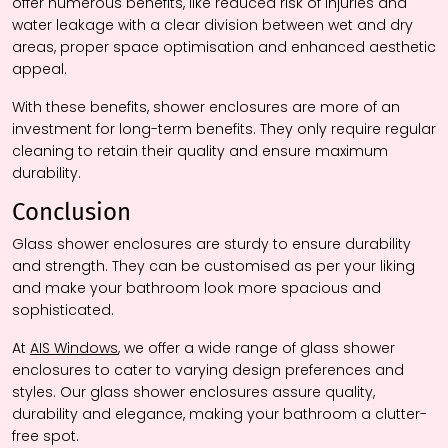
offer numerous benefits, like reduced risk of injuries and
water leakage with a clear division between wet and dry
areas, proper space optimisation and enhanced aesthetic
appeal.
With these benefits, shower enclosures are more of an
investment for long-term benefits. They only require regular
cleaning to retain their quality and ensure maximum
durability.
Conclusion
Glass shower enclosures are sturdy to ensure durability
and strength. They can be customised as per your liking
and make your bathroom look more spacious and
sophisticated.
At
AIS Windows
, we offer a wide range of glass shower
enclosures to cater to varying design preferences and
styles. Our glass shower enclosures assure quality,
durability and elegance, making your bathroom a clutter-
free spot.