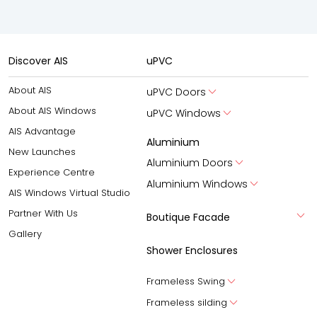
Discover AIS
uPVC
About AIS
uPVC Doors
About AIS Windows
uPVC Windows
AIS Advantage
Aluminium
New Launches
Aluminium Doors
Experience Centre
Aluminium Windows
AIS Windows Virtual Studio
Partner With Us
Boutique Facade
Gallery
Shower Enclosures
Frameless Swing
Frameless silding