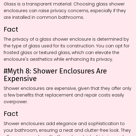
Glass is a transparent material. Choosing glass shower
enclosures can raise privacy concerns, especially if they
are installed in common bathrooms.
Fact
The privacy of a glass shower enclosure is determined by
the type of glass used for its construction. You can opt for
frosted glass or textured glass, which can elevate the
enclosure's aesthetics while enhancing its privacy.
#Myth 8: Shower Enclosures Are
Expensive
Shower enclosures are expensive, given that they offer only
a few benefits that replacement and repair costs easily
overpower.
Fact
Shower enclosures add elegance and sophistication to
your bathroom, ensuring a neat and clutter-free look. They