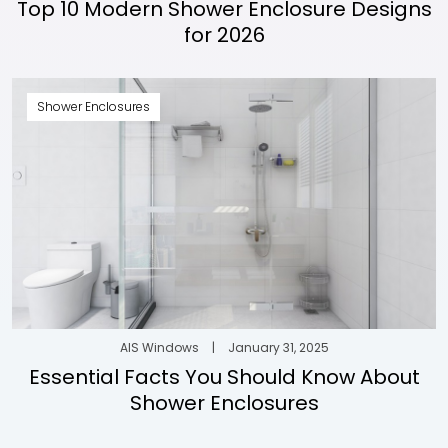
Top 10 Modern Shower Enclosure Designs
for 2026
Shower Enclosures
AIS Windows
|
January 31, 2025
Essential Facts You Should Know About
Shower Enclosures