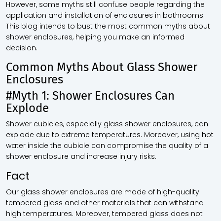
However, some myths still confuse people regarding the
application and installation of enclosures in bathrooms.
This blog intends to bust the most common myths about
shower enclosures, helping you make an informed
decision.
Common Myths About Glass Shower
Enclosures
#Myth 1: Shower Enclosures Can
Explode
Shower cubicles, especially glass shower enclosures, can
explode due to extreme temperatures. Moreover, using hot
water inside the cubicle can compromise the quality of a
shower enclosure and increase injury risks.
Fact
Our glass shower enclosures are made of high-quality
tempered glass and other materials that can withstand
high temperatures. Moreover, tempered glass does not