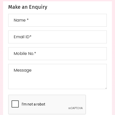
Make an Enquiry