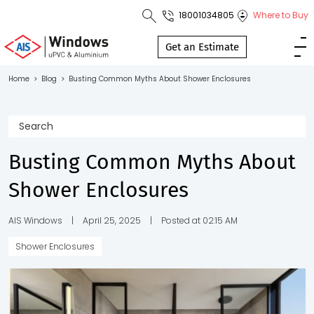
18001034805
Where to Buy
Toll Free No.
1800 103
Get an Estimate
4805
Home
>
Blog
>
Busting Common Myths About Shower Enclosures
Download
Brochure
Busting Common Myths About
Shower Enclosures
s
io
AIS Windows
|
April 25, 2025
|
Posted at 02:15 AM
Shower Enclosures