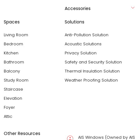
Accessories
Spaces
Solutions
Living Room
Anti-Pollution Solution
Bedroom
Acoustic Solutions
Kitchen
Privacy Solution
Bathroom
Safety and Security Solution
Balcony
Thermal Insulation Solution
Study Room
Weather Proofing Solution
Staircase
Elevation
Foyer
Attic
Other Resources
AIS Windows (Owned by AIS