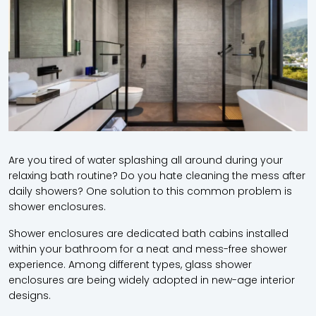
Are you tired of water splashing all around during your
relaxing bath routine? Do you hate cleaning the mess after
daily showers? One solution to this common problem is
shower enclosures.
Shower enclosures are dedicated bath cabins installed
within your bathroom for a neat and mess-free shower
experience. Among different types, glass shower
enclosures are being widely adopted in new-age interior
designs.