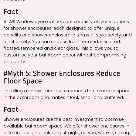
Fact
At AIS Windows, you can explore a variety of glass options
for shower enclosures, each designed to offer unique
benefits of a shower enclosure
in terms of style, safety, and
functionality. You can choose from textured, insulated,
frosted, tempered and clear glass. This allows you to
customise your bathroom decor without compromising
on quality.
#Myth 5: Shower Enclosures Reduce
Floor Space
Installing a shower enclosure reduces the available space
in the bathroom and makes it look small and cluttered.
Fact
Shower enclosures are the best investment to optimise
available bathroom space. We offer shower enclosures in
different designs, including straight, curved, walk-in, sliding,