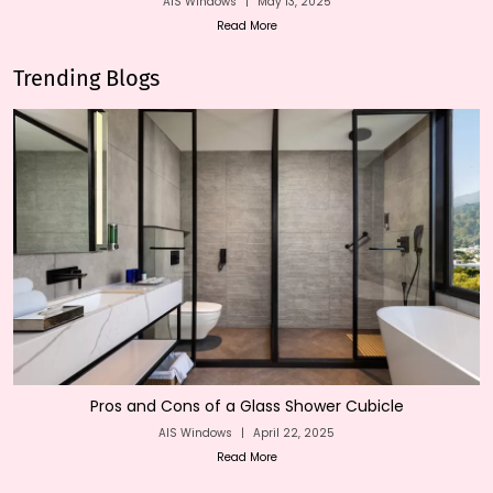
AIS Windows
|
May 13, 2025
Read More
Trending Blogs
Pros and Cons of a Glass Shower Cubicle
AIS Windows
|
April 22, 2025
Read More