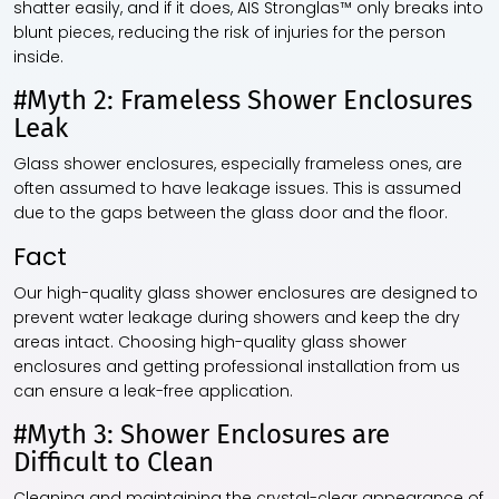
shatter easily, and if it does, AIS Stronglas™ only breaks into
blunt pieces, reducing the risk of injuries for the person
inside.
#Myth 2: Frameless Shower Enclosures
Leak
Glass shower enclosures, especially frameless ones, are
often assumed to have leakage issues. This is assumed
due to the gaps between the glass door and the floor.
Fact
Our high-quality glass shower enclosures are designed to
prevent water leakage during showers and keep the dry
areas intact. Choosing high-quality glass shower
enclosures and getting professional installation from us
can ensure a leak-free application.
#Myth 3: Shower Enclosures are
Difficult to Clean
Cleaning and maintaining the crystal-clear appearance of