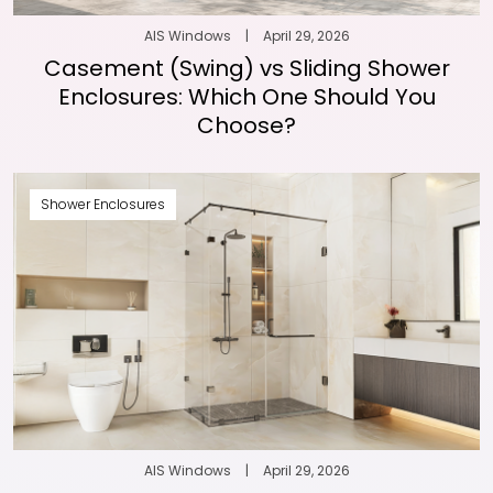
AIS Windows
|
April 29, 2026
Casement (Swing) vs Sliding Shower
Enclosures: Which One Should You
Choose?
Shower Enclosures
AIS Windows
|
April 29, 2026