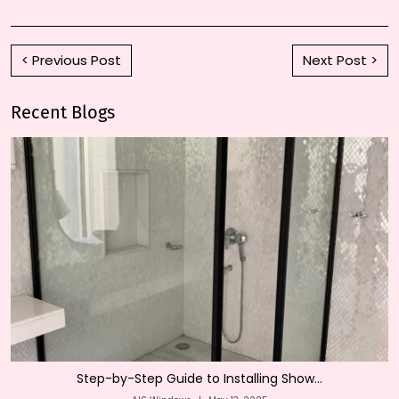
< Previous Post
Next Post >
Recent Blogs
Step-by-Step Guide to Installing Show...