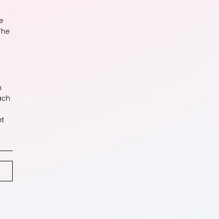
e
The
n
ach
et