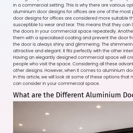
in a commercial setting. This is why there are various 
aluminium door designs for offices are one of the mos
door designs for offices are considered more suitable
susceptible to wear and tear. This means that they can 
the doors in your commercial space repeatedly. Anothe
them with a specialised coating and prevent the door fro
the door is always shiny and glimmering. The shimmering
attractive and elegant. It fits perfectly with the other in
Having an elegantly designed commercial space will crea
people who visit the space. Considering all these advan
other designs. However, when it comes to aluminium doo
In this article, we will look at some of these options t
can consider in your commercial space.
What are the Different Aluminium Doo