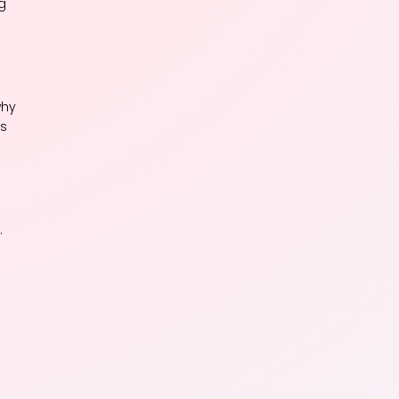
g
why
is
.
.