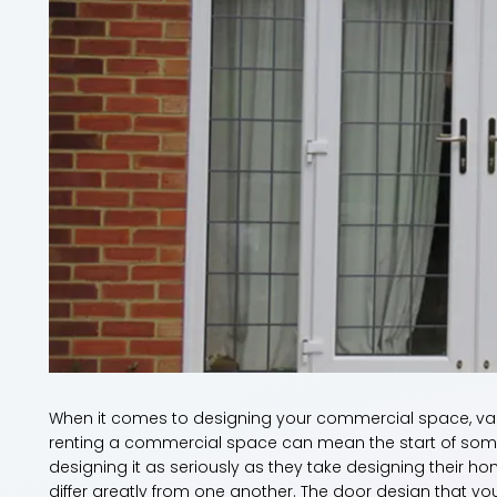
When it comes to designing your commercial space, va
renting a commercial space can mean the start of some
designing it as seriously as they take designing thei
differ greatly from one another. The door design that y