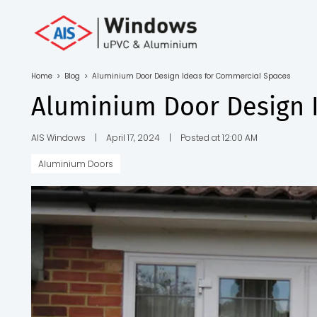
Toll Free No.
1800 103
4805
Home
>
Blog
>
Aluminium Door Design Ideas for Commercial Spaces
Download
Aluminium Door Design 
Brochure
AIS Windows
|
April 17, 2024
|
Posted at 12:00 AM
Aluminium Doors
s
io