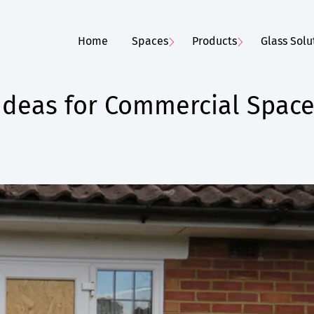
Home
Spaces
Products
Glass Solu
Ideas for Commercial Spac