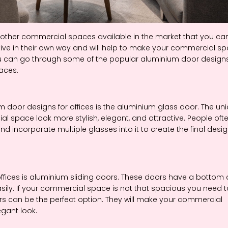
 other commercial spaces available in the market that you ca
tive in their own way and will help to make your commercial s
you can go through some of the popular aluminium door design
paces.
oor designs for offices is the aluminium glass door. The un
 space look more stylish, elegant, and attractive. People oft
d incorporate multiple glasses into it to create the final desig
ffices is aluminium sliding doors. These doors have a bottom
asily. If your commercial space is not that spacious you need t
oors can be the perfect option. They will make your commercial
egant look.