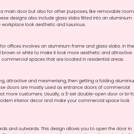
 main door but also for other purposes, like removable room
hese designs also include glass slabs fitted into an aluminium
e workplace look aesthetic and luxurious.
for offices involves an aluminium frame and glass slabs. In the
brown or white to make it look more aesthetic and attractive.
 commercial spaces that are located in residential areas.
g, attractive and mesmerising, then getting a folding alumini
These doors are mostly used as entrance doors of commercial
ract more customers. Usually, a 3-set double-open door or bi-f
r modern interior decor and make your commercial space look
s and outwards. This design allows you to open the door in