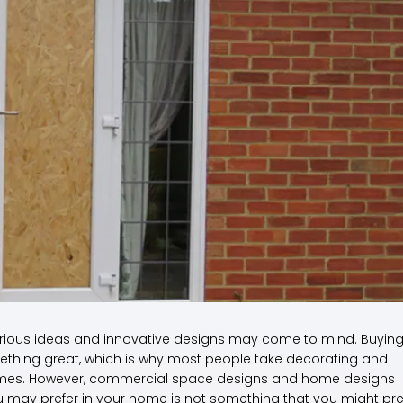
rious ideas and innovative designs may come to mind. Buying
thing great, which is why most people take decorating and
r homes. However, commercial space designs and home designs
ou may prefer in your home is not something that you might pre