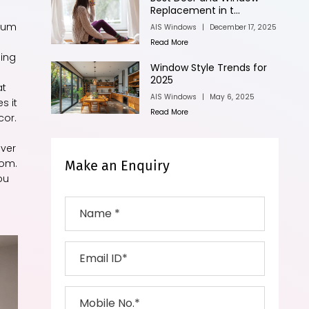
Replacement in t...
nium
AIS Windows
|
December 17, 2025
Read More
ging
Window Style Trends for
2025
at
AIS Windows
|
May 6, 2025
s it
Read More
cor.
over
rom.
Make an Enquiry
ou