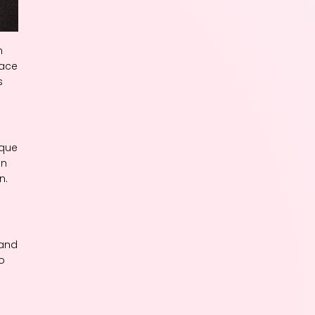
n
pace
s
ique
en
n.
 and
o