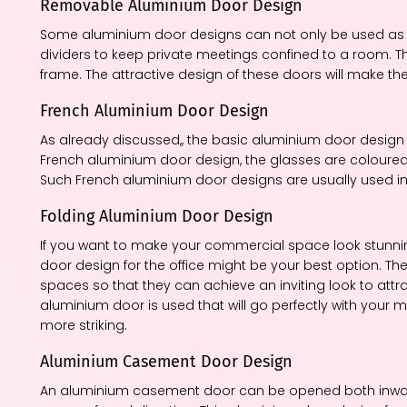
Removable Aluminium Door Design
Some aluminium door designs can not only be used as a
dividers to keep private meetings confined to a room. T
frame. The attractive design of these doors will make th
French Aluminium Door Design
As already discussed,, the basic aluminium door design 
French aluminium door design, the glasses are coloured 
Such French aluminium door designs are usually used in
Folding Aluminium Door Design
If you want to make your commercial space look stunnin
door design for the office might be your best option. 
spaces so that they can achieve an inviting look to att
aluminium door is used that will go perfectly with you
more striking.
Aluminium Casement Door Design
An aluminium casement door can be opened both inward