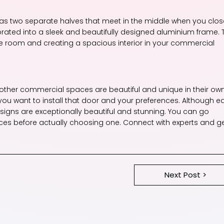
s two separate halves that meet in the middle when you clos
porated into a sleek and beautifully designed aluminium frame. 
the room and creating a spacious interior in your commercial
 other commercial spaces are beautiful and unique in their ow
ou want to install that door and your preferences. Although e
signs are exceptionally beautiful and stunning. You can go
ices before actually choosing one. Connect with experts and g
Next Post >