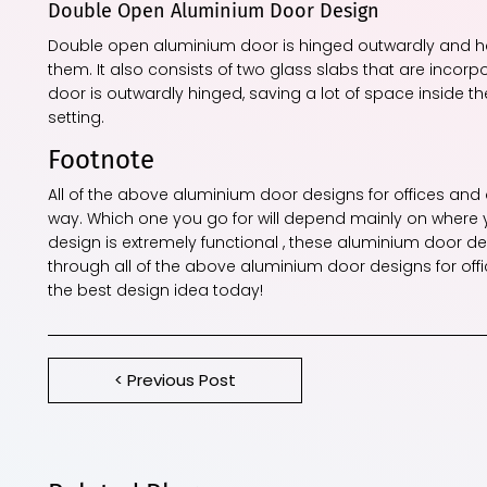
Double Open Aluminium Door Design
Double open aluminium door is hinged outwardly and ha
them. It also consists of two glass slabs that are incor
door is outwardly hinged, saving a lot of space inside 
setting.
Footnote
All of the above aluminium door designs for offices and
way. Which one you go for will depend mainly on where y
design is extremely functional , these aluminium door de
through all of the above aluminium door designs for off
the best design idea today!
< Previous Post