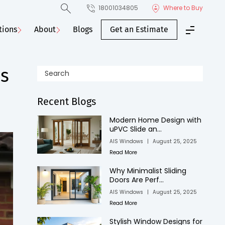
18001034805
Where to Buy
tions
About
Blogs
Get an Estimate
es
Recent Blogs
Modern Home Design with
uPVC Slide an...
AIS Windows
|
August 25, 2025
Read More
Why Minimalist Sliding
Doors Are Perf...
AIS Windows
|
August 25, 2025
Read More
Stylish Window Designs for