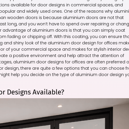
options available for door designs in commercial spaces, and
t popular and widely used ones. One of the reasons why alumi
 than wooden doors is because aluminium doors are not that
last long, and you won’t have to spend over repairing or chan
r advantage of aluminium doors is that you can simply coat
m fading or chipping off. With this coating, you can ensure th
 and shiny look of the aluminium door design for offices make
terior of your commercial space and makes for stylish interior de
te a positive environment and help attract the attention of
tages, aluminium door designs for offices are often preferred 
r design, there are quite a few options that you can choose f
hat might help you decide on the type of aluminium door design y
r Designs Available?