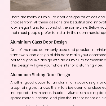
There are many aluminium door designs for offices and
choose from. All these designs are beautiful and innova
look elegant and functional at the same time. Below, 
that most people prefer to install in their commercial s
Aluminium Glass Door Design
One of the most commonly used and popular aluminium d
framework and design of this door make your commercial
opt for a grid-like design with an aluminium framework an
This design will give your whole interior a stunning vibe.
Aluminium Sliding Door Design
Another good option for an aluminium door design for o
a top railing that allows them to slide open and close e
incorporate it with smart interiors. Aluminium sliding d
space more functional and give the interior decor an el