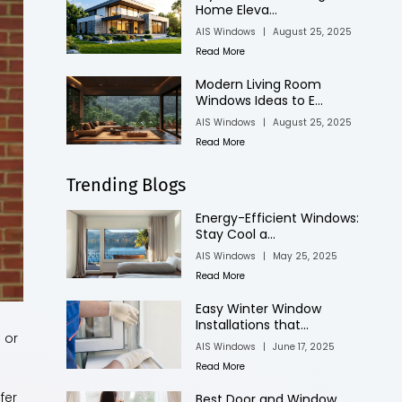
Home Eleva...
AIS Windows
|
August 25, 2025
Read More
Modern Living Room
Windows Ideas to E...
AIS Windows
|
August 25, 2025
Read More
Trending Blogs
Energy-Efficient Windows:
Stay Cool a...
AIS Windows
|
May 25, 2025
Read More
Easy Winter Window
Installations that...
 or
AIS Windows
|
June 17, 2025
Read More
fer
Best Door and Window