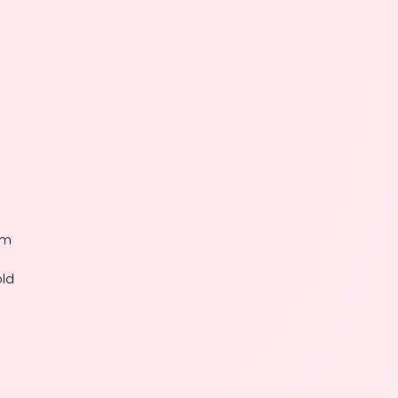
um
old