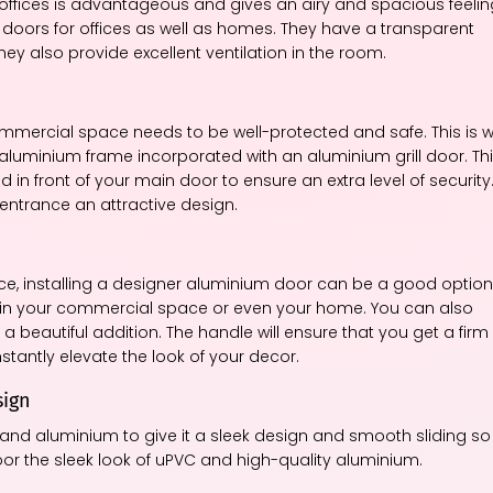
r offices is advantageous and gives an airy and spacious feelin
oors for offices as well as homes. They have a transparent
They also provide excellent ventilation in the room.
ommercial space needs to be well-protected and safe. This is 
aluminium frame incorporated with an aluminium grill door. Th
in front of your main door to ensure an extra level of security
 entrance an attractive design.
ce, installing a designer aluminium door can be a good option
r in your commercial space or even your home. You can also
a beautiful addition. The handle will ensure that you get a firm
nstantly elevate the look of your decor.
sign
nd aluminium to give it a sleek design and smooth sliding so
door the sleek look of uPVC and high-quality aluminium.