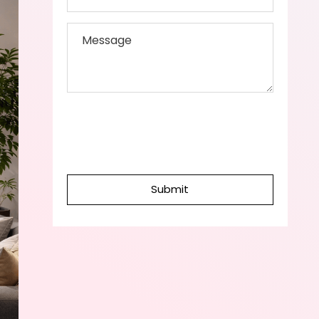
Submit