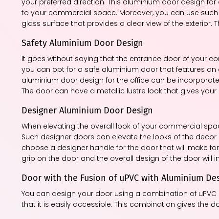
your preferred direction. This aluminium door design fo
to your commercial space. Moreover, you can use such d
glass surface that provides a clear view of the exterior. 
Safety Aluminium Door Design
It goes without saying that the entrance door of your c
you can opt for a safe aluminium door that features an 
aluminium door design for the office can be incorporated 
The door can have a metallic lustre look that gives your
Designer Aluminium Door Design
When elevating the overall look of your commercial spa
Such designer doors can elevate the looks of the deco
choose a designer handle for the door that will make for 
grip on the door and the overall design of the door will i
Door with the Fusion of uPVC with Aluminium De
You can design your door using a combination of uPVC a
that it is easily accessible. This combination gives the 