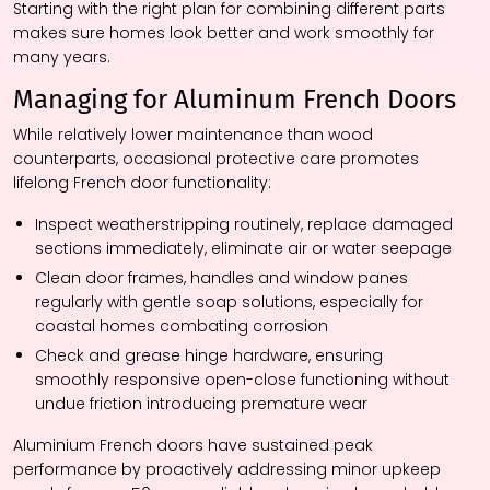
Starting with the right plan for combining different parts
makes sure homes look better and work smoothly for
many years.
Managing for Aluminum French Doors
While relatively lower maintenance than wood
counterparts, occasional protective care promotes
lifelong French door functionality:
Inspect weatherstripping routinely, replace damaged
sections immediately, eliminate air or water seepage
Clean door frames, handles and window panes
regularly with gentle soap solutions, especially for
coastal homes combating corrosion
Check and grease hinge hardware, ensuring
smoothly responsive open-close functioning without
undue friction introducing premature wear
Aluminium French doors have sustained peak
performance by proactively addressing minor upkeep