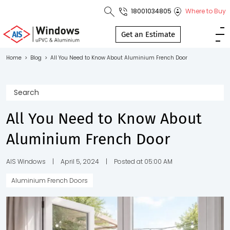
18001034805
Where to Buy
Toll Free No.
1800 103
Get an Estimate
4805
Home
>
Blog
>
All You Need to Know About Aluminium French Door
Download
Brochure
All You Need to Know About
Aluminium French Door
s
io
AIS Windows
|
April 5, 2024
|
Posted at 05:00 AM
Aluminium French Doors