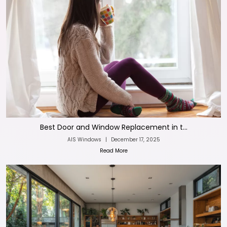
Best Door and Window Replacement in t...
AIS Windows
|
December 17, 2025
Read More