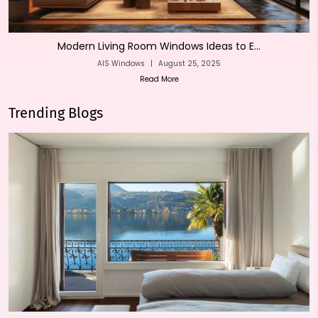
Modern Living Room Windows Ideas to E...
AIS Windows
|
August 25, 2025
Read More
Trending Blogs