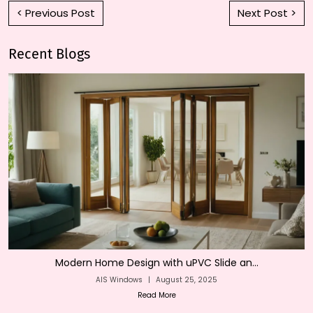
< Previous Post
Next Post >
Recent Blogs
Modern Home Design with uPVC Slide an...
AIS Windows
|
August 25, 2025
Read More