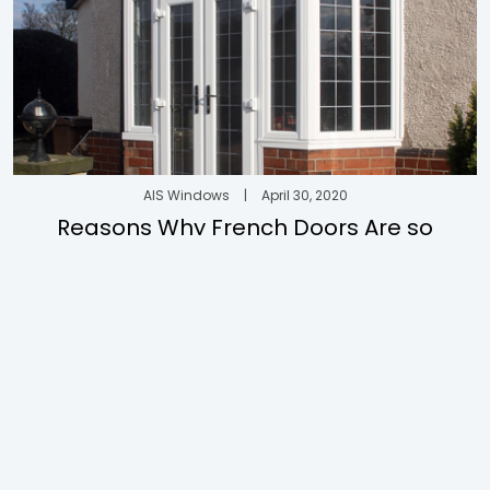
AIS Windows
|
April 30, 2020
Reasons Why French Doors Are so
Appealing
Discover AIS
uPVC
About AIS
uPVC Doors
About AIS Windows
uPVC Windows