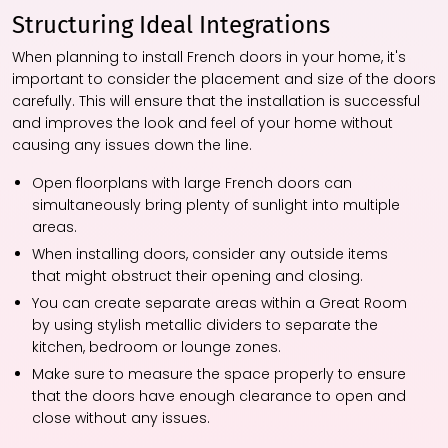
Structuring Ideal Integrations
When planning to install French doors in your home, it's
important to consider the placement and size of the doors
carefully. This will ensure that the installation is successful
and improves the look and feel of your home without
causing any issues down the line.
Open floorplans with large French doors can
simultaneously bring plenty of sunlight into multiple
areas.
When installing doors, consider any outside items
that might obstruct their opening and closing.
You can create separate areas within a Great Room
by using stylish metallic dividers to separate the
kitchen, bedroom or lounge zones.
Make sure to measure the space properly to ensure
that the doors have enough clearance to open and
close without any issues.