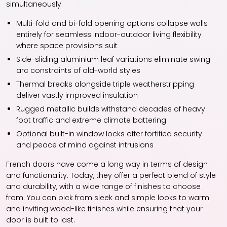
simultaneously.
Multi-fold and bi-fold opening options collapse walls
entirely for seamless indoor-outdoor living flexibility
where space provisions suit
Side-sliding aluminium leaf variations eliminate swing
arc constraints of old-world styles
Thermal breaks alongside triple weatherstripping
deliver vastly improved insulation
Rugged metallic builds withstand decades of heavy
foot traffic and extreme climate battering
Optional built-in window locks offer fortified security
and peace of mind against intrusions
French doors have come a long way in terms of design
and functionality. Today, they offer a perfect blend of style
and durability, with a wide range of finishes to choose
from. You can pick from sleek and simple looks to warm
and inviting wood-like finishes while ensuring that your
door is built to last.