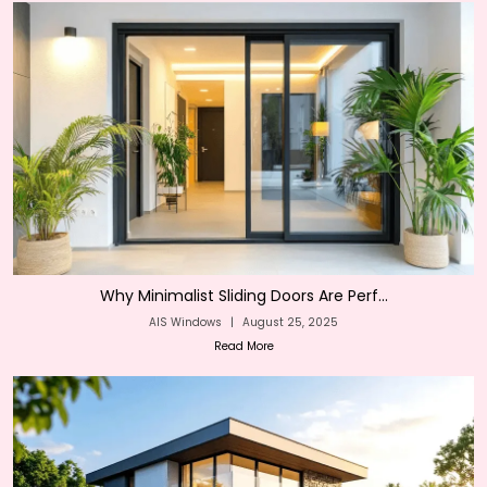
Why Minimalist Sliding Doors Are Perf...
AIS Windows
|
August 25, 2025
Read More