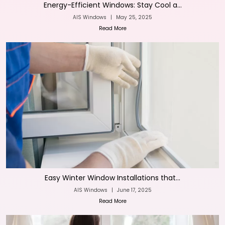
Energy-Efficient Windows: Stay Cool a...
AIS Windows
|
May 25, 2025
Read More
Easy Winter Window Installations that...
AIS Windows
|
June 17, 2025
Read More