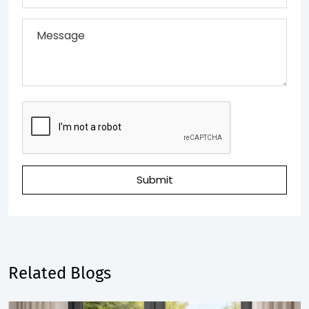
Submit
Related Blogs