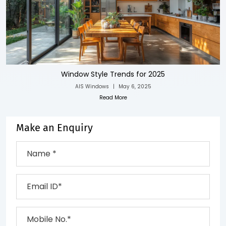
Window Style Trends for 2025
AIS Windows
|
May 6, 2025
Read More
Make an Enquiry