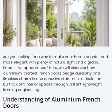
Are you looking for a way to make your home brighter and
more elegant, with plenty of natural light and a grand,
impressive appearance? Here, we will discover how
aluminium-crafted French doors bridge durability and
timeless charm in one cohesive statement articulation
built to uplift interior spaces through brilliant lightweight
framing engineering.
Understanding of Aluminium French
Doors