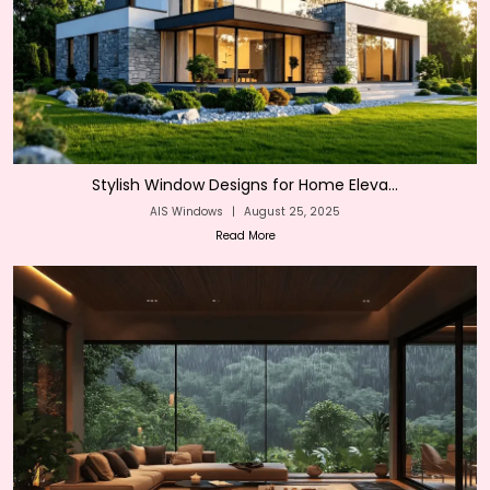
Stylish Window Designs for Home Eleva...
AIS Windows
|
August 25, 2025
Read More