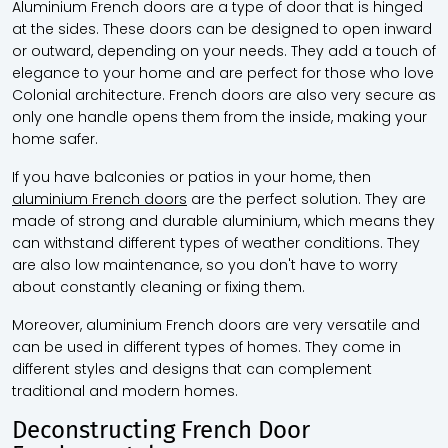
Aluminium French doors are a type of door that is hinged
at the sides. These doors can be designed to open inward
or outward, depending on your needs. They add a touch of
elegance to your home and are perfect for those who love
Colonial architecture. French doors are also very secure as
only one handle opens them from the inside, making your
home safer.
If you have balconies or patios in your home, then
aluminium French doors
are the perfect solution. They are
made of strong and durable aluminium, which means they
can withstand different types of weather conditions. They
are also low maintenance, so you don't have to worry
about constantly cleaning or fixing them.
Moreover, aluminium French doors are very versatile and
can be used in different types of homes. They come in
different styles and designs that can complement
traditional and modern homes.
Deconstructing French Door