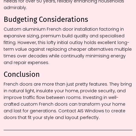
needs for over 50 years, reliably enhancing households
admirably.
Budgeting Considerations
Custom aluminium French door installation factoring in
expansive sizing, premium build quality and specialised
fitting. However, this lofty initial outlay holds excellent long-
term value against replacing cheaper alternatives multiple
times over decades while continually minimising energy
and repair expenses.
Conclusion
French doors are more than just pretty features. They bring
in natural light, insulate your home, provide security, and
improve traffic flow between rooms. Investing in well-
crafted custom French doors can transform your home
and last for generations. Contact AIS Windows to create
doors that fit your style and layout perfectly.