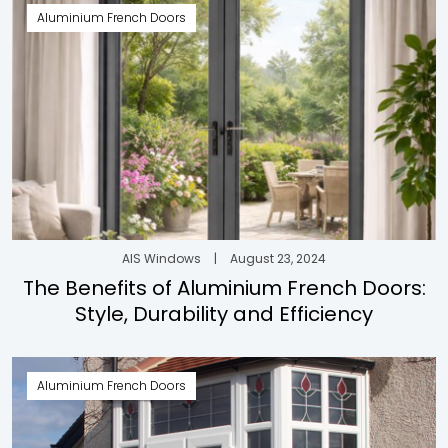
Aluminium French Doors
AIS Windows
|
August 23, 2024
The Benefits of Aluminium French Doors:
Style, Durability and Efficiency
Aluminium French Doors