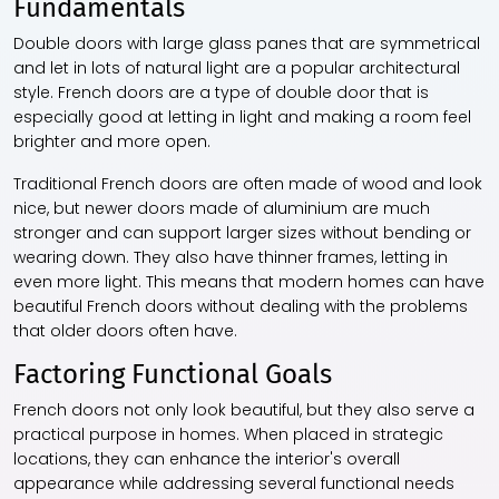
Fundamentals
Double doors with large glass panes that are symmetrical
and let in lots of natural light are a popular architectural
style. French doors are a type of double door that is
especially good at letting in light and making a room feel
brighter and more open.
Traditional French doors are often made of wood and look
nice, but newer doors made of aluminium are much
stronger and can support larger sizes without bending or
wearing down. They also have thinner frames, letting in
even more light. This means that modern homes can have
beautiful French doors without dealing with the problems
that older doors often have.
Factoring Functional Goals
French doors not only look beautiful, but they also serve a
practical purpose in homes. When placed in strategic
locations, they can enhance the interior's overall
appearance while addressing several functional needs