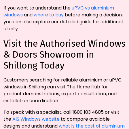
If you want to understand the
uPVC vs aluminium
windows
and
where to buy
before making a decision,
you can also explore our detailed guide for additional
clarity.
Visit the Authorised Windows
& Doors Showroom in
Shillong Today
Customers searching for reliable aluminium or uPVC
windows in Shillong can visit The Home Hub for
product demonstrations, expert consultation, and
installation coordination.
To speak with a specialist, call 1800 103 4805 or visit
the
AIS Windows website
to compare available
designs and understand
what is the cost of aluminium