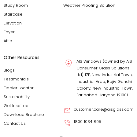
Study Room
Weather Proofing Solution
Staircase
Elevation
Foyer
Attic
Other Resources
AIS Windows (Owned by AIS
Consumer Glass Solutions
Blogs
Ltd) 17F, New Industrial Town,
Testimonials
Industrial Area, Rajiv Gandhi
Dealer Locator
Colony, New Industrial Town,
Faridabad Haryana 121001
Sustainability
Get Inspired
customer.care@aisglass.com
Download Brochure
1800 1034 805
Contact Us