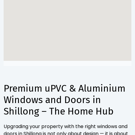
Premium uPVC & Aluminium
Windows and Doors in
Shillong – The Home Hub
Upgrading your property with the right windows and
doors in Shillong is not only about design — it is about