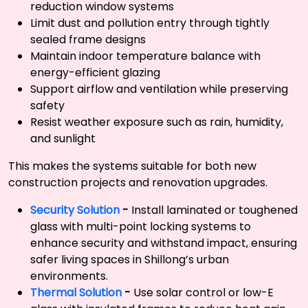
reduction window systems
Limit dust and pollution entry through tightly
sealed frame designs
Maintain indoor temperature balance with
energy-efficient glazing
Support airflow and ventilation while preserving
safety
Resist weather exposure such as rain, humidity,
and sunlight
This makes the systems suitable for both new
construction projects and renovation upgrades.
Security Solution
-
Install laminated or toughened
glass with multi-point locking systems to
enhance security and withstand impact, ensuring
safer living spaces in Shillong’s urban
environments.
Thermal Solution
-
Use solar control or low-E