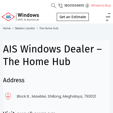
18001034805
Where to Buy
Toll Free No.
1800 103
Get an Estimate
4805
Home
>
Dealers Locator
>
The Home Hub
Download
Brochure
AIS Windows Dealer –
The Home Hub
s
Address
io
Block B , Mawblei, Shillong, Meghalaya, 793021