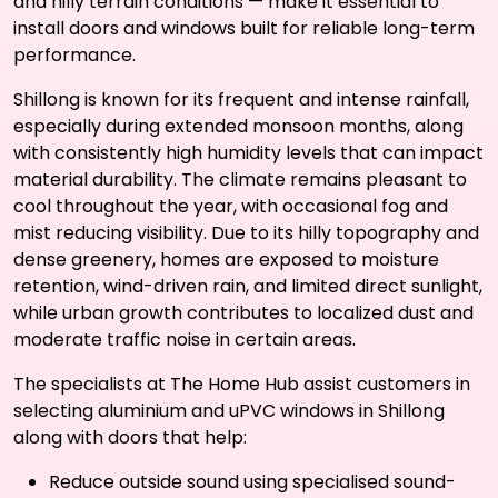
and hilly terrain conditions — make it essential to
install doors and windows built for reliable long-term
performance.
Shillong is known for its frequent and intense rainfall,
especially during extended monsoon months, along
with consistently high humidity levels that can impact
material durability. The climate remains pleasant to
cool throughout the year, with occasional fog and
mist reducing visibility. Due to its hilly topography and
dense greenery, homes are exposed to moisture
retention, wind-driven rain, and limited direct sunlight,
while urban growth contributes to localized dust and
moderate traffic noise in certain areas.
The specialists at The Home Hub assist customers in
selecting aluminium and uPVC windows in Shillong
along with doors that help:
Reduce outside sound using specialised sound-