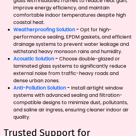
glass with insulated frames to reduce heat gain,
improve energy efficiency, and maintain
comfortable indoor temperatures despite high
coastal heat.
Weatherproofing Solution
-
Opt for high-
performance sealing, EPDM gaskets, and efficient
drainage systems to prevent water leakage and
withstand heavy monsoon rains and humidity.
Acoustic Solution
-
Choose double-glazed or
laminated glass systems to significantly reduce
external noise from traffic-heavy roads and
dense urban zones.
Anti-Pollution Solution
-
Install airtight window
systems with advanced sealing and filtration-
compatible designs to minimize dust, pollutants,
and saline air ingress, ensuring cleaner indoor air
quality.
Trusted Support for