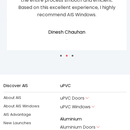
31 windows
Anto Amir
-
Discover AIS
uPVC
About AIS
uPVC Doors
About AIS Windows
uPVC Windows
AIS Advantage
Aluminium
New Launches
Aluminium Doors