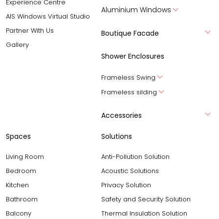
Experience Centre
Aluminium Windows
AIS Windows Virtual Studio
Partner With Us
Boutique Facade
Gallery
Shower Enclosures
Frameless Swing
Frameless silding
Accessories
Spaces
Solutions
Living Room
Anti-Pollution Solution
Bedroom
Acoustic Solutions
Kitchen
Privacy Solution
Bathroom
Safety and Security Solution
Balcony
Thermal Insulation Solution