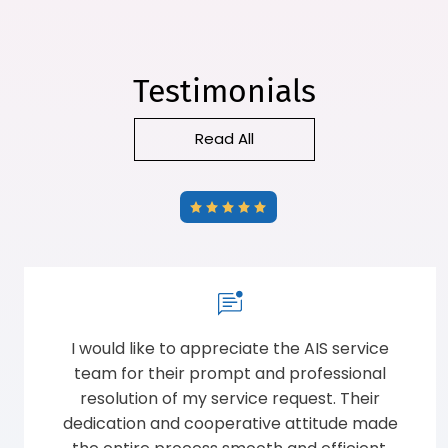
Testimonials
Read All
Ordered AIS windows in my individual resort.
Very much supportive sales team explained
well before taking orders.Good quality
installation ad professional approach. Total