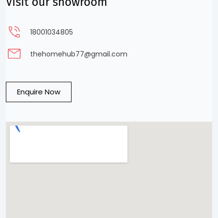
Visit our showroom
18001034805
thehomehub77@gmail.com
Enquire Now