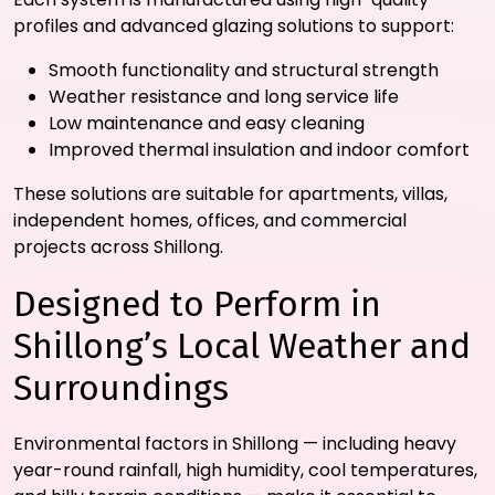
profiles and advanced glazing solutions to support:
Smooth functionality and structural strength
Weather resistance and long service life
Low maintenance and easy cleaning
Improved thermal insulation and indoor comfort
These solutions are suitable for apartments, villas,
independent homes, offices, and commercial
projects across Shillong.
Designed to Perform in
Shillong’s Local Weather and
Surroundings
Environmental factors in Shillong — including heavy
year-round rainfall, high humidity, cool temperatures,