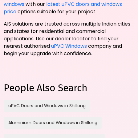
windows
with our
latest uPVC doors and windows
price
options suitable for your project.
AIS solutions are trusted across multiple Indian cities
and states for residential and commercial
applications. Use our dealer locator to find your
nearest authorised
uPVC Windows
company and
begin your upgrade with confidence.
People Also Search
uPVC Doors and Windows in Shillong
Aluminium Doors and Windows in Shillong