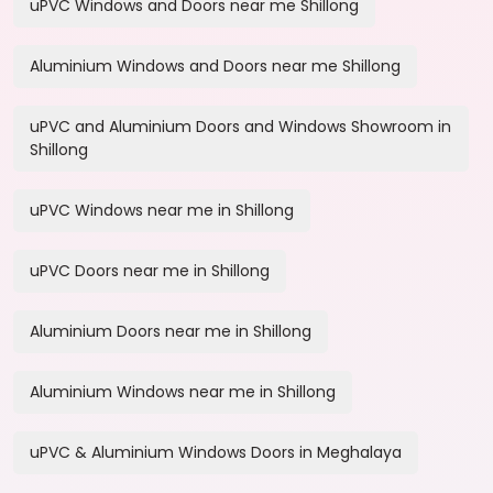
uPVC Windows and Doors near me Shillong
Aluminium Windows and Doors near me Shillong
uPVC and Aluminium Doors and Windows Showroom in
Shillong
uPVC Windows near me in Shillong
uPVC Doors near me in Shillong
Aluminium Doors near me in Shillong
Aluminium Windows near me in Shillong
uPVC & Aluminium Windows Doors in Meghalaya