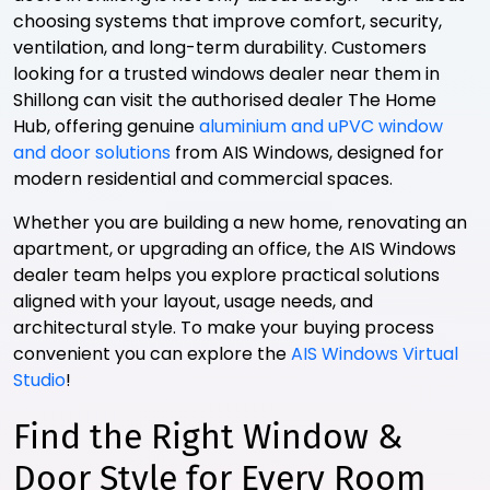
choosing systems that improve comfort, security,
ventilation, and long-term durability. Customers
looking for a trusted windows dealer near them in
Shillong can visit the authorised dealer The Home
Hub, offering genuine
aluminium and uPVC window
and door solutions
from AIS Windows, designed for
modern residential and commercial spaces.
Whether you are building a new home, renovating an
apartment, or upgrading an office, the AIS Windows
dealer team helps you explore practical solutions
aligned with your layout, usage needs, and
architectural style. To make your buying process
convenient you can explore the
AIS Windows Virtual
Studio
!
Find the Right Window &
Door Style for Every Room