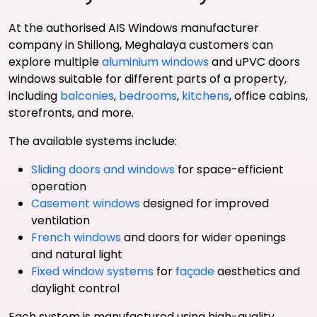
At the authorised AIS Windows manufacturer
company in Shillong, Meghalaya customers can
explore multiple
aluminium windows
and uPVC doors
windows suitable for different parts of a property,
including
balconies
,
bedrooms
,
kitchens
, office cabins,
storefronts, and more.
The available systems include:
Sliding doors and windows
for space-efficient
operation
Casement windows
designed for improved
ventilation
French windows
and doors for wider openings
and natural light
Fixed window systems
for
façade
aesthetics and
daylight control
Each system is manufactured using high-quality