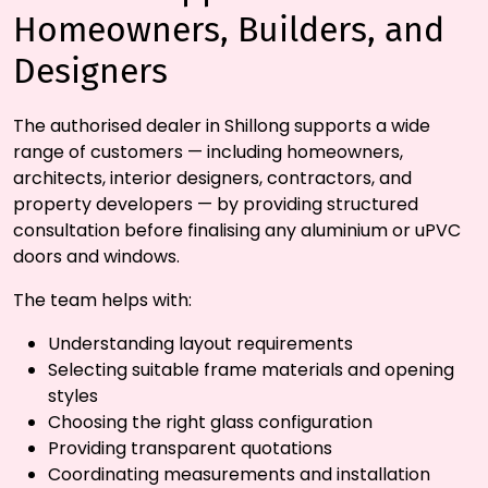
Homeowners, Builders, and
Designers
The authorised dealer in Shillong supports a wide
range of customers — including homeowners,
architects, interior designers, contractors, and
property developers — by providing structured
consultation before finalising any aluminium or uPVC
doors and windows.
The team helps with:
Understanding layout requirements
Selecting suitable frame materials and opening
styles
Choosing the right glass configuration
Providing transparent quotations
Coordinating measurements and installation