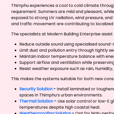
Thimphu experiences a cool to cold climate througho
requirement. Summers are mild and pleasant, while 
exposed to strong UV radiation, wind pressure, and t
and traffic movement are contributing to localized 
The specialists at Modern Building Enterprise assi
Reduce outside sound using specialised sound
Limit dust and pollution entry through tightly 
Maintain indoor temperature balance with ener
Support airflow and ventilation while preservin
Resist weather exposure such as rain, humidity,
This makes the systems suitable for both new cons
Security Solution
-
Install laminated or toughen
spaces in Thimphu’s urban environments.
Thermal Solution
-
Use solar control or low-E 
temperatures despite high coastal heat.
Weatherproofing Solution
-
Opt for high-perfo