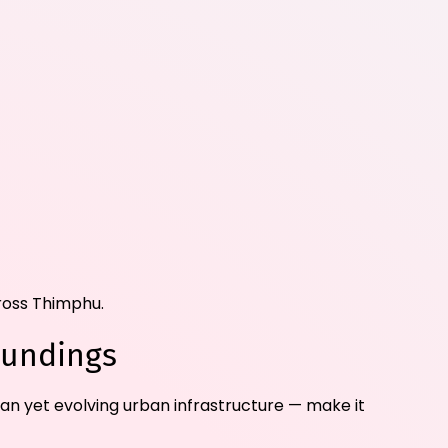
cross Thimphu.
oundings
lean yet evolving urban infrastructure — make it