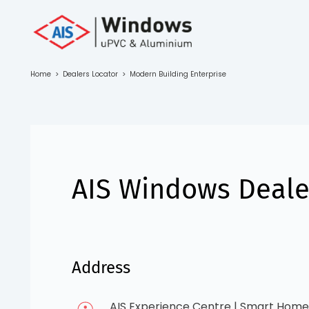
Toll Free No.
1800 103
4805
Home
>
Dealers Locator
>
Modern Building Enterprise
Download
Brochure
AIS Windows Dealer
s
io
Address
AIS Experience Centre | Smart Home 