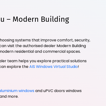
u – Modern Building
choosing systems that improve comfort, security,
can visit the authorised dealer Modern Building
modern residential and commercial spaces.
ler team helps you explore practical solutions
 can explore the
AIS Windows Virtual Studio
!
aluminium windows
and uPVC doors windows
, and more.