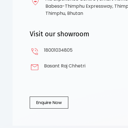
Babesa-Thimphu Expressway, Thimph
Thimphu, Bhutan
Visit our showroom
18001034805
Basant Raj Chhetri
Enquire Now