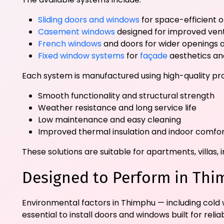
Sliding doors and windows
for space-efficient 
Casement windows
designed for improved vent
French windows
and doors for wider openings a
Fixed window systems
for
façade
aesthetics and
Each system is manufactured using high-quality pro
Smooth functionality and structural strength
Weather resistance and long service life
Low maintenance and easy cleaning
Improved thermal insulation and indoor comfo
These solutions are suitable for apartments, villa
Designed to Perform in Thi
Environmental factors in Thimphu — including cold wi
essential to install doors and windows built for re