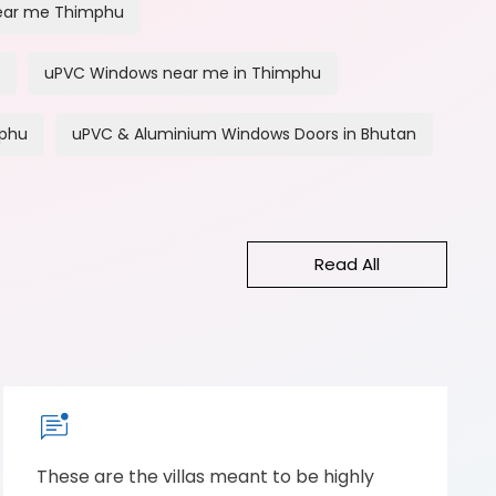
ear me Thimphu
uPVC Windows near me in Thimphu
mphu
uPVC & Aluminium Windows Doors in Bhutan
Read All
These are the villas meant to be highly