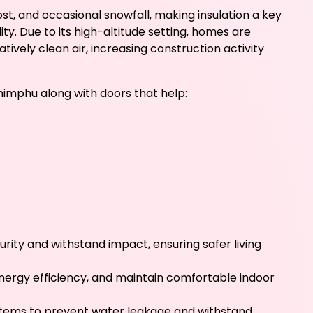
st, and occasional snowfall, making insulation a key
. Due to its high-altitude setting, homes are
ively clean air, increasing construction activity
himphu along with doors that help:
rity and withstand impact, ensuring safer living
energy efficiency, and maintain comfortable indoor
stems to prevent water leakage and withstand