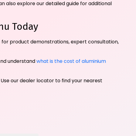
n also explore our detailed guide for additional
hu Today
 for product demonstrations, expert consultation,
and understand
what is the cost of aluminium
 Use our dealer locator to find your nearest