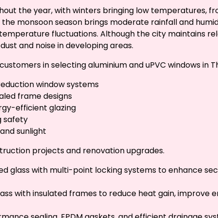
ut the year, with winters bringing low temperatures, fro
the monsoon season brings moderate rainfall and humidity
emperature fluctuations. Although the city maintains relat
dust and noise in developing areas.
st customers in selecting aluminium and uPVC windows in T
-reduction window systems
sealed frame designs
gy-efficient glazing
g safety
 and sunlight
truction projects and renovation upgrades.
ed glass with multi-point locking systems to enhance secu
glass with insulated frames to reduce heat gain, improve 
rmance sealing, EPDM gaskets, and efficient drainage sy