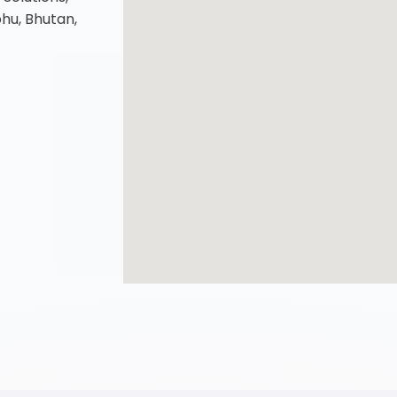
u, Bhutan,