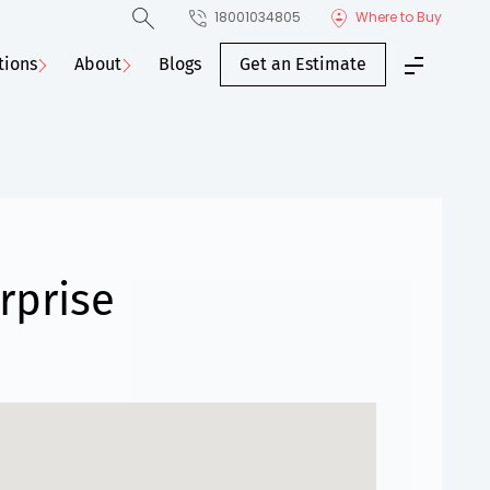
18001034805
Where to Buy
tions
About
Blogs
Get an Estimate
rprise