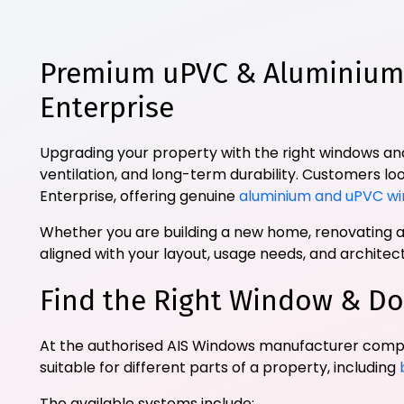
Premium uPVC & Aluminium 
Enterprise
Upgrading your property with the right windows and
ventilation, and long-term durability. Customers lo
Enterprise, offering genuine
aluminium and uPVC wi
Whether you are building a new home, renovating an
aligned with your layout, usage needs, and archite
Find the Right Window & Do
At the authorised AIS Windows manufacturer comp
suitable for different parts of a property, including
The available systems include: