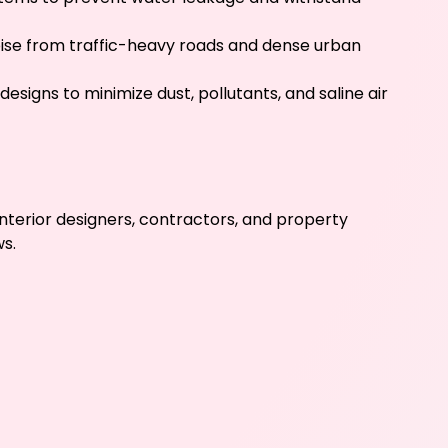
oise from traffic-heavy roads and dense urban
esigns to minimize dust, pollutants, and saline air
nterior designers, contractors, and property
s.