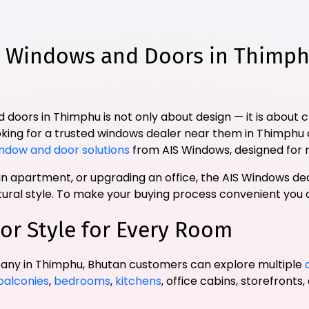
Windows and Doors in Thimph
 doors in Thimphu is not only about design — it is about 
oking for a trusted windows dealer near them in Thimphu 
ndow and door solutions
from AIS Windows, designed for 
 apartment, or upgrading an office, the AIS Windows dea
ctural style. To make your buying process convenient you
or Style for Every Room
any in Thimphu, Bhutan customers can explore multiple
balconies
,
bedrooms
,
kitchens
, office cabins, storefronts