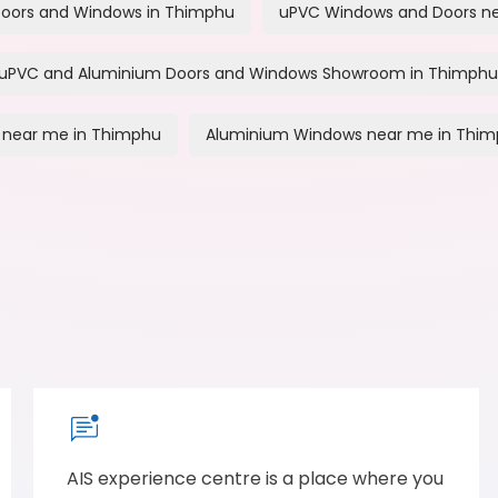
oors and Windows in Thimphu
uPVC Windows and Doors n
uPVC and Aluminium Doors and Windows Showroom in Thimphu
 near me in Thimphu
Aluminium Windows near me in Thi
AIS experience centre is a place where you