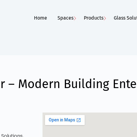
Home
Spaces
Products
Glass Solu
 – Modern Building Ente
Solutions,