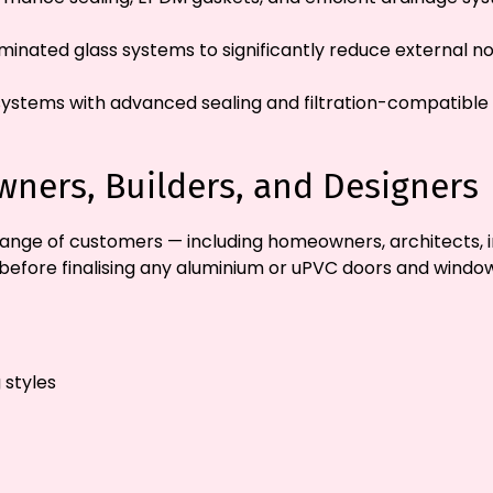
inated glass systems to significantly reduce external n
 systems with advanced sealing and filtration-compatible d
ners, Builders, and Designers
ange of customers — including homeowners, architects, i
before finalising any aluminium or uPVC doors and window
 styles