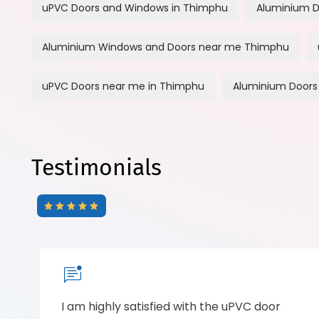
uPVC Doors and Windows in Thimphu
Aluminium D
Aluminium Windows and Doors near me Thimphu
uPVC Doors near me in Thimphu
Aluminium Doors
Testimonials
I am highly satisfied with the uPVC door