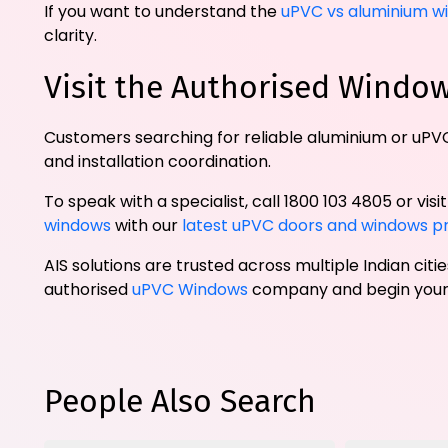
If you want to understand the
uPVC vs aluminium w
clarity.
Visit the Authorised Wind
Customers searching for reliable aluminium or uPVC
and installation coordination.
To speak with a specialist, call 1800 103 4805 or visi
windows
with our
latest uPVC doors and windows p
AIS solutions are trusted across multiple Indian cit
authorised
uPVC Windows
company and begin your 
People Also Search