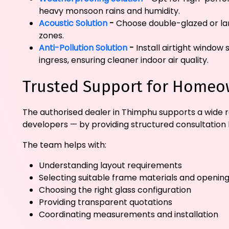
heavy monsoon rains and humidity.
Acoustic Solution
-
Choose double-glazed or lam
zones.
Anti-Pollution Solution
-
Install airtight window
ingress, ensuring cleaner indoor air quality.
Trusted Support for Homeow
The authorised dealer in Thimphu supports a wide r
developers — by providing structured consultation 
The team helps with:
Understanding layout requirements
Selecting suitable frame materials and opening
Choosing the right glass configuration
Providing transparent quotations
Coordinating measurements and installation