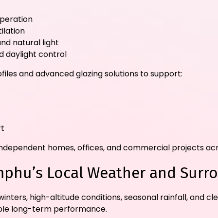
operation
ilation
nd natural light
 daylight control
files and advanced glazing solutions to support:
rt
s, independent homes, offices, and commercial projects a
mphu’s Local Weather and Surr
nters, high-altitude conditions, seasonal rainfall, and c
liable long-term performance.