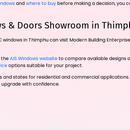
indows
and
where to buy
before making a decision, you ca
ows & Doors Showroom in Thimp
 windows in Thimphu can visit Modern Building Enterprise
t the
AIS Windows website
to compare available designs 
rice
options suitable for your project.
ies and states for residential and commercial applications.
upgrade with confidence.