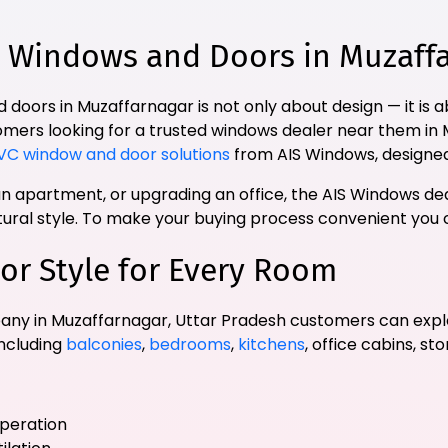
Windows and Doors in Muzaffar
 doors in Muzaffarnagar is not only about design — it is
stomers looking for a trusted windows dealer near them in
VC window and door solutions
from AIS Windows, designed
 apartment, or upgrading an office, the AIS Windows dea
ctural style. To make your buying process convenient you
or Style for Every Room
ny in Muzaffarnagar, Uttar Pradesh customers can expl
including
balconies
,
bedrooms
,
kitchens
, office cabins, st
operation