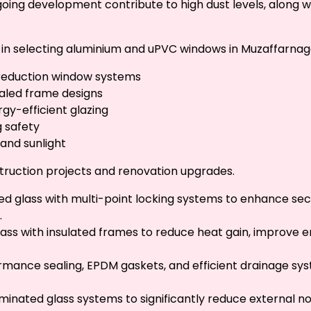
ongoing development contribute to high dust levels, along w
s in selecting aluminium and uPVC windows in Muzaffarnaga
-reduction window systems
sealed frame designs
gy-efficient glazing
g safety
 and sunlight
truction projects and renovation upgrades.
ed glass with multi-point locking systems to enhance secu
.
lass with insulated frames to reduce heat gain, improve 
rmance sealing, EPDM gaskets, and efficient drainage sy
inated glass systems to significantly reduce external n