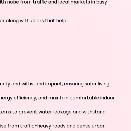
ith noise from traffic and local markets in busy
r along with doors that help:
rity and withstand impact, ensuring safer living
energy efficiency, and maintain comfortable indoor
stems to prevent water leakage and withstand
oise from traffic-heavy roads and dense urban