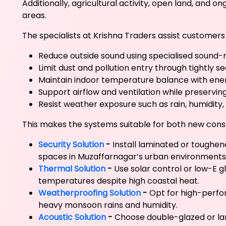
Additionally, agricultural activity, open land, and 
areas.
The specialists at Krishna Traders assist customer
Reduce outside sound using specialised sound
Limit dust and pollution entry through tightly 
Maintain indoor temperature balance with ener
Support airflow and ventilation while preservin
Resist weather exposure such as rain, humidity,
This makes the systems suitable for both new cons
Security Solution
-
Install laminated or toughen
spaces in Muzaffarnagar’s urban environments
Thermal Solution
-
Use solar control or low-E g
temperatures despite high coastal heat.
Weatherproofing Solution
-
Opt for high-perfo
heavy monsoon rains and humidity.
Acoustic Solution
-
Choose double-glazed or lam