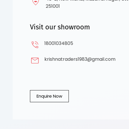
251001
Visit our showroom
18001034805
krishnatraders1983@gmail.com
Enquire Now