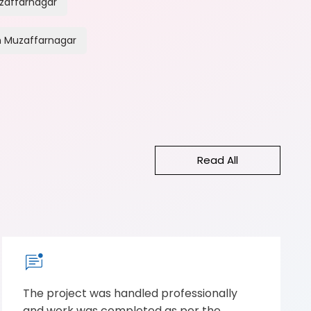
zaffarnagar
n Muzaffarnagar
Read All
The project was handled professionally
and work was completed as per the