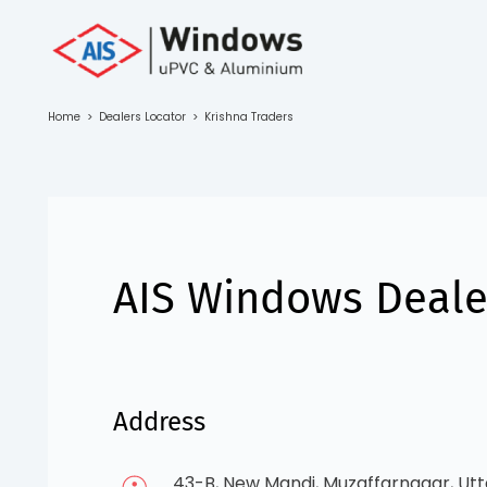
Toll Free No.
1800 103
4805
Home
>
Dealers Locator
>
Krishna Traders
Download
Brochure
AIS Windows Dealer
s
io
Address
43-B, New Mandi, Muzaffarnagar, Utt