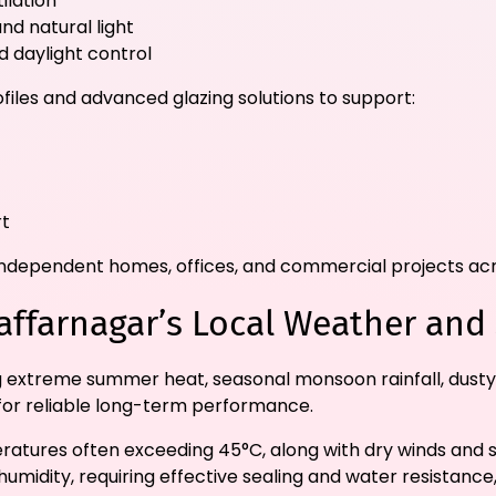
ilation
nd natural light
 daylight control
files and advanced glazing solutions to support:
rt
s, independent homes, offices, and commercial projects a
affarnagar’s Local Weather and
g extreme summer heat, seasonal monsoon rainfall, dusty
t for reliable long-term performance.
tures often exceeding 45°C, along with dry winds and st
midity, requiring effective sealing and water resistance,