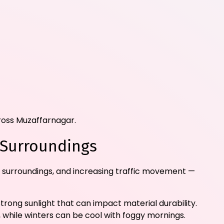
cross Muzaffarnagar.
 Surroundings
 surroundings, and increasing traffic movement —
rong sunlight that can impact material durability.
 while winters can be cool with foggy mornings.