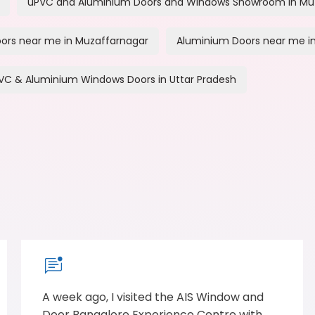
uPVC and Aluminium Doors and Windows Showroom in Mu
ors near me in Muzaffarnagar
Aluminium Doors near me i
VC & Aluminium Windows Doors in Uttar Pradesh
A week ago, I visited the AIS Window and
Door Bangalore Experience Centre with