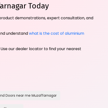
farnagar Today
 product demonstrations, expert consultation, and
and understand
what is the cost of aluminium
 Use our dealer locator to find your nearest
nd Doors near me Muzaffarnagar