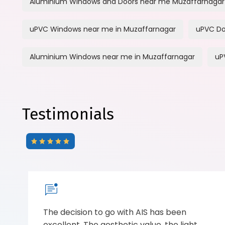
Aluminium Windows and Doors near me Muzaffarnagar
uPVC Windows near me in Muzaffarnagar
uPVC Do
Aluminium Windows near me in Muzaffarnagar
uP
Testimonials
The decision to go with AIS has been
excellent. The aesthetic value, the light