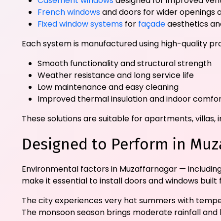
Casement windows
designed for improved vent
French windows
and doors for wider openings a
Fixed window systems
for
façade
aesthetics and
Each system is manufactured using high-quality pro
Smooth functionality and structural strength
Weather resistance and long service life
Low maintenance and easy cleaning
Improved thermal insulation and indoor comfo
These solutions are suitable for apartments, villa
Designed to Perform in Muz
Environmental factors in Muzaffarnagar — includin
make it essential to install doors and windows buil
The city experiences very hot summers with tempera
The monsoon season brings moderate rainfall and hu