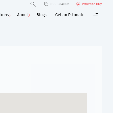
18001034805
Where to Buy
tions
About
Blogs
Get an Estimate