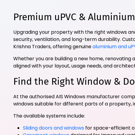
Premium uPVC & Aluminium 
Upgrading your property with the right windows and
security, ventilation, and long-term durability. Cu
Krishna Traders, offering genuine
aluminium and uP
Whether you are building a new home, renovating an
aligned with your layout, usage needs, and archite
Find the Right Window & Do
At the authorised AIS Windows manufacturer compa
windows suitable for different parts of a property, 
The available systems include:
Sliding doors and windows
for space-efficient 