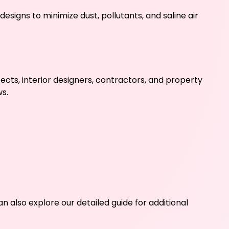
esigns to minimize dust, pollutants, and saline air
cts, interior designers, contractors, and property
s.
n also explore our detailed guide for additional