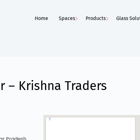
Home
Spaces
Products
Glass Solu
 – Krishna Traders
ar Pradesh,