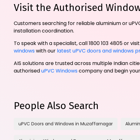
Visit the Authorised Windo
Customers searching for reliable aluminium or uPVC
installation coordination.
To speak with a specialist, call 1800 103 4805 or visi
windows
with our
latest uPVC doors and windows pr
AIS solutions are trusted across multiple Indian cit
authorised
uPVC Windows
company and begin your 
People Also Search
uPVC Doors and Windows in Muzaffarnagar
Alumin