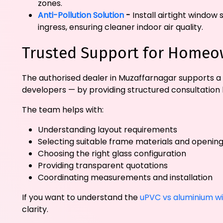
zones.
Anti-Pollution Solution
-
Install airtight window 
ingress, ensuring cleaner indoor air quality.
Trusted Support for Homeow
The authorised dealer in Muzaffarnagar supports a 
developers — by providing structured consultation 
The team helps with:
Understanding layout requirements
Selecting suitable frame materials and opening
Choosing the right glass configuration
Providing transparent quotations
Coordinating measurements and installation
If you want to understand the
uPVC vs aluminium w
clarity.