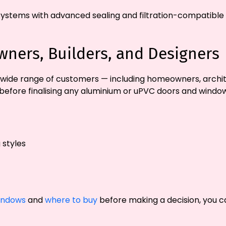
systems with advanced sealing and filtration-compatible d
ners, Builders, and Designers
wide range of customers — including homeowners, archite
before finalising any aluminium or uPVC doors and window
 styles
indows
and
where to buy
before making a decision, you ca