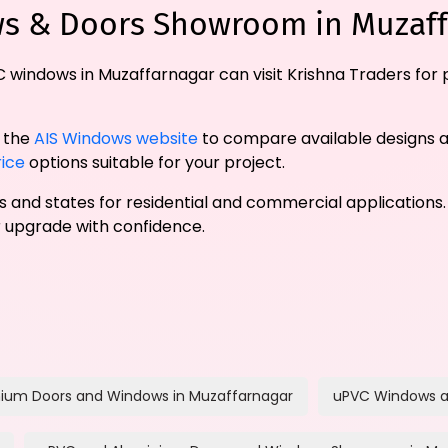
ws & Doors Showroom in Muzaf
 windows in Muzaffarnagar can visit Krishna Traders for
t the
AIS Windows website
to compare available designs 
ice
options suitable for your project.
ies and states for residential and commercial applications.
upgrade with confidence.
ium Doors and Windows in Muzaffarnagar
uPVC Windows a