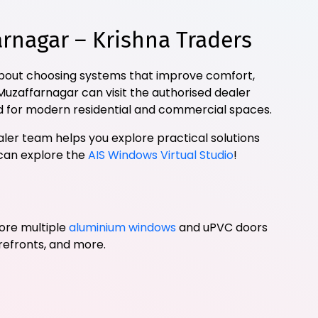
nagar – Krishna Traders
 about choosing systems that improve comfort,
 Muzaffarnagar can visit the authorised dealer
 for modern residential and commercial spaces.
ler team helps you explore practical solutions
 can explore the
AIS Windows Virtual Studio
!
ore multiple
aluminium windows
and uPVC doors
orefronts, and more.