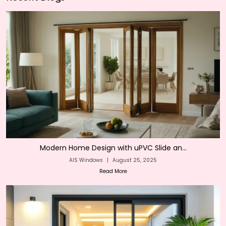
Modern Home Design with uPVC Slide an...
AIS Windows
|
August 25, 2025
Read More