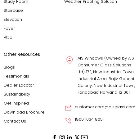
Study Room
Weather Proofing Solution
Staircase
Elevation
Foyer
Attic
Other Resources
AIS Windows (Owned by AIS
Consumer Glass Solutions
Blogs
Ltd) 17F, New Industrial Town,
Testimonials
Industrial Area, Rajiv Gandhi
Dealer Locator
Colony, New Industrial Town,
Faridabad Haryana 121001
Sustainability
Get Inspired
customer.care@aisglass.com
Download Brochure
1800 1034 805
Contact Us