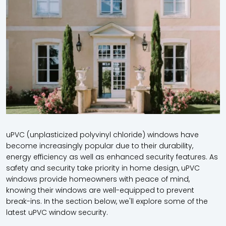
uPVC (unplasticized polyvinyl chloride) windows have
become increasingly popular due to their durability,
energy efficiency as well as enhanced security features. As
safety and security take priority in home design,
uPVC
windows provide homeowners with peace of mind,
knowing their windows are well-equipped to prevent
break-ins. In the section below, we'll explore some of the
latest
uPVC window security.