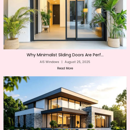
Why Minimalist Sliding Doors Are Perf...
AIS Windows
|
August 25, 2025
Read More