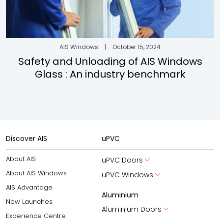
AIS Windows
|
October 15, 2024
Safety and Unloading of AIS Windows
Glass : An industry benchmark
Discover AIS
uPVC
About AIS
uPVC Doors
About AIS Windows
uPVC Windows
AIS Advantage
Aluminium
New Launches
Aluminium Doors
Experience Centre