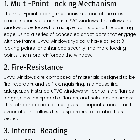
1. Multi-Point Locking Mechanism
The multi-point locking mechanism is one of the most
crucial security elements in uPVC windows. This allows the
window to be locked at multiple points along the opening
edge, using a series of concealed shoot bolts that engage
with the frame. uPVC windows typically have at least 3
locking points for enhanced security. The more locking
points, the more reinforced the window.
2. Fire-Resistance
uPVC windows are composed of materials designed to be
fire-retardant and self-extinguishing. In a house fire,
adequately installed uPVC windows will contain the flames
longer, slow the spread of flames, and help reduce smoke.
This extra protection barrier gives occupants more time to
evacuate and allows first responders to combat fires
better.
3. Internal Beading