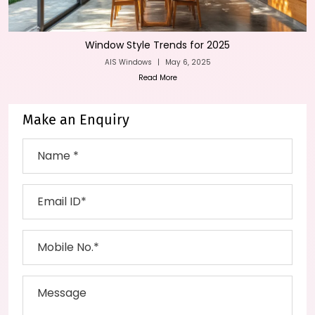
Window Style Trends for 2025
AIS Windows
|
May 6, 2025
Read More
Make an Enquiry