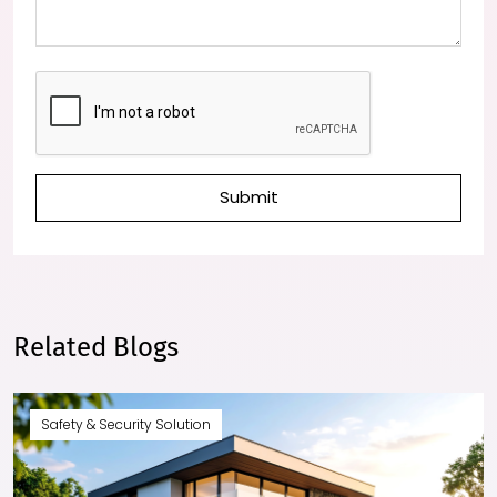
Submit
Related Blogs
Safety & Security Solution