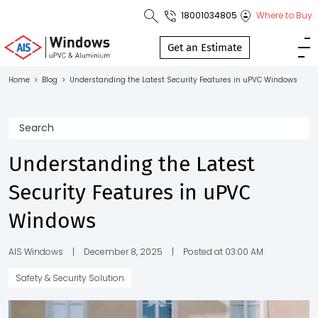
18001034805
Where to Buy
Toll Free No.
1800 103
Get an Estimate
4805
Home
>
Blog
>
Understanding the Latest Security Features in uPVC Windows
Download
Brochure
Understanding the Latest
Security Features in uPVC
s
Windows
io
AIS Windows
|
December 8, 2025
|
Posted at 03:00 AM
Safety & Security Solution