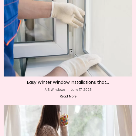
Easy Winter Window Installations that...
AIS Windows
|
June 17, 2025
Read More