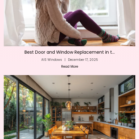
Best Door and Window Replacement in t...
AIS Windows
|
December 17, 2025
Read More