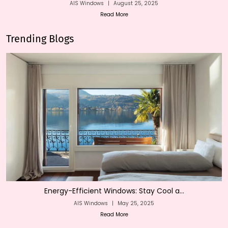
AIS Windows
|
August 25, 2025
Read More
Trending Blogs
Energy-Efficient Windows: Stay Cool a...
AIS Windows
|
May 25, 2025
Read More