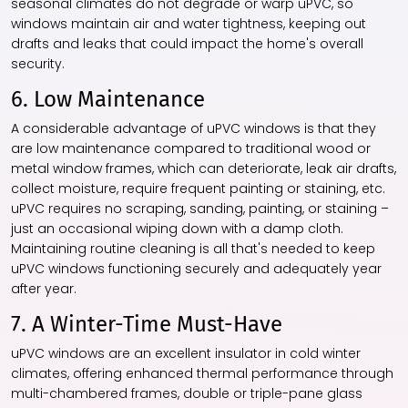
seasonal climates do not degrade or warp uPVC, so
windows maintain air and water tightness, keeping out
drafts and leaks that could impact the home's overall
security.
6. Low Maintenance
A considerable advantage of uPVC windows is that they
are low maintenance compared to traditional wood or
metal window frames, which can deteriorate, leak air drafts,
collect moisture, require frequent painting or staining, etc.
uPVC requires no scraping, sanding, painting, or staining –
just an occasional wiping down with a damp cloth.
Maintaining routine cleaning is all that's needed to keep
uPVC windows functioning securely and adequately year
after year.
7. A Winter-Time Must-Have
uPVC windows are an excellent insulator in cold winter
climates, offering enhanced thermal performance through
multi-chambered frames, double or triple-pane glass