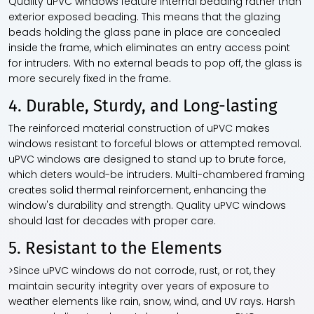
Quality uPVC windows feature internal beading rather than
exterior exposed beading. This means that the glazing
beads holding the glass pane in place are concealed
inside the frame, which eliminates an entry access point
for intruders. With no external beads to pop off, the glass is
more securely fixed in the frame.
4. Durable, Sturdy, and Long-lasting
The reinforced material construction of uPVC makes
windows resistant to forceful blows or attempted removal.
uPVC windows are designed to stand up to brute force,
which deters would-be intruders. Multi-chambered framing
creates solid thermal reinforcement, enhancing the
window's durability and strength. Quality uPVC windows
should last for decades with proper care.
5. Resistant to the Elements
>Since uPVC windows do not corrode, rust, or rot, they
maintain security integrity over years of exposure to
weather elements like rain, snow, wind, and UV rays. Harsh