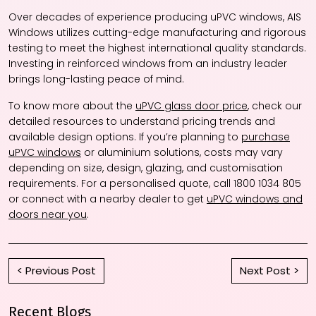
Over decades of experience producing uPVC windows, AIS
Windows utilizes cutting-edge manufacturing and rigorous
testing to meet the highest international quality standards.
Investing in reinforced windows from an industry leader
brings long-lasting peace of mind.
To know more about the
uPVC glass door price
, check our
detailed resources to understand pricing trends and
available design options. If you’re planning to
purchase
uPVC windows
or aluminium solutions, costs may vary
depending on size, design, glazing, and customisation
requirements. For a personalised quote, call 1800 1034 805
or connect with a nearby dealer to get
uPVC windows and
doors near you
.
< Previous Post
Next Post >
Recent Blogs