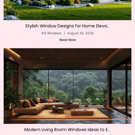
Stylish Window Designs for Home Eleva...
AIS Windows
|
August 25, 2025
Read More
Modern Living Room Windows Ideas to E...