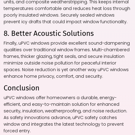
units, and composite weatherstripping. This keeps internal
temperatures comfortable and reduces heat loss through
poorly insulated windows. Securely sealed windows
prevent icy drafts that could impact window functionality.
8. Better Acoustic Solutions
Finally, uPVC windows provide excellent sound-dampening
qualities over traditional window frames. Multi-chambered
frames, thicker glazing, tight seals, and secure insulation
minimize outside noise pollution for peaceful interior
spaces. Noise reduction is yet another way uPVC windows
enhance home privacy, comfort, and security.
Conclusion
uPVC windows offer homeowners a durable, energy-
efficient, and easy-to-maintain solution for enhanced
security, insulation, weatherproofing, and noise reduction.
As safety innovations advance, uPVC safety catches
window and integrates the latest technology to prevent
forced entry.