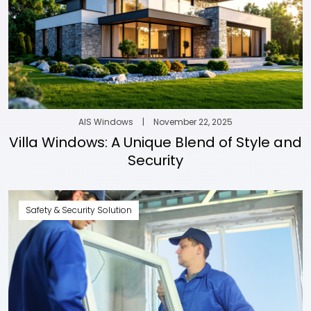
AIS Windows
|
November 22, 2025
Villa Windows: A Unique Blend of Style and
Security
Safety & Security Solution