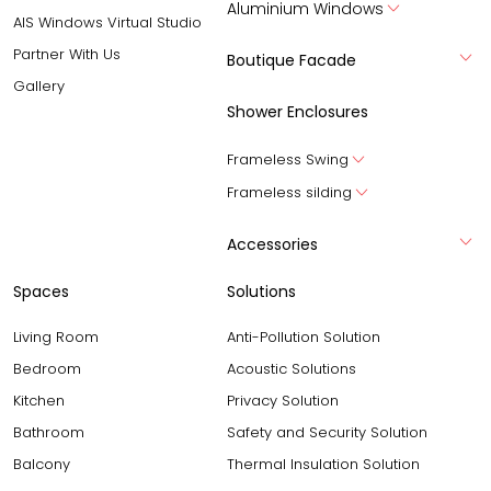
Aluminium Windows
AIS Windows Virtual Studio
Partner With Us
Boutique Facade
Gallery
Shower Enclosures
Frameless Swing
Frameless silding
Accessories
Spaces
Solutions
Living Room
Anti-Pollution Solution
Bedroom
Acoustic Solutions
Kitchen
Privacy Solution
Bathroom
Safety and Security Solution
Balcony
Thermal Insulation Solution