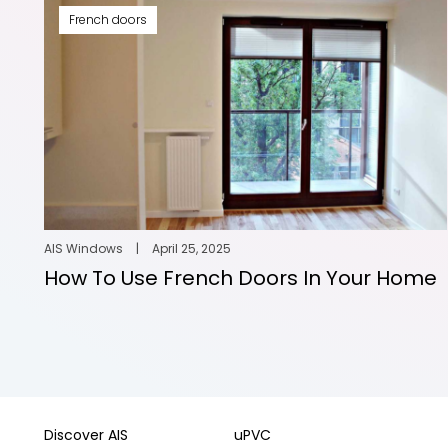
French doors
AIS Windows
|
April 25, 2025
How To Use French Doors In Your Home
Discover AIS
uPVC