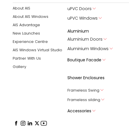
About AIS
uPVC Doors
About AIS Windows
uPVC Windows
AIS Advantage
Aluminium
New Launches
Aluminium Doors
Experience Centre
Aluminium Windows
AIS Windows Virtual Studio
Partner With Us
Boutique Facade
Gallery
Shower Enclosures
Frameless Swing
Frameless silding
Accessories