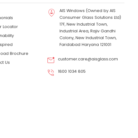
AIS Windows (Owned by AIS
Consumer Glass Solutions Ltd)
monials
17F, New Industrial Town,
r Locator
Industrial Area, Rajiv Gandhi
nability
Colony, New Industrial Town,
nspired
Faridabad Haryana 121001
oad Brochure
customer.care@aisglass.com
ct Us
1800 1034 805