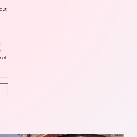
hout
a
,
e
e of