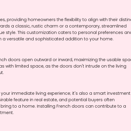
es, providing homeowners the flexibility to align with their distin
rds a classic, rustic charm or a contemporary, streamlined
que style. This customization caters to personal preferences an
 a versatile and sophisticated addition to your home.
French doors open outward or inward, maximizing the usable sp
eas with limited space, as the doors don't intrude on the living
t.
 your immediate living experience; it's also a smart investment 
rable feature in real estate, and potential buyers often
bring to a home. Installing French doors can contribute to a
stment.