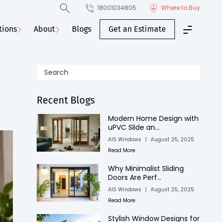
18001034805
Where to Buy
tions
About
Blogs
Get an Estimate
Recent Blogs
Modern Home Design with
uPVC Slide an...
AIS Windows
|
August 25, 2025
Read More
Why Minimalist Sliding
Doors Are Perf...
AIS Windows
|
August 25, 2025
Read More
Stylish Window Designs for