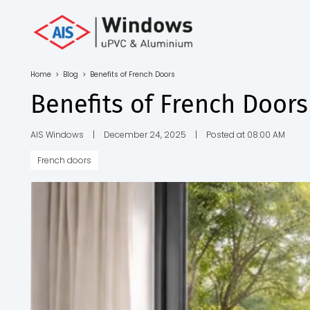
Toll Free No.
1800 103
4805
Home
>
Blog
>
Benefits of French Doors
Download
Benefits of French Doors
Brochure
AIS Windows
|
December 24, 2025
|
Posted at 08:00 AM
French doors
s
io