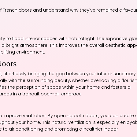
s of French doors and understand why they've remained a favour
ity to flood interior spaces with natural light. The expansive gla
g a bright atmosphere. This improves the overall aesthetic app
plifting environment.
doors
, effortlessly bridging the gap between your interior sanctuary
ally with the surrounding beauty, whether overlooking a flouris
fies the perception of space within your home and fosters a
 areas in a tranquil, open-air embrace.
o improve ventilation. By opening both doors, you can create 
oughout your home. This natural ventilation is especially enjoya
ve to air conditioning and promoting a healthier indoor