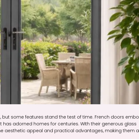
 but some features stand the test of time. French doors emb
at has adorned homes for centuries. With their generous glass
e aesthetic appeal and practical advantages, making them a