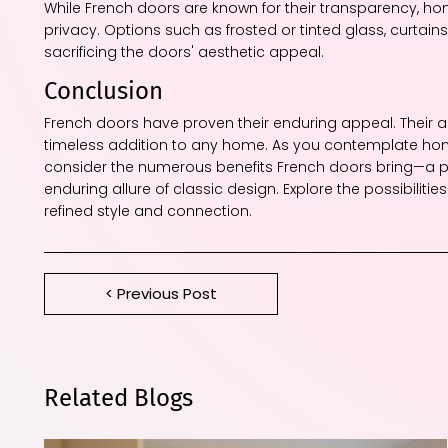
While French doors are known for their transparency, h
privacy. Options such as frosted or tinted glass, curtai
sacrificing the doors' aesthetic appeal.
Conclusion
French doors have proven their enduring appeal. Their ab
timeless addition to any home. As you contemplate hom
consider the numerous benefits French doors bring—a pe
enduring allure of classic design. Explore the possibiliti
refined style and connection.
< Previous Post
Related Blogs