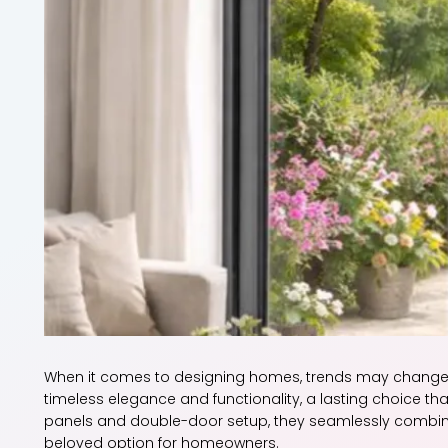
When it comes to designing homes, trends may change,
timeless elegance and functionality, a lasting choice th
panels and double-door setup, they seamlessly combin
beloved option for homeowners.