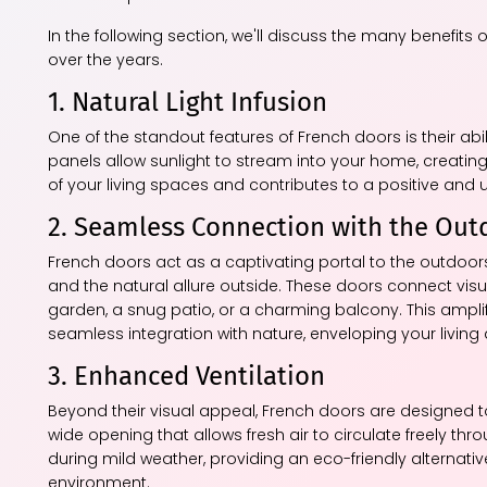
In the following section, we'll discuss the many benefit
over the years.
1. Natural Light Infusion
One of the standout features of French doors is their abil
panels allow sunlight to stream into your home, creatin
of your living spaces and contributes to a positive and u
2. Seamless Connection with the Out
French doors act as a captivating portal to the outdoors
and the natural allure outside. These doors connect visu
garden, a snug patio, or a charming balcony. This ampli
seamless integration with nature, enveloping your living
3. Enhanced Ventilation
Beyond their visual appeal, French doors are designed t
wide opening that allows fresh air to circulate freely thr
during mild weather, providing an eco-friendly alternati
environment.