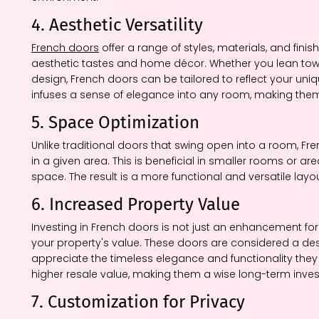
4. Aesthetic Versatility
French doors
offer a range of styles, materials, and finish
aesthetic tastes and home décor. Whether you lean towa
design, French doors can be tailored to reflect your uni
infuses a sense of elegance into any room, making them
5. Space Optimization
Unlike traditional doors that swing open into a room, 
in a given area. This is beneficial in smaller rooms or ar
space. The result is a more functional and versatile layou
6. Increased Property Value
Investing in French doors is not just an enhancement for
your property's value. These doors are considered a desi
appreciate the timeless elegance and functionality they 
higher resale value, making them a wise long-term inve
7. Customization for Privacy