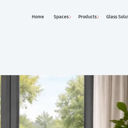
Home
Spaces
Products
Glass Solu