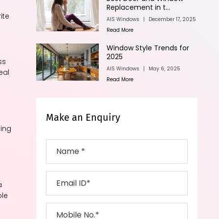
Replacement in t...
ite
AIS Windows
|
December 17, 2025
Read More
Window Style Trends for
2025
ss
AIS Windows
|
May 6, 2025
eal
Read More
Make an Enquiry
hing
a
ble