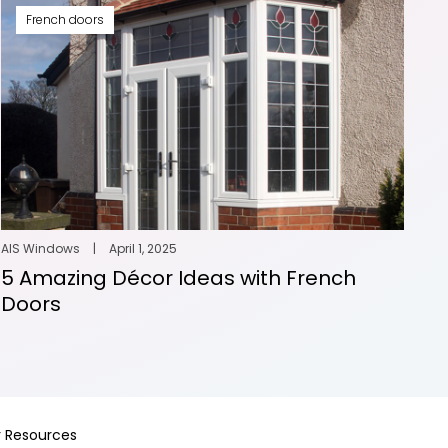
French doors
AIS Windows
|
April 1, 2025
5 Amazing Décor Ideas with French
Doors
 Resources