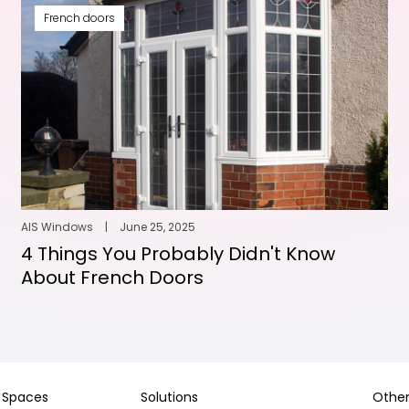
French doors
AIS Windows
|
June 25, 2025
4 Things You Probably Didn't Know
About French Doors
Spaces
Solutions
Other