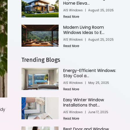
Home Eleva...
AIS Windows
|
August 25, 2025
Read More
Modern Living Room
Windows Ideas to E...
AIS Windows
|
August 25, 2025
Read More
Trending Blogs
Energy-Efficient Windows:
Stay Cool a...
AIS Windows
|
May 25, 2025
Read More
Easy Winter Window
Installations that...
ody
AIS Windows
|
June 17, 2025
Read More
Best Door and Window