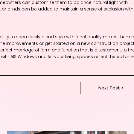
omeowners can customize them to balance natural light with
ns, or blinds can be added to maintain a sense of seclusion wit
ility to seamlessly blend style with functionality makes them 
e improvements or get started on a new construction project
rfect marriage of form and function that is a testament to th
es with AIS Windows and let your living spaces reflect the epitom
Next Post >