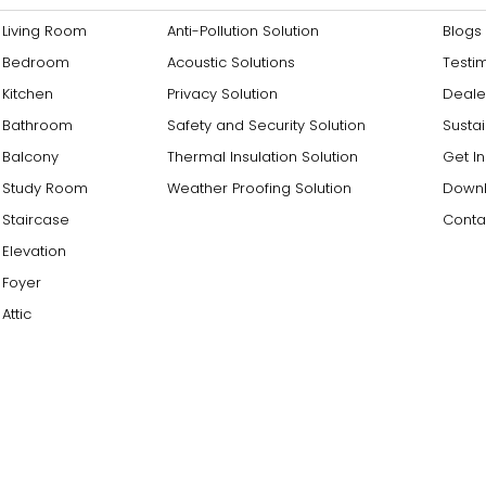
Living Room
Anti-Pollution Solution
Blogs
Bedroom
Acoustic Solutions
Testi
Kitchen
Privacy Solution
Deale
Bathroom
Safety and Security Solution
Sustai
Balcony
Thermal Insulation Solution
Get I
Study Room
Weather Proofing Solution
Downl
Staircase
Conta
Elevation
Foyer
Attic