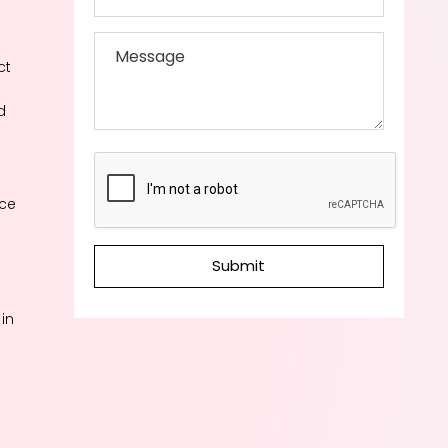
ct
d
ace
Submit
in