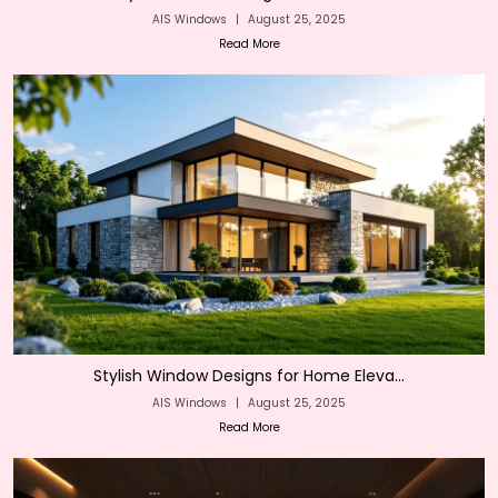
AIS Windows
|
August 25, 2025
Read More
Stylish Window Designs for Home Eleva...
AIS Windows
|
August 25, 2025
Read More