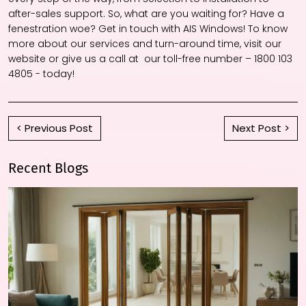
after-sales support. So, what are you waiting for? Have a
fenestration woe? Get in touch with AIS Windows! To know
more about our services and turn-around time, visit our
website or give us a call at our toll-free number – 1800 103
4805 - today!
< Previous Post
Next Post >
Recent Blogs