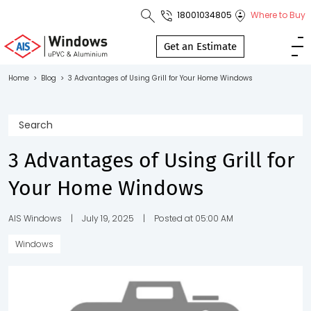
18001034805
Where to Buy
Toll Free No.
1800 103
Get an Estimate
4805
Home
>
Blog
>
3 Advantages of Using Grill for Your Home Windows
Download
Brochure
3 Advantages of Using Grill for
Your Home Windows
s
io
AIS Windows
|
July 19, 2025
|
Posted at 05:00 AM
Windows