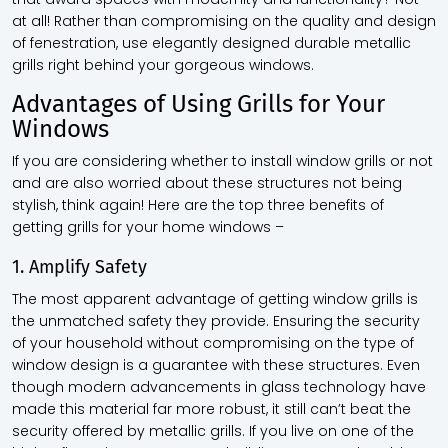
at all! Rather than compromising on the quality and design
of fenestration, use elegantly designed durable metallic
grills right behind your gorgeous windows.
Advantages of Using Grills for Your
Windows
If you are considering whether to install window grills or not
and are also worried about these structures not being
stylish, think again! Here are the top three benefits of
getting grills for your home windows –
1. Amplify Safety
The most apparent advantage of getting window grills is
the unmatched safety they provide. Ensuring the security
of your household without compromising on the type of
window design is a guarantee with these structures. Even
though modern advancements in glass technology have
made this material far more robust, it still can’t beat the
security offered by metallic grills. If you live on one of the