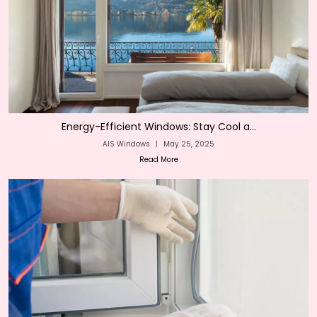
Energy-Efficient Windows: Stay Cool a...
AIS Windows
|
May 25, 2025
Read More