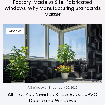
Factory-Made vs Site-Fabricated
Windows: Why Manufacturing Standards
Matter
Windows
AIS Windows
|
January 20, 2025
All that You Need to Know About uPVC
Doors and Windows