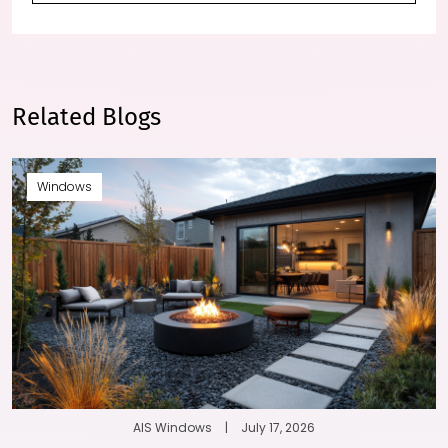
Related Blogs
Windows
AIS Windows
|
July 17, 2026