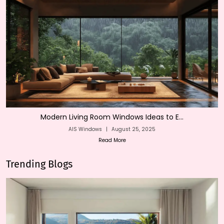
Modern Living Room Windows Ideas to E...
AIS Windows
|
August 25, 2025
Read More
Trending Blogs