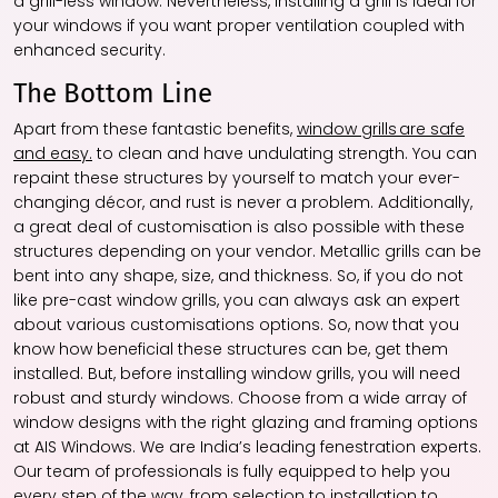
a grill-less window. Nevertheless, installing a grill is ideal for
your windows if you want proper ventilation coupled with
enhanced security.
The Bottom Line
Apart from these fantastic benefits,
window grills are safe
and easy.
to clean and have undulating strength. You can
repaint these structures by yourself to match your ever-
changing décor, and rust is never a problem. Additionally,
a great deal of customisation is also possible with these
structures depending on your vendor. Metallic grills can be
bent into any shape, size, and thickness. So, if you do not
like pre-cast window grills, you can always ask an expert
about various customisations options. So, now that you
know how beneficial these structures can be, get them
installed. But, before installing window grills, you will need
robust and sturdy windows. Choose from a wide array of
window designs with the right glazing and framing options
at AIS Windows. We are India’s leading fenestration experts.
Our team of professionals is fully equipped to help you
every step of the way, from selection to installation to