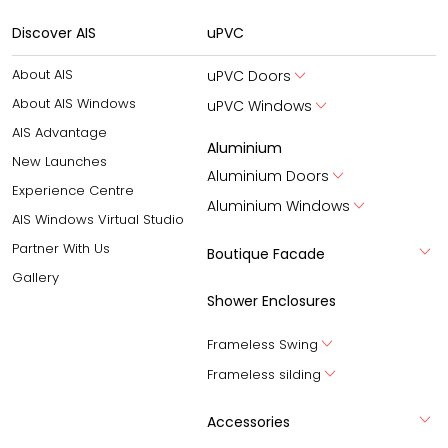
Discover AIS
uPVC
About AIS
uPVC Doors
About AIS Windows
uPVC Windows
AIS Advantage
Aluminium
New Launches
Aluminium Doors
Experience Centre
Aluminium Windows
AIS Windows Virtual Studio
Partner With Us
Boutique Facade
Gallery
Shower Enclosures
Frameless Swing
Frameless silding
Accessories