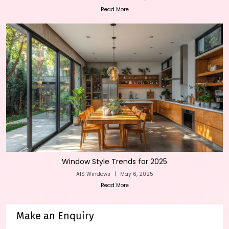
Read More
Window Style Trends for 2025
AIS Windows
|
May 6, 2025
Read More
Make an Enquiry