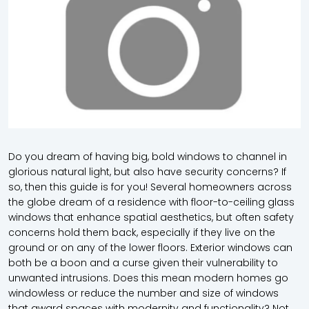
Do you dream of having big, bold windows to channel in
glorious natural light, but also have security concerns? If
so, then this guide is for you! Several homeowners across
the globe dream of a residence with floor-to-ceiling glass
windows that enhance spatial aesthetics, but often safety
concerns hold them back, especially if they live on the
ground or on any of the lower floors. Exterior windows can
both be a boon and a curse given their vulnerability to
unwanted intrusions. Does this mean modern homes go
windowless or reduce the number and size of windows
that award spaces with modernity and functionality? Not