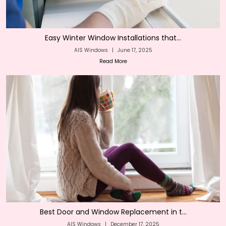
Easy Winter Window Installations that...
AIS Windows
|
June 17, 2025
Read More
Best Door and Window Replacement in t...
AIS Windows
|
December 17, 2025