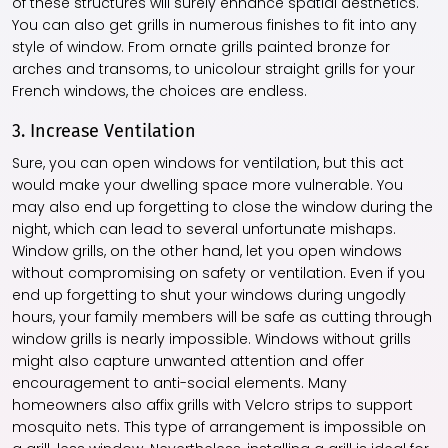
of these structures will surely enhance spatial aesthetics.
You can also get grills in numerous finishes to fit into any
style of window. From ornate grills painted bronze for
arches and transoms, to unicolour straight grills for your
French windows, the choices are endless.
3. Increase Ventilation
Sure, you can open windows for ventilation, but this act
would make your dwelling space more vulnerable. You
may also end up forgetting to close the window during the
night, which can lead to several unfortunate mishaps.
Window grills, on the other hand, let you open windows
without compromising on safety or ventilation. Even if you
end up forgetting to shut your windows during ungodly
hours, your family members will be safe as cutting through
window grills is nearly impossible. Windows without grills
might also capture unwanted attention and offer
encouragement to anti-social elements. Many
homeowners also affix grills with Velcro strips to support
mosquito nets. This type of arrangement is impossible on