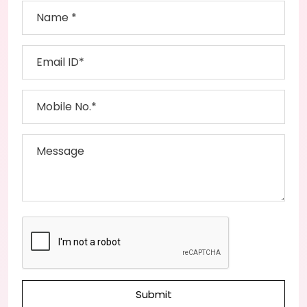
Submit