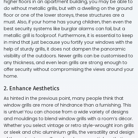
higher floors in an apartment building, you may be able to
do without metallic grills, but with a dwelling on the ground
floor or one of the lower storeys, these structures are a
must. Also, if your home has young children, then even the
best security systems like burglar alarms can fail, but a
metallic grill is foolproof. Furthermore, it is essential to keep
in mind that just because you fortify your windows with the
help of sturdy grills, it does not dampen the panoramic
visibility of the outdoors. Newer grills can be customised to
any thickness, and even lean grills are strong enough to
offer security without compromising the views around your
home.
2. Enhance Aesthetics
As hinted in the previous point, many people think that
window grills are more of hindrance than a furnishing. This
is untrue! You can choose from a wide variety of designs
and mouldings to blend window grills with a room’s décor.
Whether you select vintage or retro style-wrought iron grills
or sleek and chic aluminium grills, the versatility and design