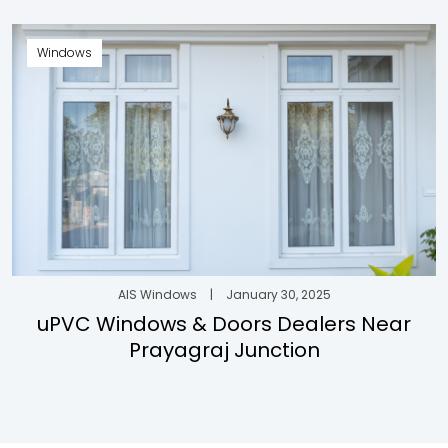
Windows
AIS Windows
|
January 30, 2025
uPVC Windows & Doors Dealers Near
Prayagraj Junction