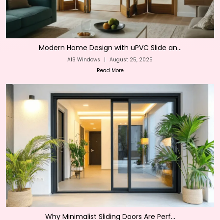
Modern Home Design with uPVC Slide an...
AIS Windows
|
August 25, 2025
Read More
Why Minimalist Sliding Doors Are Perf...