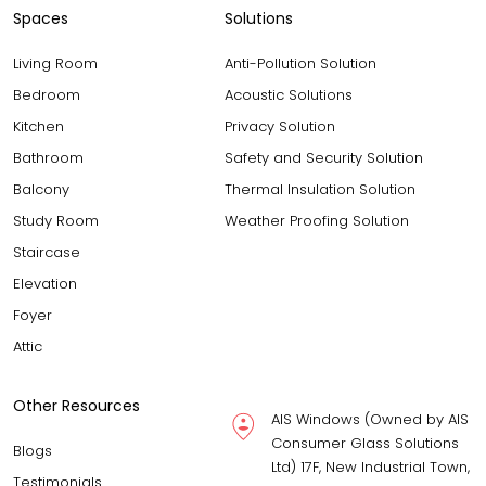
Spaces
Solutions
Living Room
Anti-Pollution Solution
Bedroom
Acoustic Solutions
Kitchen
Privacy Solution
Bathroom
Safety and Security Solution
Balcony
Thermal Insulation Solution
Study Room
Weather Proofing Solution
Staircase
Elevation
Foyer
Attic
Other Resources
AIS Windows (Owned by AIS
Consumer Glass Solutions
Blogs
Ltd) 17F, New Industrial Town,
Testimonials