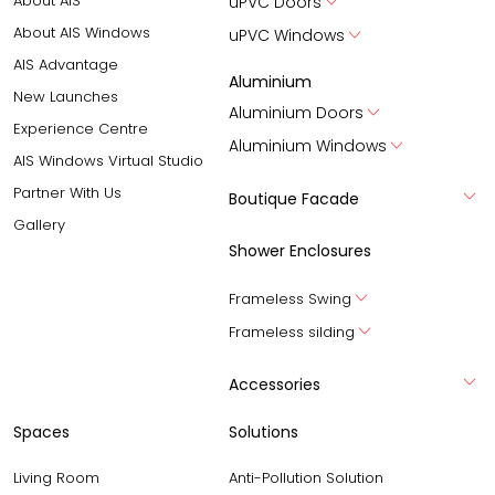
About AIS
uPVC Doors
About AIS Windows
uPVC Windows
AIS Advantage
Aluminium
New Launches
Aluminium Doors
Experience Centre
Aluminium Windows
AIS Windows Virtual Studio
Partner With Us
Boutique Facade
Gallery
Shower Enclosures
Frameless Swing
Frameless silding
Accessories
Spaces
Solutions
Living Room
Anti-Pollution Solution