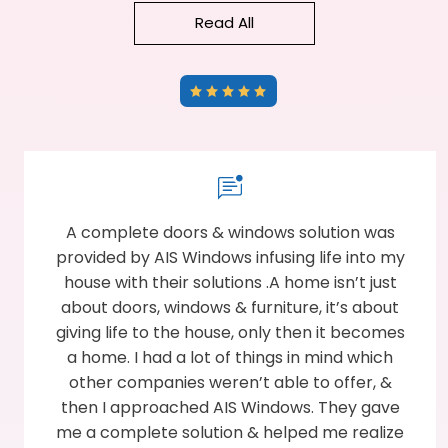
Read All
A complete doors & windows solution was
provided by AIS Windows infusing life into my
house with their solutions .A home isn’t just
about doors, windows & furniture, it’s about
giving life to the house, only then it becomes
a home. I had a lot of things in mind which
other companies weren’t able to offer, &
then I approached AIS Windows. They gave
me a complete solution & helped me realize