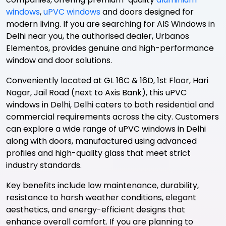
windows
,
uPVC windows
and doors designed for
modern living. If you are searching for AIS Windows in
Delhi near you, the authorised dealer, Urbanos
Elementos, provides genuine and high-performance
window and door solutions.
Conveniently located at GL 16C & 16D, 1st Floor, Hari
Nagar, Jail Road (next to Axis Bank), this uPVC
windows in Delhi, Delhi caters to both residential and
commercial requirements across the city. Customers
can explore a wide range of uPVC windows in Delhi
along with doors, manufactured using advanced
profiles and high-quality glass that meet strict
industry standards.
Key benefits include low maintenance, durability,
resistance to harsh weather conditions, elegant
aesthetics, and energy-efficient designs that
enhance overall comfort. If you are planning to