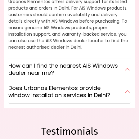
Urbanos Elementos offers delivery support for its listed
products and orders in Delhi. For AIS Windows products,
customers should confirm availability and delivery
details directly with AIS Windows before purchasing. To
ensure genuine AIS Windows products, proper
installation support, and warranty-backed service, you
can also use the AIS Windows dealer locator to find the
nearest authorised dealer in Delhi.
How can I find the nearest AIS Windows
dealer near me?
Does Urbanos Elementos provide
window installation services in Delhi?
Testimonials