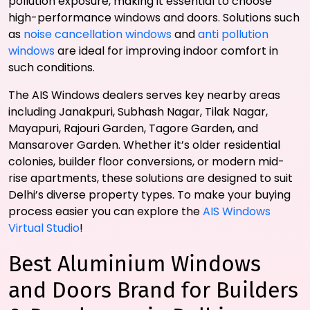
pollution exposure, making it essential to choose
high-performance windows and doors. Solutions such
as
noise cancellation windows
and
anti pollution
windows
are ideal for improving indoor comfort in
such conditions.
The AIS Windows dealers serves key nearby areas
including Janakpuri, Subhash Nagar, Tilak Nagar,
Mayapuri, Rajouri Garden, Tagore Garden, and
Mansarover Garden. Whether it’s older residential
colonies, builder floor conversions, or modern mid-
rise apartments, these solutions are designed to suit
Delhi’s diverse property types. To make your buying
process easier you can explore the
AIS Windows
Virtual Studio
!
Best Aluminium Windows
and Doors Brand for Builders