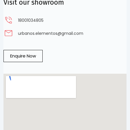
Visit our showroom
18001034805
urbanos.elementos@gmail.com
Enquire Now