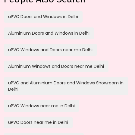
uPVC Doors and Windows in Delhi
Aluminium Doors and Windows in Delhi
uPVC Windows and Doors near me Delhi
Aluminium Windows and Doors near me Delhi
uPVC and Aluminium Doors and Windows Showroom in
Delhi
uPVC Windows near me in Delhi
uPVC Doors near me in Delhi