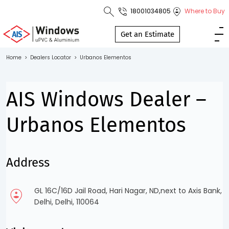
18001034805
Where to Buy
Toll Free No.
1800 103
Get an Estimate
4805
Home
>
Dealers Locator
>
Urbanos Elementos
Download
Brochure
AIS Windows Dealer –
Urbanos Elementos
s
Address
io
GL 16C/16D Jail Road, Hari Nagar, ND,next to Axis Bank,
Delhi, Delhi, 110064