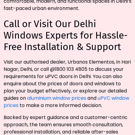
comfortable, modern, and functional spaces in Delhi’s
fast-paced urban environment.
Call or Visit Our Delhi
Windows Experts for Hassle-
Free Installation & Support
Visit our authorised dealer, Urbanos Elementos, in Hari
Nagar, Delhi, or call @1800 103 4805 to discuss your
requirements for uPVC doors in Delhi. You can also
enquire about the prices of doors and windows to
plan your budget effectively, or explore our detailed
guides on
aluminium window prices
and
uPVC window
prices
to make a more informed decision.
Backed by expert guidance and a customer-centric
approach, the team ensures smooth consultation,
professional installation, and reliable after-sales