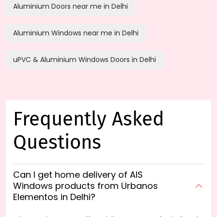
Aluminium Doors near me in Delhi
Aluminium Windows near me in Delhi
uPVC & Aluminium Windows Doors in Delhi
Frequently Asked
Questions
Can I get home delivery of AIS
Windows products from Urbanos
Elementos in Delhi?