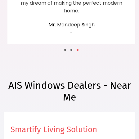
my dream of making the perfect modern
home.
Mr. Mandeep Singh
-
AIS Windows Dealers - Near
Me
Smartify Living Solution