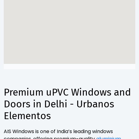
Premium uPVC Windows and
Doors in Delhi - Urbanos
Elementos
AIS Windows is one of India’s leading windows
companies, offering premium-quality
aluminium