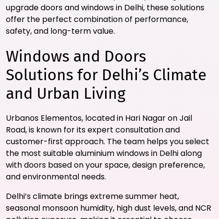
upgrade doors and windows in Delhi, these solutions
offer the perfect combination of performance,
safety, and long-term value.
Windows and Doors
Solutions for Delhi’s Climate
and Urban Living
Urbanos Elementos, located in Hari Nagar on Jail
Road, is known for its expert consultation and
customer-first approach. The team helps you select
the most suitable aluminium windows in Delhi along
with doors based on your space, design preference,
and environmental needs.
Delhi’s climate brings extreme summer heat,
seasonal monsoon humidity, high dust levels, and NCR