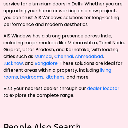
service for aluminium doors in Delhi. Whether you are
upgrading your home or working on a new project,
you can trust AIS Windows solutions for long-lasting
performance and modern aesthetics.
AIS Windows has a strong presence across India,
including major markets like Maharashtra, Tamil Nadu,
Gujarat, Uttar Pradesh, and Karnataka, with leading
cities such as
Mumbai
,
Chennai
,
Ahmedabad
,
Lucknow
, and
Bangalore
. These solutions are ideal for
different areas within a property, including
living
rooms
,
bedrooms
,
kitchens
, and more.
Visit your nearest dealer through our
dealer locator
to explore the complete range.
People Also Search