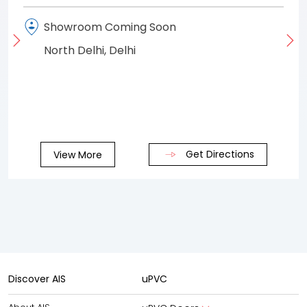
Showroom Coming Soon
North Delhi, Delhi
Get Directions
View More
Discover AIS
uPVC