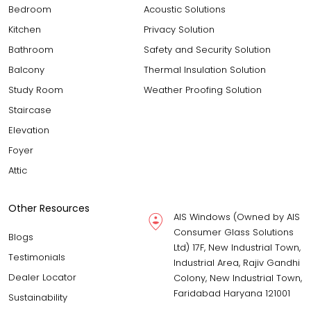
Bedroom
Acoustic Solutions
Kitchen
Privacy Solution
Bathroom
Safety and Security Solution
Balcony
Thermal Insulation Solution
Study Room
Weather Proofing Solution
Staircase
Elevation
Foyer
Attic
Other Resources
AIS Windows (Owned by AIS
Consumer Glass Solutions
Blogs
Ltd) 17F, New Industrial Town,
Testimonials
Industrial Area, Rajiv Gandhi
Dealer Locator
Colony, New Industrial Town,
Faridabad Haryana 121001
Sustainability