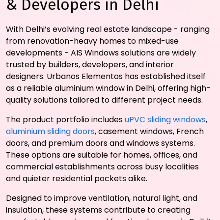
& Developers in Delhi
With Delhi’s evolving real estate landscape - ranging
from renovation-heavy homes to mixed-use
developments - AIS Windows solutions are widely
trusted by builders, developers, and interior
designers. Urbanos Elementos has established itself
as a reliable aluminium window in Delhi, offering high-
quality solutions tailored to different project needs.
The product portfolio includes
uPVC sliding windows
,
aluminium sliding doors
, casement windows, French
doors, and premium doors and windows systems.
These options are suitable for homes, offices, and
commercial establishments across busy localities
and quieter residential pockets alike.
Designed to improve ventilation, natural light, and
insulation, these systems contribute to creating