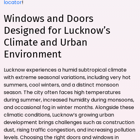
locator
!
Windows and Doors
Designed for Lucknow’s
Climate and Urban
Environment
Lucknow experiences a humid subtropical climate
with extreme seasonal variations, including very hot
summers, cool winters, and a distinct monsoon
season. The city often faces high temperatures
during summer, increased humidity during monsoons,
and occasional fog in winter months. Alongside these
climatic conditions, Lucknow’s growing urban
development brings challenges such as construction
dust, rising traffic congestion, and increasing pollution
levels. Choosing the right doors and windows in