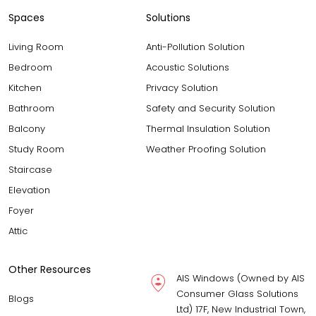
Spaces
Solutions
Living Room
Anti-Pollution Solution
Bedroom
Acoustic Solutions
Kitchen
Privacy Solution
Bathroom
Safety and Security Solution
Balcony
Thermal Insulation Solution
Study Room
Weather Proofing Solution
Staircase
Elevation
Foyer
Attic
Other Resources
AIS Windows (Owned by AIS
Consumer Glass Solutions
Blogs
Ltd) 17F, New Industrial Town,