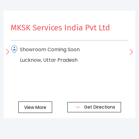
MKSK Services India Pvt Ltd
Showroom Coming Soon
Lucknow, Uttar Pradesh
Get Directions
View More