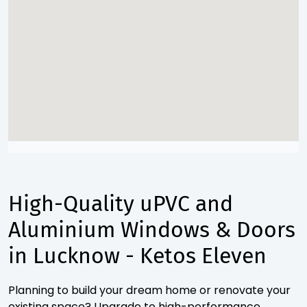
High-Quality uPVC and
Aluminium Windows & Doors
in Lucknow - Ketos Eleven
Planning to build your dream home or renovate your
existing space? Upgrade to high-performance