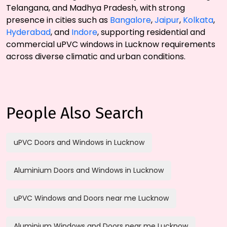
Telangana, and Madhya Pradesh, with strong
presence in cities such as
Bangalore
,
Jaipur
,
Kolkata
,
Hyderabad
, and
Indore
, supporting residential and
commercial uPVC windows in Lucknow requirements
across diverse climatic and urban conditions.
People Also Search
uPVC Doors and Windows in Lucknow
Aluminium Doors and Windows in Lucknow
uPVC Windows and Doors near me Lucknow
Aluminium Windows and Doors near me Lucknow