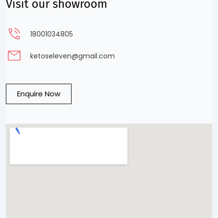
Visit our showroom
18001034805
ketoseleven@gmail.com
Enquire Now