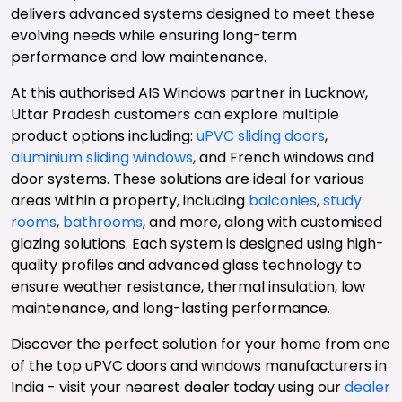
delivers advanced systems designed to meet these
evolving needs while ensuring long-term
performance and low maintenance.
At this authorised AIS Windows partner in Lucknow,
Uttar Pradesh customers can explore multiple
product options including:
uPVC sliding doors
,
aluminium sliding windows
, and French windows and
door systems. These solutions are ideal for various
areas within a property, including
balconies
,
study
rooms
,
bathrooms
, and more, along with customised
glazing solutions. Each system is designed using high-
quality profiles and advanced glass technology to
ensure weather resistance, thermal insulation, low
maintenance, and long-lasting performance.
Discover the perfect solution for your home from one
of the top uPVC doors and windows manufacturers in
India - visit your nearest dealer today using our
dealer