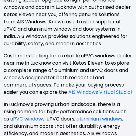
windows and doors in Lucknow with authorised dealer
Ketos Eleven near you, offering genuine solutions
from AIS Windows. Known as a trusted supplier of
uPVC and aluminium window and door systems in
India, AIS Windows provides solutions engineered for
durability, safety, and modern aesthetics.
Customers looking for a reliable uPVC windows dealer
near me in Lucknow can visit Ketos Eleven to explore
a complete range of aluminium and uPVC doors and
windows designed for both residential and
commercial spaces. To make your buying process
easier you can explore the
AIS Windows Virtual Studio
!
In Lucknow’s growing urban landscape, there is a
rising demand for high-performance solutions such
as
uPVC windows
, uPVC doors,
aluminium windows
,
and aluminium doors that offer durability, energy
efficiency, and modern aesthetics. AIS Windows