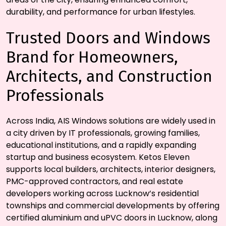
durability, and performance for urban lifestyles.
Trusted Doors and Windows
Brand for Homeowners,
Architects, and Construction
Professionals
Across India, AIS Windows solutions are widely used in
a city driven by IT professionals, growing families,
educational institutions, and a rapidly expanding
startup and business ecosystem. Ketos Eleven
supports local builders, architects, interior designers,
PMC-approved contractors, and real estate
developers working across Lucknow’s residential
townships and commercial developments by offering
certified aluminium and uPVC doors in Lucknow, along