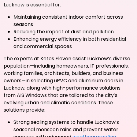
Lucknow is essential for:
Maintaining consistent indoor comfort across
seasons
Reducing the impact of dust and pollution
Enhancing energy efficiency in both residential
and commercial spaces
The experts at Ketos Eleven assist Lucknow’s diverse
population—including homeowners, IT professionals,
working families, architects, builders, and business
owners—in selecting uPVC and aluminium doors in
Lucknow, along with high-performance solutions
from AIS Windows that are tailored to the city’s
evolving urban and climatic conditions. These
solutions provide:
Strong sealing systems to handle Lucknow’s
seasonal monsoon rains and prevent water
seepage with advanced
weather-proofing