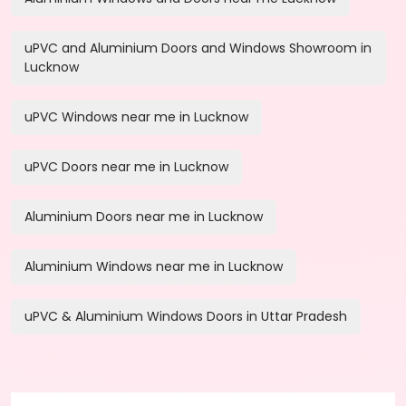
uPVC and Aluminium Doors and Windows Showroom in
Lucknow
uPVC Windows near me in Lucknow
uPVC Doors near me in Lucknow
Aluminium Doors near me in Lucknow
Aluminium Windows near me in Lucknow
uPVC & Aluminium Windows Doors in Uttar Pradesh