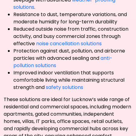
solutions
.
Resistance to dust, temperature variations, and
moderate humidity for long-term durability
Reduced outside noise from traffic, construction
activity, and busy commercial zones through
effective
noise cancellation solutions
Protection against dust, pollution, and airborne
particles with advanced sealing and
anti-
pollution solutions
Improved indoor ventilation that supports
comfortable living while maintaining structural
strength and
safety solutions
These solutions are ideal for Lucknow’s wide range of
residential and commercial spaces, including modern
apartments, gated communities, independent
homes, villas, IT parks, office spaces, retail outlets,
and rapidly developing commercial hubs across key
areas of the city, ensuring enhanced comfort,