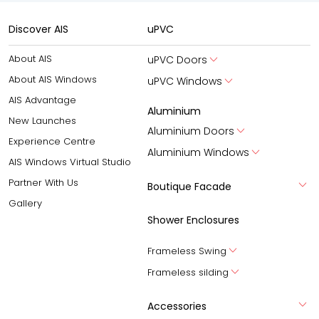
Discover AIS
uPVC
About AIS
uPVC Doors
About AIS Windows
uPVC Windows
AIS Advantage
Aluminium
New Launches
Aluminium Doors
Experience Centre
Aluminium Windows
AIS Windows Virtual Studio
Partner With Us
Boutique Facade
Gallery
Shower Enclosures
Frameless Swing
Frameless silding
Accessories