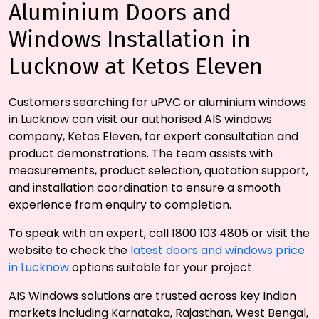
Aluminium Doors and
Windows Installation in
Lucknow at Ketos Eleven
Customers searching for uPVC or aluminium windows
in Lucknow can visit our authorised AIS windows
company, Ketos Eleven, for expert consultation and
product demonstrations. The team assists with
measurements, product selection, quotation support,
and installation coordination to ensure a smooth
experience from enquiry to completion.
To speak with an expert, call 1800 103 4805 or visit the
website to check the
latest doors and windows price
in Lucknow
options suitable for your project.
AIS Windows solutions are trusted across key Indian
markets including Karnataka, Rajasthan, West Bengal,