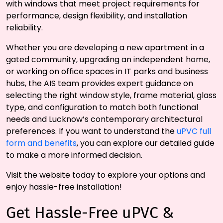
with windows that meet project requirements for
performance, design flexibility, and installation
reliability.
Whether you are developing a new apartment in a
gated community, upgrading an independent home,
or working on office spaces in IT parks and business
hubs, the AIS team provides expert guidance on
selecting the right window style, frame material, glass
type, and configuration to match both functional
needs and Lucknow’s contemporary architectural
preferences. If you want to understand the
uPVC full
form and benefits
, you can explore our detailed guide
to make a more informed decision.
Visit the website today to explore your options and
enjoy hassle-free installation!
Get Hassle-Free uPVC &