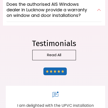
Does the authorised AIS Windows
dealer in Lucknow provide a warranty
on window and door installations?
Testimonials
Read All
The staff was highly professional and