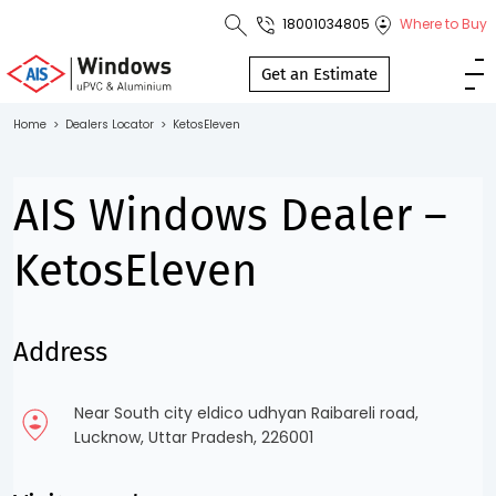
18001034805
Where to Buy
Toll Free No.
1800 103
Get an Estimate
4805
Home
>
Dealers Locator
>
KetosEleven
Download
Brochure
AIS Windows Dealer –
KetosEleven
s
Address
io
Near South city eldico udhyan Raibareli road,
Lucknow, Uttar Pradesh, 226001