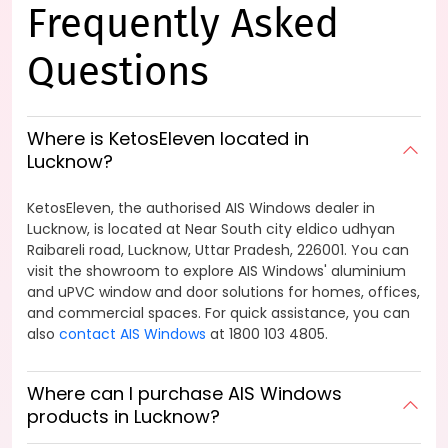
Frequently Asked
Questions
Where is KetosEleven located in
Lucknow?
KetosEleven, the authorised AIS Windows dealer in
Lucknow, is located at Near South city eldico udhyan
Raibareli road, Lucknow, Uttar Pradesh, 226001. You can
visit the showroom to explore AIS Windows' aluminium
and uPVC window and door solutions for homes, offices,
and commercial spaces. For quick assistance, you can
also
contact AIS Windows
at 1800 103 4805.
Where can I purchase AIS Windows
products in Lucknow?