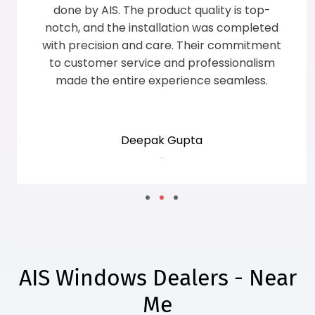
efficient. The superior quality of AIS windows
transformed the overall decor of the house,
and the service team ensured complete
customer satisfaction with a smile.
Sunita Grover
-
AIS Windows Dealers - Near
Me