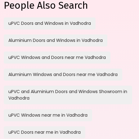
People Also Search
uPVC Doors and Windows in Vadhodra
Aluminium Doors and Windows in Vadhodra
uPVC Windows and Doors near me Vadhodra
Aluminium Windows and Doors near me Vadhodra
uPVC and Aluminium Doors and Windows Showroom in
Vadhodra
uPVC Windows near me in Vadhodra
uPVC Doors near me in Vadhodra