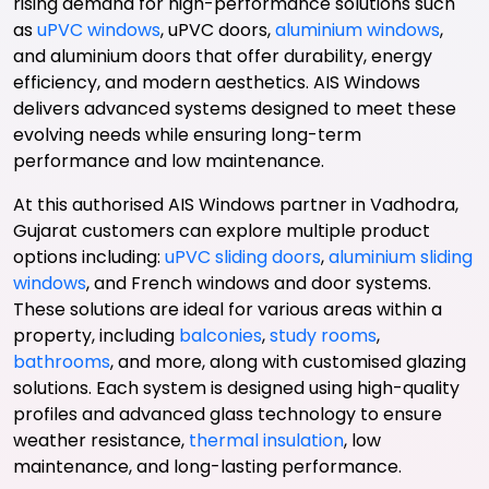
rising demand for high-performance solutions such
as
uPVC windows
, uPVC doors,
aluminium windows
,
and aluminium doors that offer durability, energy
efficiency, and modern aesthetics. AIS Windows
delivers advanced systems designed to meet these
evolving needs while ensuring long-term
performance and low maintenance.
At this authorised AIS Windows partner in Vadhodra,
Gujarat customers can explore multiple product
options including:
uPVC sliding doors
,
aluminium sliding
windows
, and French windows and door systems.
These solutions are ideal for various areas within a
property, including
balconies
,
study rooms
,
bathrooms
, and more, along with customised glazing
solutions. Each system is designed using high-quality
profiles and advanced glass technology to ensure
weather resistance,
thermal insulation
, low
maintenance, and long-lasting performance.