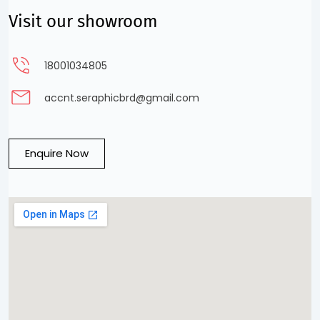
Visit our showroom
18001034805
accnt.seraphicbrd@gmail.com
Enquire Now