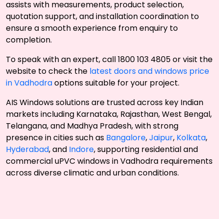
assists with measurements, product selection,
quotation support, and installation coordination to
ensure a smooth experience from enquiry to
completion.
To speak with an expert, call 1800 103 4805 or visit the
website to check the
latest doors and windows price
in Vadhodra
options suitable for your project.
AIS Windows solutions are trusted across key Indian
markets including Karnataka, Rajasthan, West Bengal,
Telangana, and Madhya Pradesh, with strong
presence in cities such as
Bangalore
,
Jaipur
,
Kolkata
,
Hyderabad
, and
Indore
, supporting residential and
commercial uPVC windows in Vadhodra requirements
across diverse climatic and urban conditions.