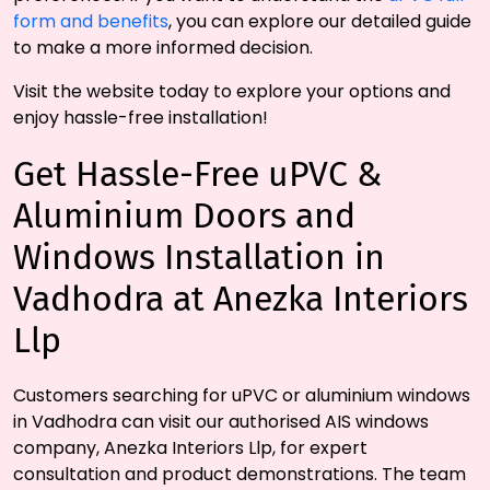
form and benefits
, you can explore our detailed guide
to make a more informed decision.
Visit the website today to explore your options and
enjoy hassle-free installation!
Get Hassle-Free uPVC &
Aluminium Doors and
Windows Installation in
Vadhodra at Anezka Interiors
Llp
Customers searching for uPVC or aluminium windows
in Vadhodra can visit our authorised AIS windows
company, Anezka Interiors Llp, for expert
consultation and product demonstrations. The team