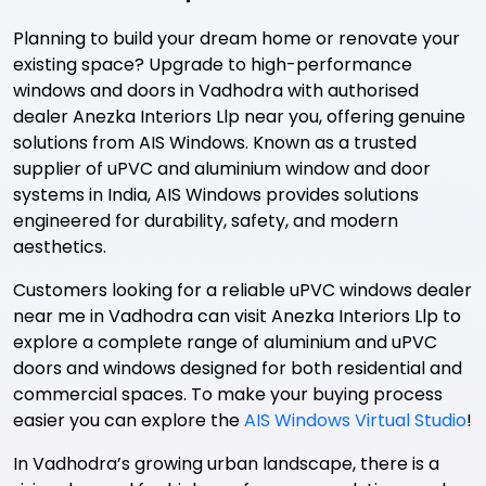
Planning to build your dream home or renovate your
existing space? Upgrade to high-performance
windows and doors in Vadhodra with authorised
dealer Anezka Interiors Llp near you, offering genuine
solutions from AIS Windows. Known as a trusted
supplier of uPVC and aluminium window and door
systems in India, AIS Windows provides solutions
engineered for durability, safety, and modern
aesthetics.
Customers looking for a reliable uPVC windows dealer
near me in Vadhodra can visit Anezka Interiors Llp to
explore a complete range of aluminium and uPVC
doors and windows designed for both residential and
commercial spaces. To make your buying process
easier you can explore the
AIS Windows Virtual Studio
!
In Vadhodra’s growing urban landscape, there is a