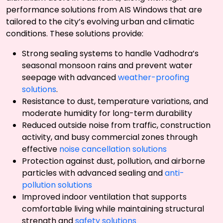
performance solutions from AIS Windows that are
tailored to the city’s evolving urban and climatic
conditions. These solutions provide:
Strong sealing systems to handle Vadhodra’s
seasonal monsoon rains and prevent water
seepage with advanced
weather-proofing
solutions
.
Resistance to dust, temperature variations, and
moderate humidity for long-term durability
Reduced outside noise from traffic, construction
activity, and busy commercial zones through
effective
noise cancellation solutions
Protection against dust, pollution, and airborne
particles with advanced sealing and
anti-
pollution solutions
Improved indoor ventilation that supports
comfortable living while maintaining structural
strength and
safety solutions