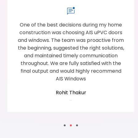
One of the best decisions during my home
construction was choosing AIS uPVC doors
and windows. The team was proactive from
the beginning, suggested the right solutions,
and maintained timely communication
throughout. We are fully satisfied with the
final output and would highly recommend
AIS Windows
Rohit Thakur
-