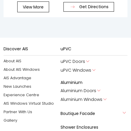
Get Directions
View More
Discover AIS
uPVC
About AIS
uPVC Doors
About AIS Windows
uPVC Windows
AIS Advantage
Aluminium
New Launches
Aluminium Doors
Experience Centre
Aluminium Windows
AIS Windows Virtual Studio
Partner With Us
Boutique Facade
Gallery
Shower Enclosures