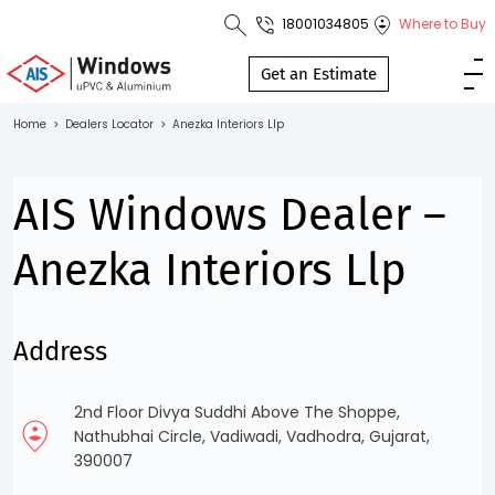
18001034805
Where to Buy
Toll Free No.
1800 103
Get an Estimate
4805
Home
>
Dealers Locator
>
Anezka Interiors Llp
Download
Brochure
AIS Windows Dealer –
Anezka Interiors Llp
s
Address
io
2nd Floor Divya Suddhi Above The Shoppe,
Nathubhai Circle, Vadiwadi, Vadhodra, Gujarat,
390007