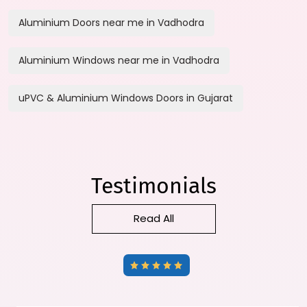
Aluminium Doors near me in Vadhodra
Aluminium Windows near me in Vadhodra
uPVC & Aluminium Windows Doors in Gujarat
Testimonials
Read All