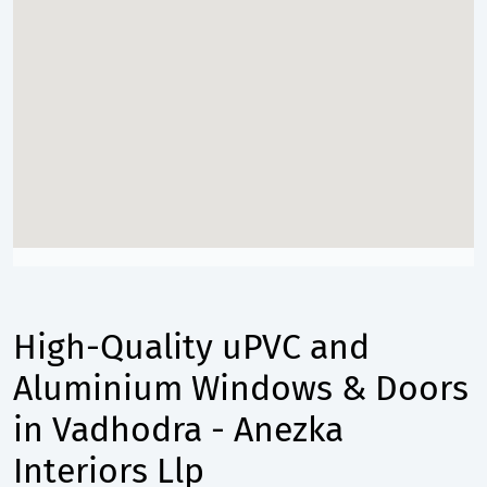
High-Quality uPVC and
Aluminium Windows & Doors
in Vadhodra - Anezka
Interiors Llp