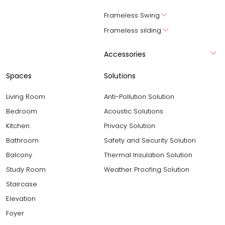
Frameless Swing
Frameless silding
Accessories
Spaces
Solutions
Living Room
Anti-Pollution Solution
Bedroom
Acoustic Solutions
Kitchen
Privacy Solution
Bathroom
Safety and Security Solution
Balcony
Thermal Insulation Solution
Study Room
Weather Proofing Solution
Staircase
Elevation
Foyer