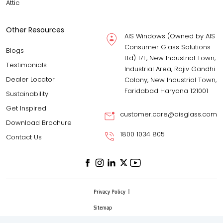
Attic
Other Resources
AIS Windows (Owned by AIS
Consumer Glass Solutions
Blogs
Ltd) 17F, New Industrial Town,
Testimonials
Industrial Area, Rajiv Gandhi
Dealer Locator
Colony, New Industrial Town,
Faridabad Haryana 121001
Sustainability
Get Inspired
customer.care@aisglass.com
Download Brochure
1800 1034 805
Contact Us
Privacy Policy
|
Sitemap
© AIS Windows, 2025 All rights reserved