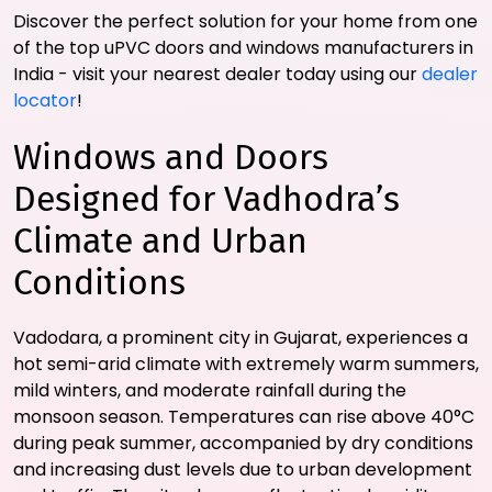
Discover the perfect solution for your home from one
of the top uPVC doors and windows manufacturers in
India - visit your nearest dealer today using our
dealer
locator
!
Windows and Doors
Designed for Vadhodra’s
Climate and Urban
Conditions
Vadodara, a prominent city in Gujarat, experiences a
hot semi-arid climate with extremely warm summers,
mild winters, and moderate rainfall during the
monsoon season. Temperatures can rise above 40°C
during peak summer, accompanied by dry conditions
and increasing dust levels due to urban development