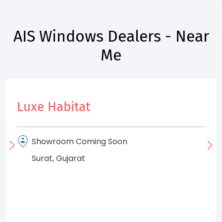
AIS Windows Dealers - Near
Me
Luxe Habitat
Showroom Coming Soon
Surat, Gujarat