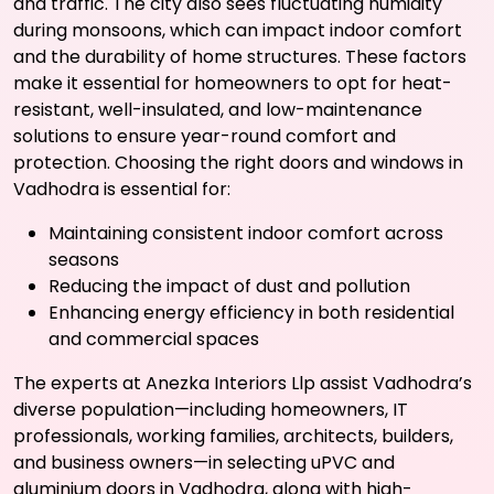
and traffic. The city also sees fluctuating humidity
during monsoons, which can impact indoor comfort
and the durability of home structures. These factors
make it essential for homeowners to opt for heat-
resistant, well-insulated, and low-maintenance
solutions to ensure year-round comfort and
protection. Choosing the right doors and windows in
Vadhodra is essential for:
Maintaining consistent indoor comfort across
seasons
Reducing the impact of dust and pollution
Enhancing energy efficiency in both residential
and commercial spaces
The experts at Anezka Interiors Llp assist Vadhodra’s
diverse population—including homeowners, IT
professionals, working families, architects, builders,
and business owners—in selecting uPVC and
aluminium doors in Vadhodra, along with high-