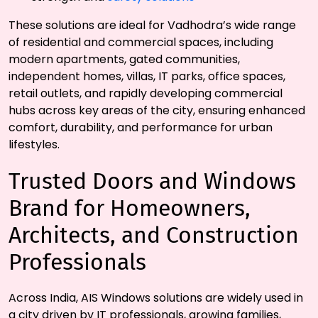
These solutions are ideal for Vadhodra’s wide range
of residential and commercial spaces, including
modern apartments, gated communities,
independent homes, villas, IT parks, office spaces,
retail outlets, and rapidly developing commercial
hubs across key areas of the city, ensuring enhanced
comfort, durability, and performance for urban
lifestyles.
Trusted Doors and Windows
Brand for Homeowners,
Architects, and Construction
Professionals
Across India, AIS Windows solutions are widely used in
a city driven by IT professionals, growing families,