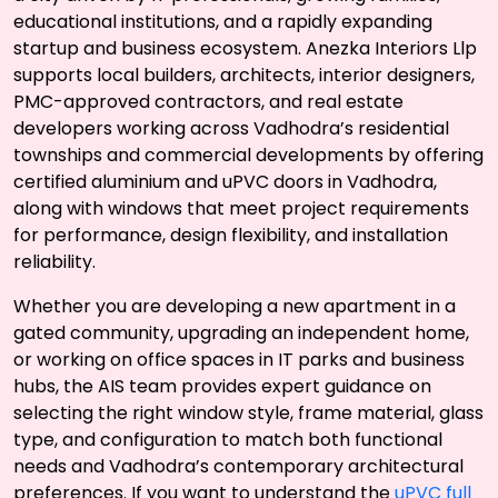
educational institutions, and a rapidly expanding
startup and business ecosystem. Anezka Interiors Llp
supports local builders, architects, interior designers,
PMC-approved contractors, and real estate
developers working across Vadhodra’s residential
townships and commercial developments by offering
certified aluminium and uPVC doors in Vadhodra,
along with windows that meet project requirements
for performance, design flexibility, and installation
reliability.
Whether you are developing a new apartment in a
gated community, upgrading an independent home,
or working on office spaces in IT parks and business
hubs, the AIS team provides expert guidance on
selecting the right window style, frame material, glass
type, and configuration to match both functional
needs and Vadhodra’s contemporary architectural
preferences. If you want to understand the
uPVC full