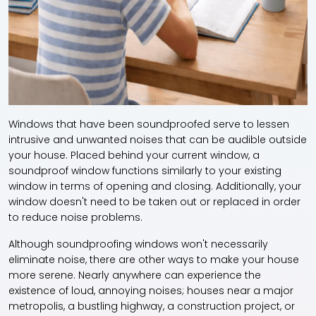
Windows that have been soundproofed serve to lessen
intrusive and unwanted noises that can be audible outside
your house. Placed behind your current window, a
soundproof window functions similarly to your existing
window in terms of opening and closing. Additionally, your
window doesn't need to be taken out or replaced in order
to reduce noise problems.
Although soundproofing windows won't necessarily
eliminate noise, there are other ways to make your house
more serene. Nearly anywhere can experience the
existence of loud, annoying noises; houses near a major
metropolis, a bustling highway, a construction project, or