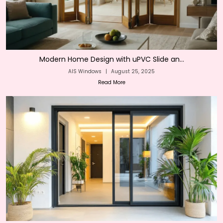
Modern Home Design with uPVC Slide an...
AIS Windows
|
August 25, 2025
Read More