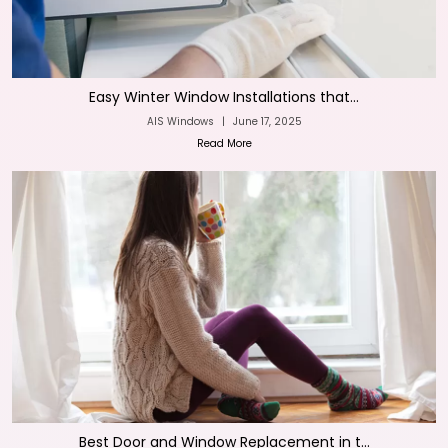
Easy Winter Window Installations that...
AIS Windows
|
June 17, 2025
Read More
Best Door and Window Replacement in t...