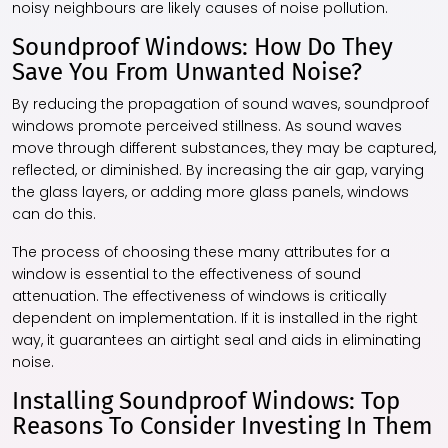
noisy neighbours are likely causes of noise pollution.
Soundproof Windows: How Do They
Save You From Unwanted Noise?
By reducing the propagation of sound waves, soundproof
windows promote perceived stillness. As sound waves
move through different substances, they may be captured,
reflected, or diminished. By increasing the air gap, varying
the glass layers, or adding more glass panels, windows
can do this.
The process of choosing these many attributes for a
window is essential to the effectiveness of sound
attenuation. The effectiveness of windows is critically
dependent on implementation. If it is installed in the right
way, it guarantees an airtight seal and aids in eliminating
noise.
Installing Soundproof Windows: Top
Reasons To Consider Investing In Them