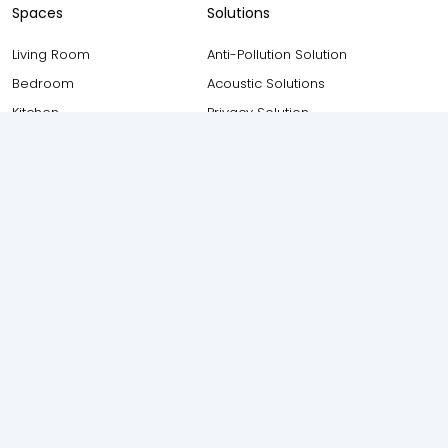
Spaces
Solutions
Living Room
Anti-Pollution Solution
Bedroom
Acoustic Solutions
Kitchen
Privacy Solution
Bathroom
Safety and Security Solution
Balcony
Thermal Insulation Solution
Study Room
Weather Proofing Solution
Staircase
Elevation
Foyer
Attic
Other Resources
AIS Windows (Owned by AIS
Consumer Glass Solutions
Blogs
Ltd) 17F, New Industrial Town,
Testimonials