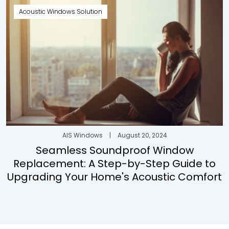
Acoustic Windows Solution
AIS Windows
|
August 20, 2024
Seamless Soundproof Window
Replacement: A Step-by-Step Guide to
Upgrading Your Home's Acoustic Comfort