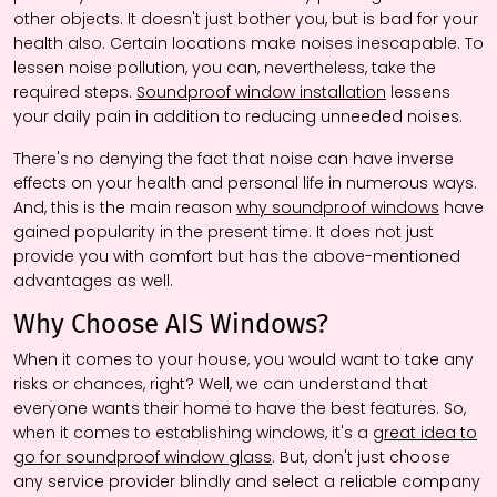
other objects. It doesn't just bother you, but is bad for your
health also. Certain locations make noises inescapable. To
lessen noise pollution, you can, nevertheless, take the
required steps.
Soundproof window installation
lessens
your daily pain in addition to reducing unneeded noises.
There's no denying the fact that noise can have inverse
effects on your health and personal life in numerous ways.
And, this is the main reason
why soundproof windows
have
gained popularity in the present time. It does not just
provide you with comfort but has the above-mentioned
advantages as well.
Why Choose AIS Windows?
When it comes to your house, you would want to take any
risks or chances, right? Well, we can understand that
everyone wants their home to have the best features. So,
when it comes to establishing windows, it's a
great idea to
go for soundproof window glass
. But, don't just choose
any service provider blindly and select a reliable company