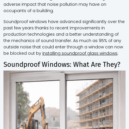
adverse impact that noise pollution may have on
occupants of a building.
Soundproof windows have advanced significantly over the
past few years thanks to recent improvements in
production technologies and a better understanding of
the mechanics of sound transfer. As much as 95% of any
outside noise that could enter through a window can now
be blocked out by
installing soundproof glass windows
.
Soundproof Windows: What Are They?