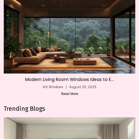
Modern Living Room Windows Ideas to E...
AIS Windows
|
August 25, 2025
Read More
Trending Blogs