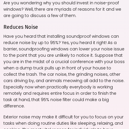
Are you wondering why you should invest in noise-proof
windows? Well, there are myriads of reasons for it and we
are going to discuss a few of them.
Reduces Noise
Have you heard that installing soundproof windows can
reduce noise by up to 95%? Yes, you heard it right! As a
barrier, soundproofing windows can lower your noise issue
to the point that you are unlikely to notice it. Suppose that
you are in the midst of a crucial conference with your boss
when a dump truck pulls up in front of your house to
collect the trash. The car noise, the grinding noises, other
cars driving by, and animals meowing all add to the noise.
Especially now when practically everybody is working
remotely and requires entire focus in order to finish the
task at hand, that 95% noise filter could make a big
difference.
Exterior noise may make it difficult for you to focus on your
tasks when doing routine duties like sleeping, relaxing, and