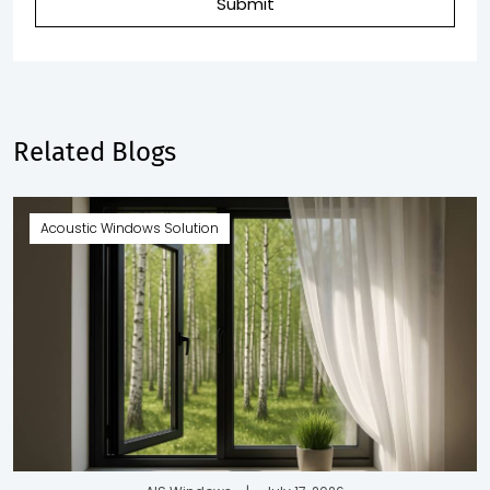
Submit
Related Blogs
Acoustic Windows Solution