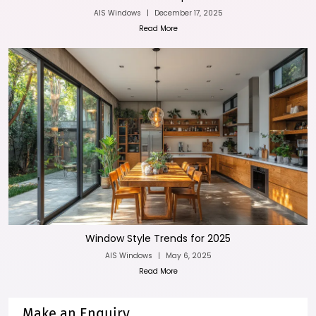
AIS Windows
|
December 17, 2025
Read More
Window Style Trends for 2025
AIS Windows
|
May 6, 2025
Read More
Make an Enquiry