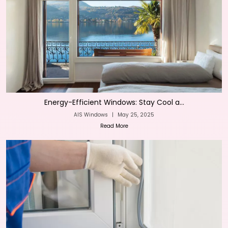
Energy-Efficient Windows: Stay Cool a...
AIS Windows
|
May 25, 2025
Read More