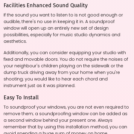
Facilities Enhanced Sound Quality
If the sound you want to listen to is not good enough or
audible, there's no use in keeping it in. A soundproof
window will open up an entirely new set of design
possibilities, especially for music studio dynamics and
aesthetics.
Additionally, you can consider equipping your studio with
fixed and movable doors. You do not require the noises of
your neighbour's children playing on the sidewalk or the
dump truck driving away from your home when you're
shooting; you would like to hear each chord and
instrument just as it was planned.
Easy To Install
To soundproof your windows, you are not even required to
remove them; a soundproofing window can be added as
a second window behind your present one. Always
remember that by using this installation method, you can
avoid spending a huge sum of money on home