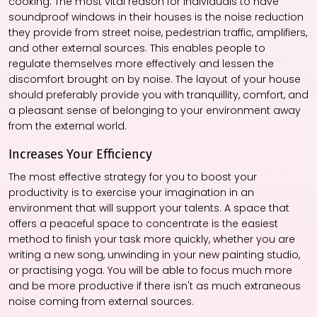
cooking. The most vital reason for individuals to have
soundproof windows in their houses is the noise reduction
they provide from street noise, pedestrian traffic, amplifiers,
and other external sources. This enables people to
regulate themselves more effectively and lessen the
discomfort brought on by noise. The layout of your house
should preferably provide you with tranquillity, comfort, and
a pleasant sense of belonging to your environment away
from the external world.
Increases Your Efficiency
The most effective strategy for you to boost your
productivity is to exercise your imagination in an
environment that will support your talents. A space that
offers a peaceful space to concentrate is the easiest
method to finish your task more quickly, whether you are
writing a new song, unwinding in your new painting studio,
or practising yoga. You will be able to focus much more
and be more productive if there isn't as much extraneous
noise coming from external sources.