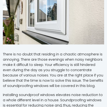
There is no doubt that residing in a chaotic atmosphere is
annoying. There are those evenings when noisy neighbors
make it difficult to sleep. Your efficiency is still hindered
even during the day as you struggle to concentrate
because of various noises. You are at the right place if you
believe that the time is now to solve this issue. The benefits
of soundproofing windows will be covered in this blog.
Installing soundproof windows elevates noise reduction to
a whole different level in a house. Soundproofing windows
is essential for reducing noise and, thus, reducing the