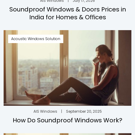
AIS Windows
|
July 17, 2026
Soundproof Windows & Doors Prices in
India for Homes & Offices
Acoustic Windows Solution
AIS Windows
|
September 20, 2025
How Do Soundproof Windows Work?