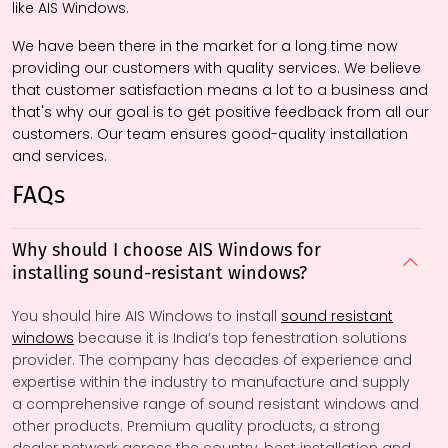
like AIS Windows.
We have been there in the market for a long time now
providing our customers with quality services. We believe
that customer satisfaction means a lot to a business and
that's why our goal is to get positive feedback from all our
customers. Our team ensures good-quality installation
and services.
FAQs
Why should I choose AIS Windows for
installing sound-resistant windows?
You should hire AIS Windows to install
sound resistant
windows
because it is India’s top fenestration solutions
provider. The company has decades of experience and
expertise within the industry to manufacture and supply
a comprehensive range of sound resistant windows and
other products. Premium quality products, a strong