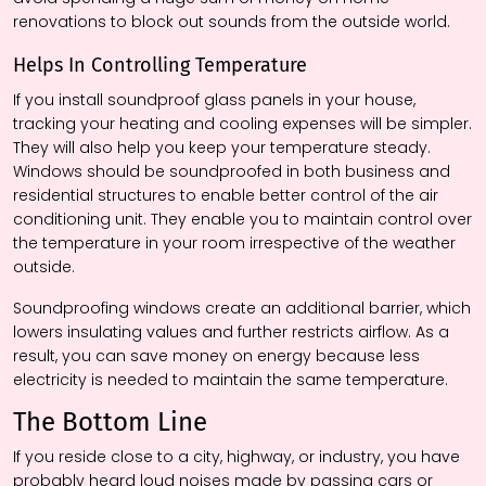
renovations to block out sounds from the outside world.
Helps In Controlling Temperature
If you install soundproof glass panels in your house,
tracking your heating and cooling expenses will be simpler.
They will also help you keep your temperature steady.
Windows should be soundproofed in both business and
residential structures to enable better control of the air
conditioning unit. They enable you to maintain control over
the temperature in your room irrespective of the weather
outside.
Soundproofing windows create an additional barrier, which
lowers insulating values and further restricts airflow. As a
result, you can save money on energy because less
electricity is needed to maintain the same temperature.
The Bottom Line
If you reside close to a city, highway, or industry, you have
probably heard loud noises made by passing cars or