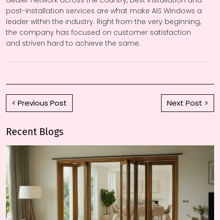
dealer network across the country, best installation and
post-installation services are what make AIS Windows a
leader within the industry. Right from the very beginning,
the company has focused on customer satisfaction
and striven hard to achieve the same.
< Previous Post
Next Post >
Recent Blogs