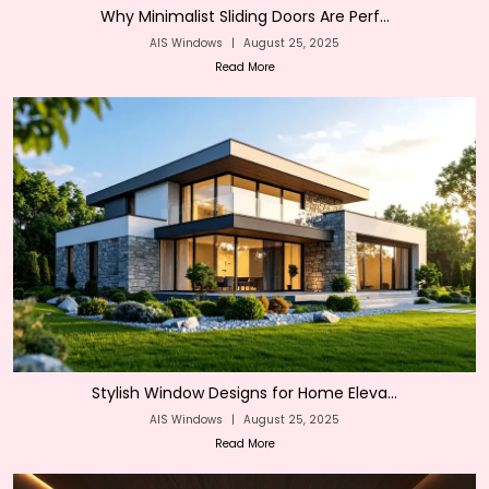
Why Minimalist Sliding Doors Are Perf...
AIS Windows
|
August 25, 2025
Read More
Stylish Window Designs for Home Eleva...
AIS Windows
|
August 25, 2025
Read More