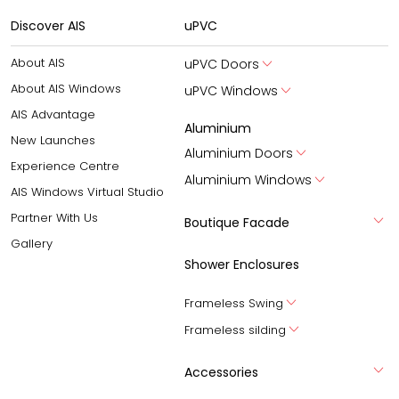
Discover AIS
uPVC
About AIS
uPVC Doors
About AIS Windows
uPVC Windows
AIS Advantage
Aluminium
New Launches
Aluminium Doors
Experience Centre
Aluminium Windows
AIS Windows Virtual Studio
Partner With Us
Boutique Facade
Gallery
Shower Enclosures
Frameless Swing
Frameless silding
Accessories