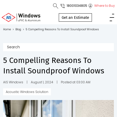
18001034805
Where to Buy
Toll Free No.
1800 103
Get an Estimate
4805
Home
>
Blog
>
5 Compelling Reasons To Install Soundproof Windows
Download
Brochure
5 Compelling Reasons To
Install Soundproof Windows
s
io
AIS Windows
|
August 1, 2024
|
Posted at 03:00 AM
Acoustic Windows Solution