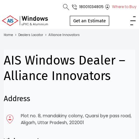
18001034805
Where to Buy
Toll Free No.
1800 103
Get an Estimate
4805
Home
>
Dealers Locator
>
Alliance Innovators
Download
Brochure
AIS Windows Dealer –
Alliance Innovators
s
Address
io
Plot no. 8, mandakiny colony, Quarsi bye pass road,
Aligarh, Uttar Pradesh, 202001