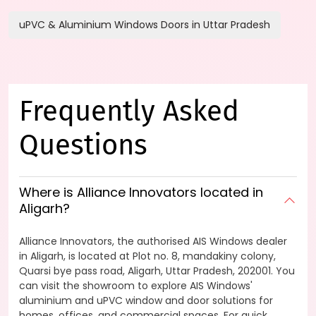
uPVC & Aluminium Windows Doors in Uttar Pradesh
Frequently Asked
Questions
Where is Alliance Innovators located in
Aligarh?
Alliance Innovators, the authorised AIS Windows dealer
in Aligarh, is located at Plot no. 8, mandakiny colony,
Quarsi bye pass road, Aligarh, Uttar Pradesh, 202001. You
can visit the showroom to explore AIS Windows'
aluminium and uPVC window and door solutions for
homes, offices, and commercial spaces. For quick