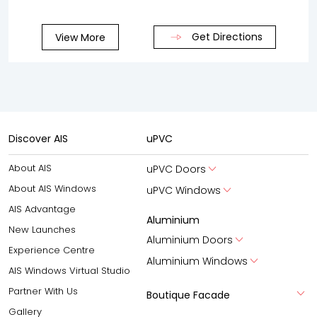
Get Directions
View More
Discover AIS
uPVC
About AIS
uPVC Doors
About AIS Windows
uPVC Windows
AIS Advantage
Aluminium
New Launches
Aluminium Doors
Experience Centre
Aluminium Windows
AIS Windows Virtual Studio
Partner With Us
Boutique Facade
Gallery