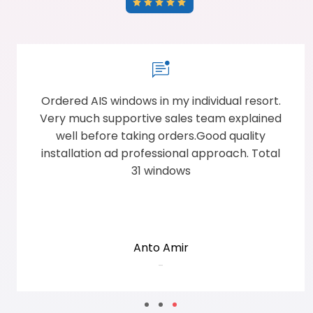
Ordered AIS windows in my individual resort.
Very much supportive sales team explained
well before taking orders.Good quality
installation ad professional approach. Total
31 windows
Anto Amir
-