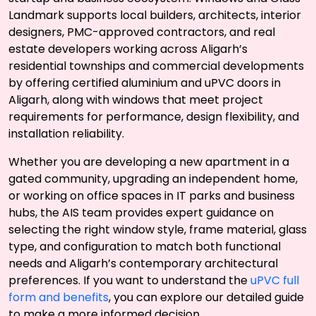
Landmark supports local builders, architects, interior
designers, PMC-approved contractors, and real
estate developers working across Aligarh’s
residential townships and commercial developments
by offering certified aluminium and uPVC doors in
Aligarh, along with windows that meet project
requirements for performance, design flexibility, and
installation reliability.
Whether you are developing a new apartment in a
gated community, upgrading an independent home,
or working on office spaces in IT parks and business
hubs, the AIS team provides expert guidance on
selecting the right window style, frame material, glass
type, and configuration to match both functional
needs and Aligarh’s contemporary architectural
preferences. If you want to understand the
uPVC full
form and benefits
, you can explore our detailed guide
to make a more informed decision.