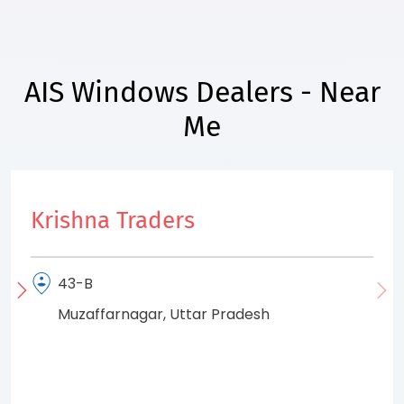
AIS Windows Dealers - Near
Me
Krishna Traders
43-B
Muzaffarnagar, Uttar Pradesh