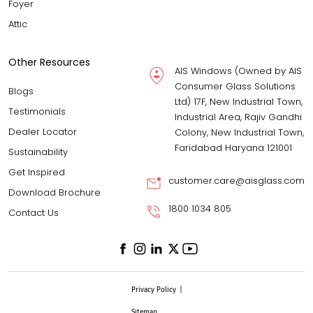
Foyer
Attic
Other Resources
AIS Windows (Owned by AIS
Consumer Glass Solutions
Blogs
Ltd) 17F, New Industrial Town,
Testimonials
Industrial Area, Rajiv Gandhi
Dealer Locator
Colony, New Industrial Town,
Faridabad Haryana 121001
Sustainability
Get Inspired
customer.care@aisglass.com
Download Brochure
1800 1034 805
Contact Us
Privacy Policy
|
Sitemap