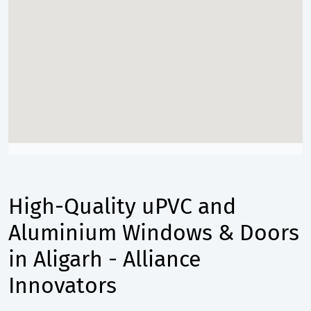
High-Quality uPVC and
Aluminium Windows & Doors
in Aligarh - Alliance
Innovators