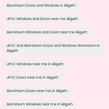
Aluminium Doors and Windows in Aligarh
uPVC Windows and Doors near me Aligarh
Aluminium Windows and Doors near me Aligarh
uPVC and Aluminium Doors and Windows Showroom in
Aligarh
uPVC Windows near me in Aligarh
uPVC Doors near me in Aligarh
Aluminium Doors near me in Aligarh
Aluminium Windows near me in Aligarh