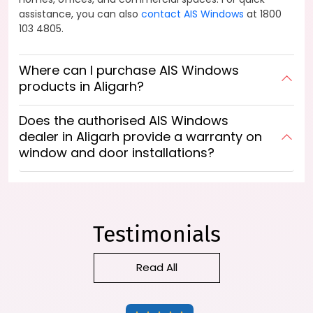
assistance, you can also
contact AIS Windows
at 1800
103 4805.
Where can I purchase AIS Windows
products in Aligarh?
Does the authorised AIS Windows
dealer in Aligarh provide a warranty on
window and door installations?
Testimonials
Read All