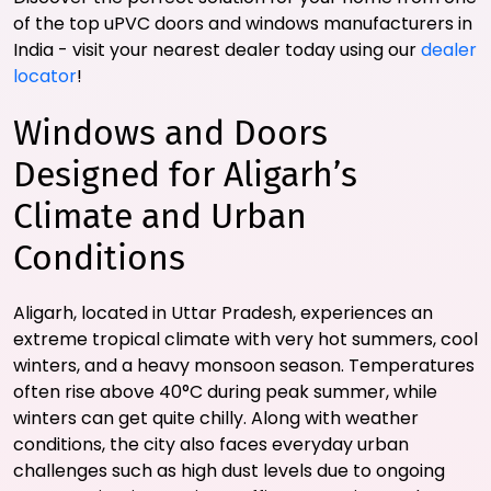
of the top uPVC doors and windows manufacturers in
India - visit your nearest dealer today using our
dealer
locator
!
Windows and Doors
Designed for Aligarh’s
Climate and Urban
Conditions
Aligarh, located in Uttar Pradesh, experiences an
extreme tropical climate with very hot summers, cool
winters, and a heavy monsoon season. Temperatures
often rise above 40°C during peak summer, while
winters can get quite chilly. Along with weather
conditions, the city also faces everyday urban
challenges such as high dust levels due to ongoing