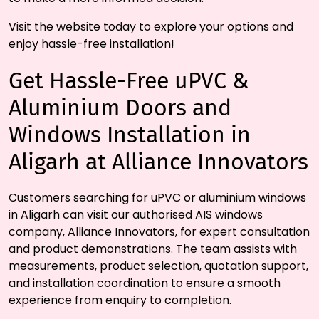
Visit the website today to explore your options and
enjoy hassle-free installation!
Get Hassle-Free uPVC &
Aluminium Doors and
Windows Installation in
Aligarh at Alliance Innovators
Customers searching for uPVC or aluminium windows
in Aligarh can visit our authorised AIS windows
company, Alliance Innovators, for expert consultation
and product demonstrations. The team assists with
measurements, product selection, quotation support,
and installation coordination to ensure a smooth
experience from enquiry to completion.