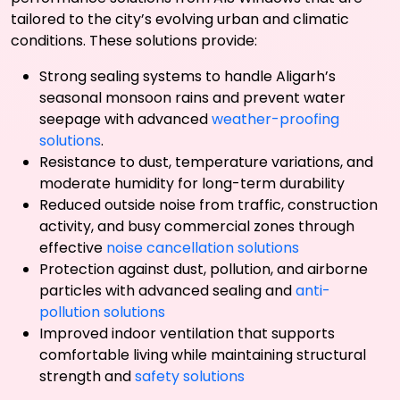
tailored to the city’s evolving urban and climatic
conditions. These solutions provide:
Strong sealing systems to handle Aligarh’s
seasonal monsoon rains and prevent water
seepage with advanced
weather-proofing
solutions
.
Resistance to dust, temperature variations, and
moderate humidity for long-term durability
Reduced outside noise from traffic, construction
activity, and busy commercial zones through
effective
noise cancellation solutions
Protection against dust, pollution, and airborne
particles with advanced sealing and
anti-
pollution solutions
Improved indoor ventilation that supports
comfortable living while maintaining structural
strength and
safety solutions