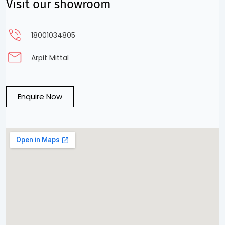
Visit our showroom
18001034805
Arpit Mittal
Enquire Now