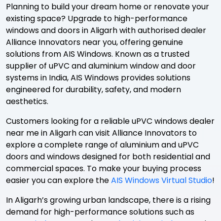
Planning to build your dream home or renovate your
existing space? Upgrade to high-performance
windows and doors in Aligarh with authorised dealer
Alliance Innovators near you, offering genuine
solutions from AIS Windows. Known as a trusted
supplier of uPVC and aluminium window and door
systems in India, AIS Windows provides solutions
engineered for durability, safety, and modern
aesthetics.
Customers looking for a reliable uPVC windows dealer
near me in Aligarh can visit Alliance Innovators to
explore a complete range of aluminium and uPVC
doors and windows designed for both residential and
commercial spaces. To make your buying process
easier you can explore the
AIS Windows Virtual Studio
!
In Aligarh’s growing urban landscape, there is a rising
demand for high-performance solutions such as