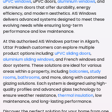
uPVC windows
, uPVC doors,
aluminium windows
, and
aluminium doors that offer durability, energy
efficiency, and modern aesthetics. AIS Windows
delivers advanced systems designed to meet these
evolving needs while ensuring long-term
performance and low maintenance.
At this authorised AIS Windows partner in Aligarh,
Uttar Pradesh customers can explore multiple
product options including:
uPVC sliding doors
,
aluminium sliding windows
, and French windows and
door systems. These solutions are ideal for various
areas within a property, including
balconies
,
study
rooms
,
bathrooms
, and more, along with customised
glazing solutions. Each system is designed using high-
quality profiles and advanced glass technology to
ensure weather resistance,
thermal insulation
, low
maintenance, and long-lasting performance.
Discover the perfect solution for your home from one