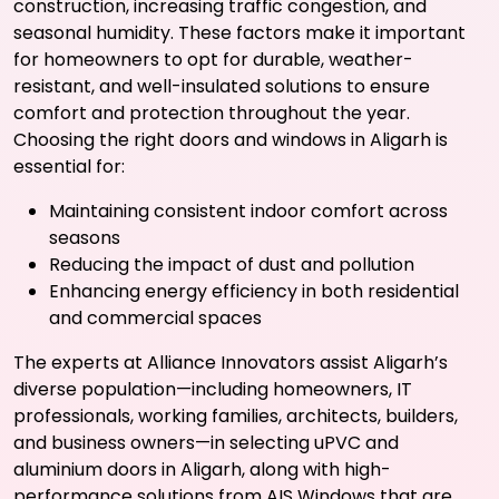
construction, increasing traffic congestion, and
seasonal humidity. These factors make it important
for homeowners to opt for durable, weather-
resistant, and well-insulated solutions to ensure
comfort and protection throughout the year.
Choosing the right doors and windows in Aligarh is
essential for:
Maintaining consistent indoor comfort across
seasons
Reducing the impact of dust and pollution
Enhancing energy efficiency in both residential
and commercial spaces
The experts at Alliance Innovators assist Aligarh’s
diverse population—including homeowners, IT
professionals, working families, architects, builders,
and business owners—in selecting uPVC and
aluminium doors in Aligarh, along with high-
performance solutions from AIS Windows that are