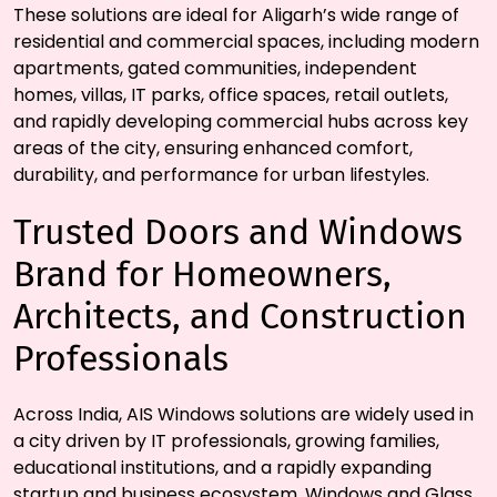
These solutions are ideal for Aligarh’s wide range of
residential and commercial spaces, including modern
apartments, gated communities, independent
homes, villas, IT parks, office spaces, retail outlets,
and rapidly developing commercial hubs across key
areas of the city, ensuring enhanced comfort,
durability, and performance for urban lifestyles.
Trusted Doors and Windows
Brand for Homeowners,
Architects, and Construction
Professionals
Across India, AIS Windows solutions are widely used in
a city driven by IT professionals, growing families,
educational institutions, and a rapidly expanding
startup and business ecosystem. Windows and Glass