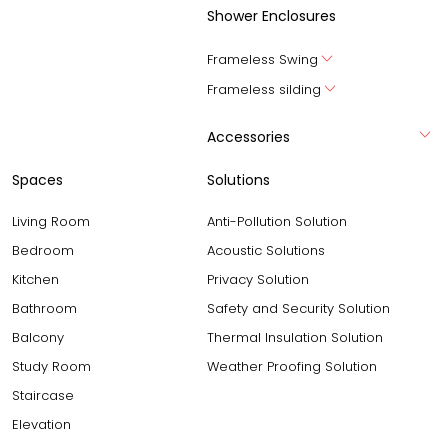
Shower Enclosures
Frameless Swing
Frameless silding
Accessories
Spaces
Solutions
Living Room
Anti-Pollution Solution
Bedroom
Acoustic Solutions
Kitchen
Privacy Solution
Bathroom
Safety and Security Solution
Balcony
Thermal Insulation Solution
Study Room
Weather Proofing Solution
Staircase
Elevation