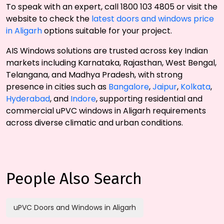
To speak with an expert, call 1800 103 4805 or visit the
website to check the
latest doors and windows price
in Aligarh
options suitable for your project.
AIS Windows solutions are trusted across key Indian
markets including Karnataka, Rajasthan, West Bengal,
Telangana, and Madhya Pradesh, with strong
presence in cities such as
Bangalore
,
Jaipur
,
Kolkata
,
Hyderabad
, and
Indore
, supporting residential and
commercial uPVC windows in Aligarh requirements
across diverse climatic and urban conditions.
People Also Search
uPVC Doors and Windows in Aligarh