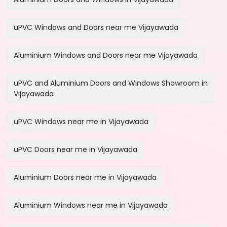
uPVC Windows and Doors near me Vijayawada
Aluminium Windows and Doors near me Vijayawada
uPVC and Aluminium Doors and Windows Showroom in
Vijayawada
uPVC Windows near me in Vijayawada
uPVC Doors near me in Vijayawada
Aluminium Doors near me in Vijayawada
Aluminium Windows near me in Vijayawada