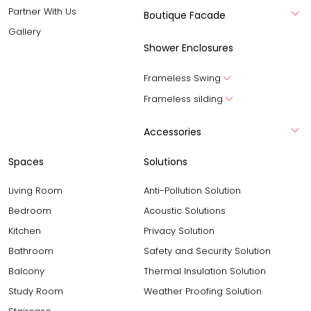
Partner With Us
Boutique Facade
Gallery
Shower Enclosures
Frameless Swing
Frameless silding
Accessories
Spaces
Solutions
Living Room
Anti-Pollution Solution
Bedroom
Acoustic Solutions
Kitchen
Privacy Solution
Bathroom
Safety and Security Solution
Balcony
Thermal Insulation Solution
Study Room
Weather Proofing Solution