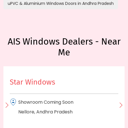
uPVC & Aluminium Windows Doors in Andhra Pradesh
AIS Windows Dealers - Near
Me
Star Windows
Showroom Coming Soon
Nellore, Andhra Pradesh