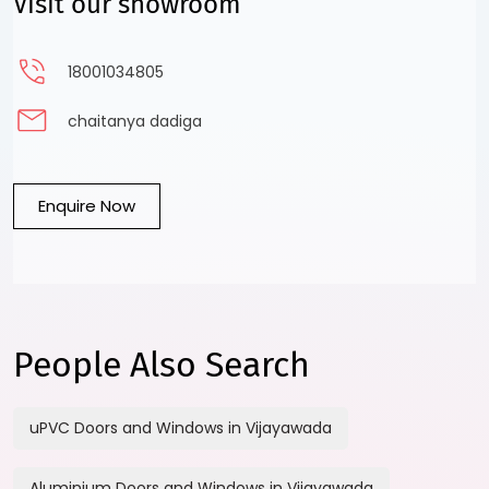
Visit our showroom
18001034805
chaitanya dadiga
Enquire Now
People Also Search
uPVC Doors and Windows in Vijayawada
Aluminium Doors and Windows in Vijayawada