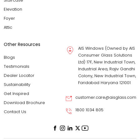
Staircase
Elevation
Foyer
Attic
Other Resources
AIS Windows (Owned by AIS
Consumer Glass Solutions
Blogs
Ltd) 17F, New Industrial Town,
Testimonials
Industrial Area, Rajiv Gandhi
Dealer Locator
Colony, New Industrial Town,
Faridabad Haryana 121001
Sustainability
Get Inspired
customer.care@aisglass.com
Download Brochure
1800 1034 805
Contact Us