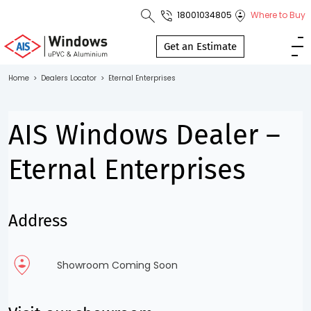
18001034805
Where to Buy
Toll Free No.
1800 103
Get an Estimate
4805
Home
>
Dealers Locator
>
Eternal Enterprises
Download
Brochure
AIS Windows Dealer –
Eternal Enterprises
s
Address
io
Showroom Coming Soon