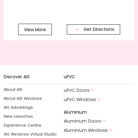
Get Directions
View More
Discover AIS
uPVC
About AIS
uPVC Doors
About AIS Windows
uPVC Windows
AIS Advantage
Aluminium
New Launches
Aluminium Doors
Experience Centre
Aluminium Windows
AIS Windows Virtual Studio