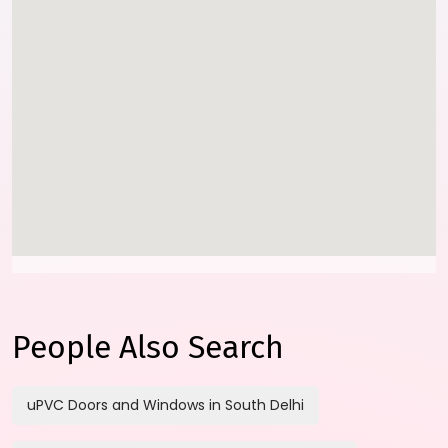
People Also Search
uPVC Doors and Windows in South Delhi