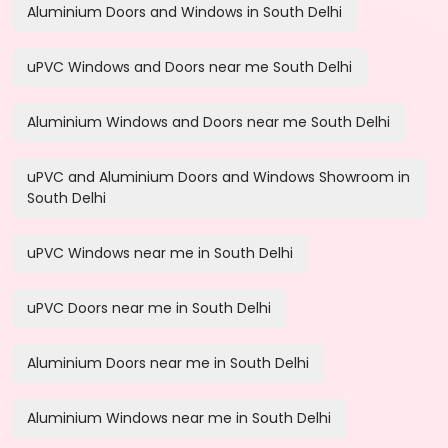
Aluminium Doors and Windows in South Delhi
uPVC Windows and Doors near me South Delhi
Aluminium Windows and Doors near me South Delhi
uPVC and Aluminium Doors and Windows Showroom in
South Delhi
uPVC Windows near me in South Delhi
uPVC Doors near me in South Delhi
Aluminium Doors near me in South Delhi
Aluminium Windows near me in South Delhi