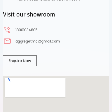
Visit our showroom
18001034805
aggregetmc@gmail.com
Enquire Now