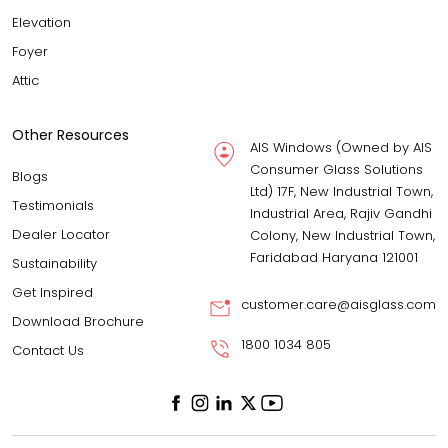
Elevation
Foyer
Attic
Other Resources
AIS Windows (Owned by AIS
Consumer Glass Solutions
Blogs
Ltd) 17F, New Industrial Town,
Testimonials
Industrial Area, Rajiv Gandhi
Dealer Locator
Colony, New Industrial Town,
Faridabad Haryana 121001
Sustainability
Get Inspired
customer.care@aisglass.com
Download Brochure
1800 1034 805
Contact Us