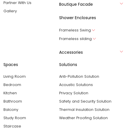
Partner With Us
Boutique Facade
Gallery
Shower Enclosures
Frameless Swing
Frameless silding
Accessories
Spaces
Solutions
Living Room
Anti-Pollution Solution
Bedroom
Acoustic Solutions
Kitchen
Privacy Solution
Bathroom
Safety and Security Solution
Balcony
Thermal Insulation Solution
Study Room
Weather Proofing Solution
Staircase