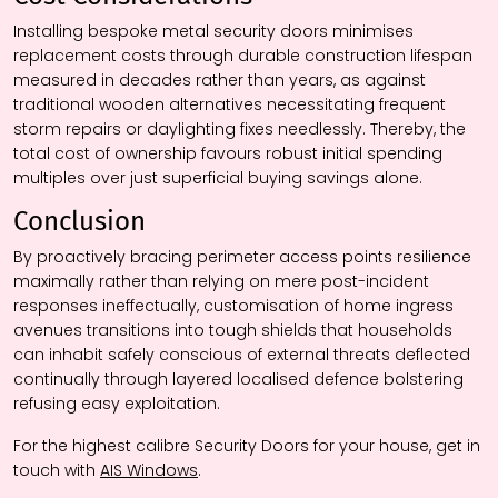
Installing bespoke metal security doors minimises
replacement costs through durable construction lifespan
measured in decades rather than years, as against
traditional wooden alternatives necessitating frequent
storm repairs or daylighting fixes needlessly. Thereby, the
total cost of ownership favours robust initial spending
multiples over just superficial buying savings alone.
Conclusion
By proactively bracing perimeter access points resilience
maximally rather than relying on mere post-incident
responses ineffectually, customisation of home ingress
avenues transitions into tough shields that households
can inhabit safely conscious of external threats deflected
continually through layered localised defence bolstering
refusing easy exploitation.
For the highest calibre Security Doors for your house, get in
touch with
AIS Windows
.