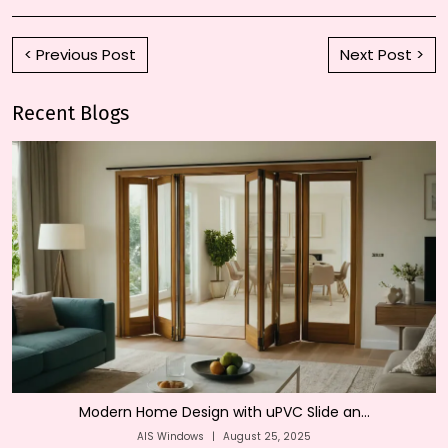
< Previous Post
Next Post >
Recent Blogs
Modern Home Design with uPVC Slide an...
AIS Windows
|
August 25, 2025