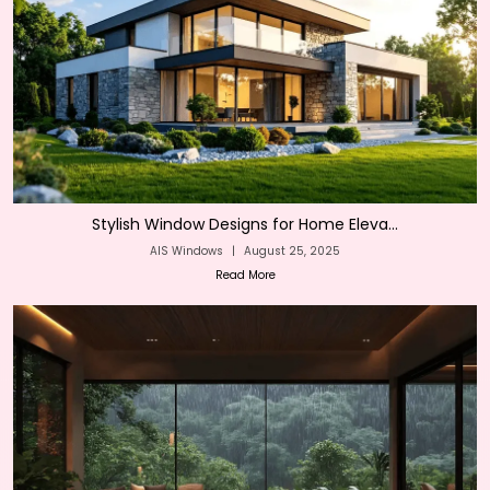
Stylish Window Designs for Home Eleva...
AIS Windows
|
August 25, 2025
Read More