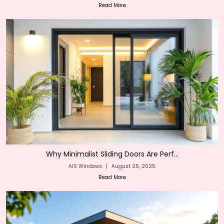
Read More
Why Minimalist Sliding Doors Are Perf...
AIS Windows
|
August 25, 2025
Read More