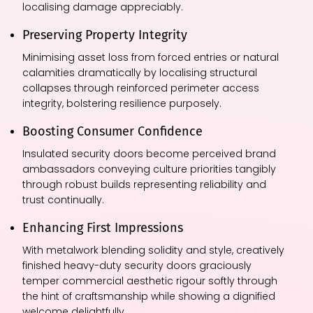
localising damage appreciably.
Preserving Property Integrity
Minimising asset loss from forced entries or natural
calamities dramatically by localising structural
collapses through reinforced perimeter access
integrity, bolstering resilience purposely.
Boosting Consumer Confidence
Insulated security doors become perceived brand
ambassadors conveying culture priorities tangibly
through robust builds representing reliability and
trust continually.
Enhancing First Impressions
With metalwork blending solidity and style, creatively
finished heavy-duty security doors graciously
temper commercial aesthetic rigour softly through
the hint of craftsmanship while showing a dignified
welcome delightfully.