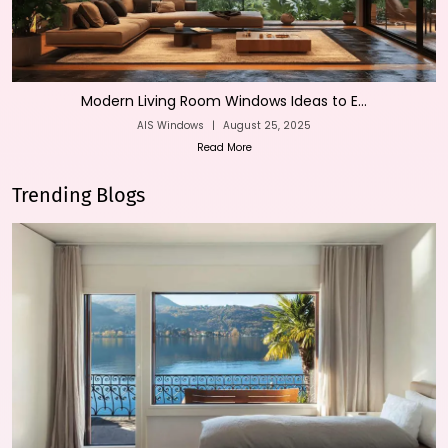
Modern Living Room Windows Ideas to E...
AIS Windows
|
August 25, 2025
Read More
Trending Blogs