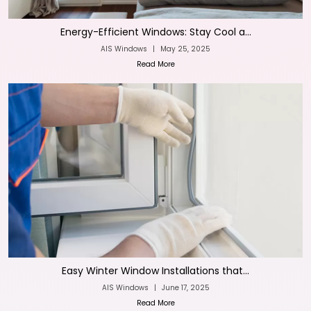
Energy-Efficient Windows: Stay Cool a...
AIS Windows
|
May 25, 2025
Read More
Easy Winter Window Installations that...
AIS Windows
|
June 17, 2025
Read More