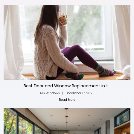
Best Door and Window Replacement in t...
AIS Windows
|
December 17, 2025
Read More