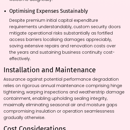
Optimising Expenses Sustainably
Despite premium initial capital expenditure
requirements understandably, custom security doors
mitigate operational risks substantially as fortified
access barriers localising damages appreciably,
saving extensive repairs and renovation costs over
the years and sustaining business continuity cost-
effectively.
Installation and Maintenance
Assurance against potential performance degradation
relies on rigorous annual maintenance comprising hinge
tightening, warping inspections and weatherstrip damage
containment, enabling upholding sealing integrity,
maximally eliminating seasonal air and moisture gaps
compromising insulation or operation seamlessness
gradually otherwise.
Cost Considerations