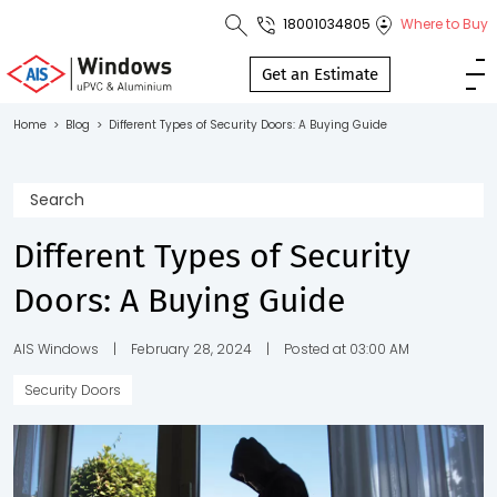
18001034805
Where to Buy
Toll Free No.
1800 103
Get an Estimate
4805
Home
>
Blog
>
Different Types of Security Doors: A Buying Guide
Download
Brochure
Different Types of Security
Doors: A Buying Guide
s
io
AIS Windows
|
February 28, 2024
|
Posted at 03:00 AM
Security Doors