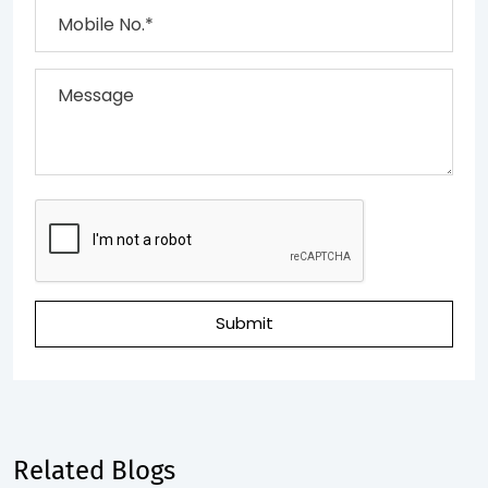
Submit
Related Blogs