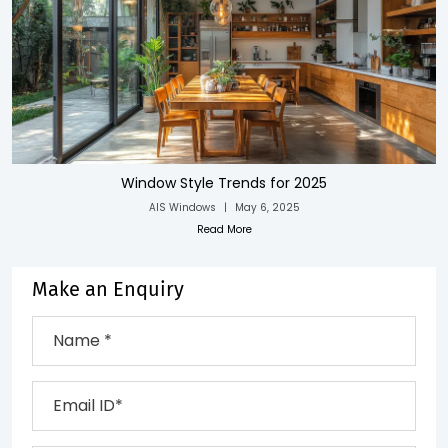
Window Style Trends for 2025
AIS Windows
|
May 6, 2025
Read More
Make an Enquiry