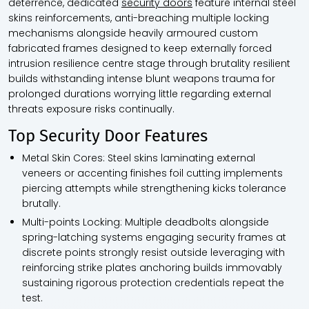
deterrence, dedicated
security doors
feature internal steel
skins reinforcements, anti-breaching multiple locking
mechanisms alongside heavily armoured custom
fabricated frames designed to keep externally forced
intrusion resilience centre stage through brutality resilient
builds withstanding intense blunt weapons trauma for
prolonged durations worrying little regarding external
threats exposure risks continually.
Top Security Door Features
Metal Skin Cores:
Steel skins laminating external
veneers or accenting finishes foil cutting implements
piercing attempts while strengthening kicks tolerance
brutally.
Multi-points Locking:
Multiple deadbolts alongside
spring-latching systems engaging security frames at
discrete points strongly resist outside leveraging with
reinforcing strike plates anchoring builds immovably
sustaining rigorous protection credentials repeat the
test.