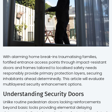
With alarming home break-ins traumatising families,
fortified entrance access points through impact-resistant
doors and frames tailored to localised safety needs
responsibly provide primary protection layers, securing
inhabitants ahead determinedly. This article will evaluate
multilayered security enhancement options.
Understanding Security Doors
Unlike routine pedestrian doors lacking reinforcements
beyond basic locks providing elemental delaying