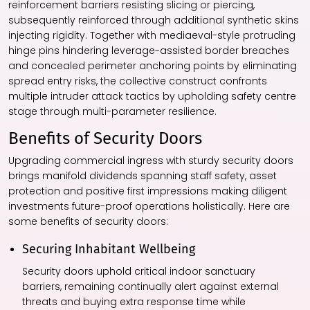
reinforcement barriers resisting slicing or piercing,
subsequently reinforced through additional synthetic skins
injecting rigidity. Together with mediaeval-style protruding
hinge pins hindering leverage-assisted border breaches
and concealed perimeter anchoring points by eliminating
spread entry risks, the collective construct confronts
multiple intruder attack tactics by upholding safety centre
stage through multi-parameter resilience.
Benefits of Security Doors
Upgrading commercial ingress with sturdy security doors
brings manifold dividends spanning staff safety, asset
protection and positive first impressions making diligent
investments future-proof operations holistically. Here are
some benefits of security doors:
Securing Inhabitant Wellbeing
Security doors uphold critical indoor sanctuary
barriers, remaining continually alert against external
threats and buying extra response time while