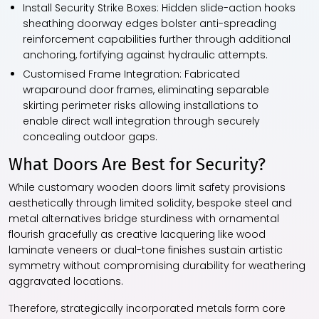
Install Security Strike Boxes:
Hidden slide-action hooks
sheathing doorway edges bolster anti-spreading
reinforcement capabilities further through additional
anchoring, fortifying against hydraulic attempts.
Customised Frame Integration:
Fabricated
wraparound door frames, eliminating separable
skirting perimeter risks allowing installations to
enable direct wall integration through securely
concealing outdoor gaps.
What Doors Are Best for Security?
While customary wooden doors limit safety provisions
aesthetically through limited solidity, bespoke steel and
metal alternatives bridge sturdiness with ornamental
flourish gracefully as creative lacquering like wood
laminate veneers or dual-tone finishes sustain artistic
symmetry without compromising durability for weathering
aggravated locations.
Therefore, strategically incorporated metals form core