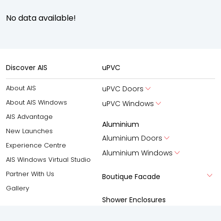
No data available!
Discover AIS
uPVC
About AIS
uPVC Doors
About AIS Windows
uPVC Windows
AIS Advantage
Aluminium
New Launches
Aluminium Doors
Experience Centre
Aluminium Windows
AIS Windows Virtual Studio
Partner With Us
Boutique Facade
Gallery
Shower Enclosures